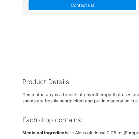
Contact us!
Product Details
Gemmotherapy is a branch of phytotherapy that uses buds
shoots are freshly handpicked and put in maceration in a so
Each drop contains:
Medicinal ingredients :
- Alnus glutinosa 0.05 ml (Europ