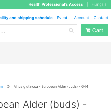
Health Professional's Access
|
Français
bility and shipping schedule
Events
Account
Contact
Cart
em
Alnus glutinosa - European Alder (buds) - G44
pean Alder (buds) -