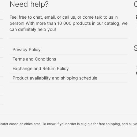
Need help?
Feel free to chat, email, or call us, or come talk to us in
person! With more than 10 000 products in our catalog, we
can definitely help you!
Privacy Policy
Terms and Conditions
Exchange and Return Policy
Product availability and shipping schedule
ater canadian cities area. To know if your order is eligible for free shipping, add all yo