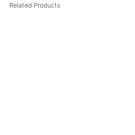
Related Products