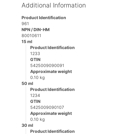
Additional Information
Product Identification
961
NPN / DIN-HM
80010611
15 ml
Product Identification
1233
GTIN
5425009090091
Approximate weight
0.10 kg
50 ml
Product Identification
1234
GTIN
5425009090107
Approximate weight
0.10 kg
30 ml
Product Identification