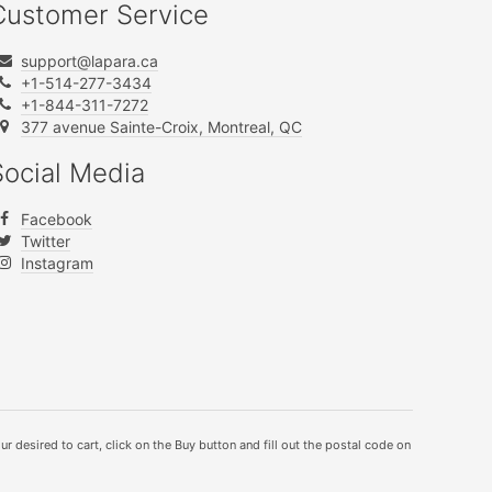
Customer Service
support@lapara.ca
+1-514-277-3434
+1-844-311-7272
377 avenue Sainte-Croix, Montreal, QC
Social Media
Facebook
Twitter
Instagram
ur desired to cart, click on the Buy button and fill out the postal code on