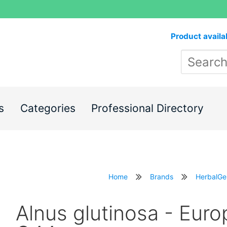
Product availa
s
Categories
Professional Directory
Home
Brands
HerbalG
Alnus glutinosa - Euro