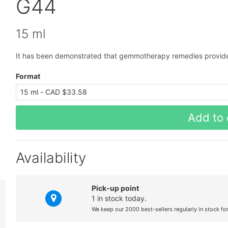
G44
15 ml
It has been demonstrated that gemmotherapy remedies provide
Format
Add to 
Availability
Pick-up point
1 in stock today.
We keep our 2000 best-sellers regularly in stock fo