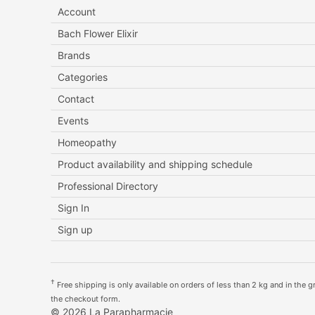
Account
Bach Flower Elixir
Brands
Categories
Contact
Events
Homeopathy
Product availability and shipping schedule
Professional Directory
Sign In
Sign up
†
Free shipping is only available on orders of less than 2 kg and in the gre
the checkout form.
© 2026 La Parapharmacie