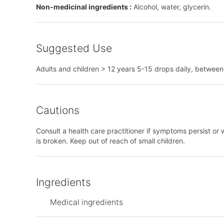
Non-medicinal ingredients :
Alcohol, water, glycerin.
Suggested Use
Adults and children > 12 years 5-15 drops daily, between m
Cautions
Consult a health care practitioner if symptoms persist or 
is broken. Keep out of reach of small children.
Ingredients
Medical ingredients