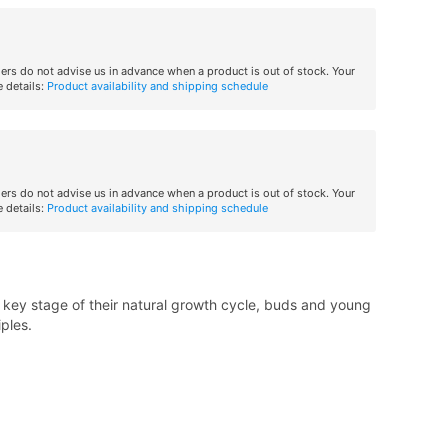
iers do not advise us in advance when a product is out of stock. Your
 details:
Product availability and shipping schedule
iers do not advise us in advance when a product is out of stock. Your
 details:
Product availability and shipping schedule
key stage of their natural growth cycle, buds and young
iples.