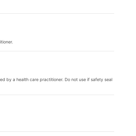
tioner.
d by a health care practitioner. Do not use if safety seal