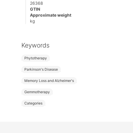
26368
GTIN
Approximate weight
kg
Keywords
Phytotherapy
Parkinson's Disease
Memory Loss and Alzheimer's
Gemmotherapy
Categories