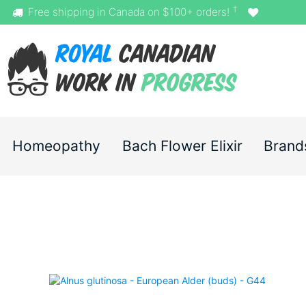
†
Free shipping in Canada on $100+ orders!
Homeopathy
Bach Flower Elixir
Brand