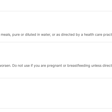
eals, pure or diluted in water, or as directed by a health care practi
worsen. Do not use if you are pregnant or breastfeeding unless directe