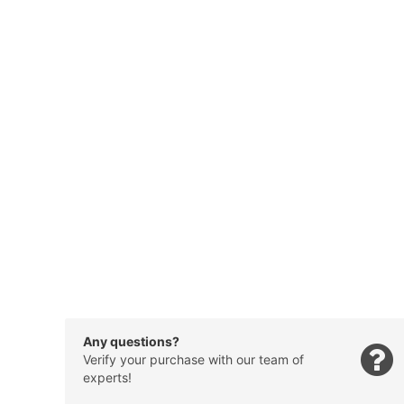
Any questions?
Verify your purchase with our team of
experts!