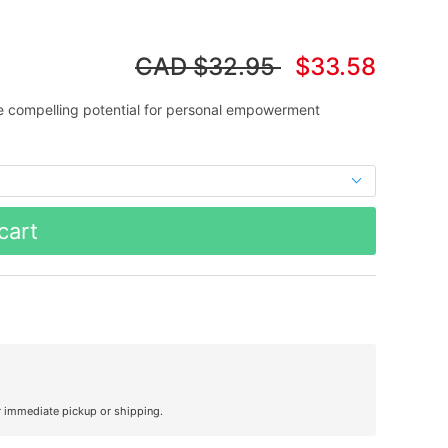
CAD
$32.95
$33.58
 compelling potential for personal empowerment
cart
r immediate pickup or shipping.