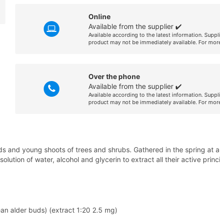
Online
Available from the supplier ✔️
Available according to the latest information. Suppl
product may not be immediately available. For more
Over the phone
Available from the supplier ✔️
Available according to the latest information. Suppl
product may not be immediately available. For more
 and young shoots of trees and shrubs. Gathered in the spring at a 
lution of water, alcohol and glycerin to extract all their active princ
ean alder buds) (extract 1:20 2.5 mg)