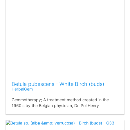
Betula pubescens - White Birch (buds)
HerbalGem
Gemmotherapy; A treatment method created in the
1960's by the Belgian physician, Dr. Pol Henry