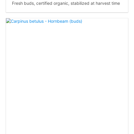
Fresh buds, certified organic, stabilized at harvest time