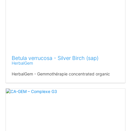
Betula verrucosa - Silver Birch (sap)
HerbalGem
HerbalGem - Gemmothérapie concentrated organic