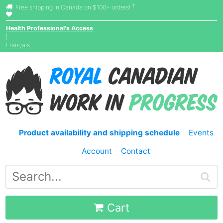
†
Free shipping in Canada on $100+ orders!
Health Professional's Access
|
Français
Product availability and shipping schedule
Events
Account
Contact
Cart