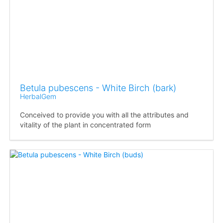
Betula pubescens - White Birch (bark)
HerbalGem
Conceived to provide you with all the attributes and
vitality of the plant in concentrated form