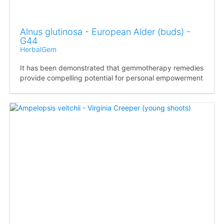
Alnus glutinosa - European Alder (buds) -
G44
HerbalGem
It has been demonstrated that gemmotherapy remedies
provide compelling potential for personal empowerment