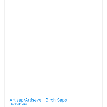
Artisap/Artisève - Birch Saps
HerbalGem