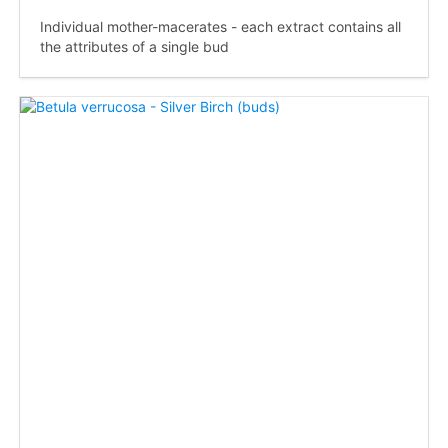
Individual mother-macerates - each extract contains all
the attributes of a single bud