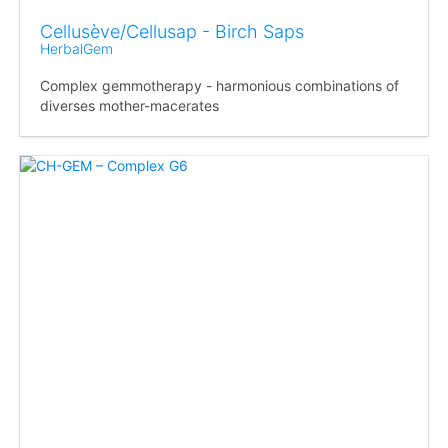
Cellusève/Cellusap - Birch Saps
HerbalGem
Complex gemmotherapy - harmonious combinations of
diverses mother-macerates