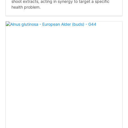
shoot extracts, acting in synergy to target a specific
health problem.