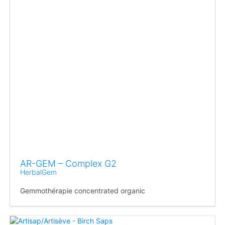
AR-GEM – Complex G2
HerbalGem
Gemmothérapie concentrated organic