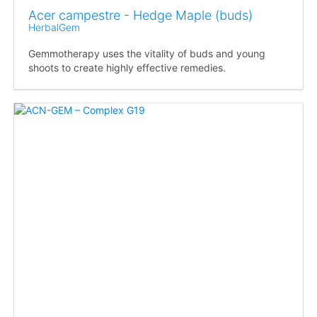
Acer campestre - Hedge Maple (buds)
HerbalGem
Gemmotherapy uses the vitality of buds and young
shoots to create highly effective remedies.