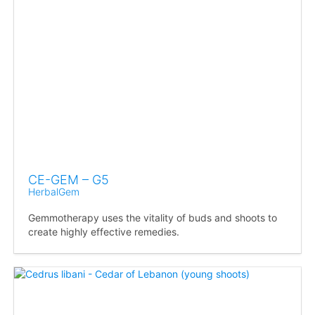
CE-GEM – G5
HerbalGem
Gemmotherapy uses the vitality of buds and shoots to
create highly effective remedies.