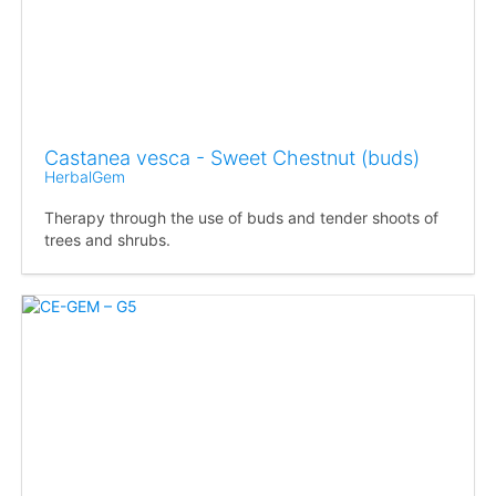
Castanea vesca - Sweet Chestnut (buds)
HerbalGem
Therapy through the use of buds and tender shoots of
trees and shrubs.