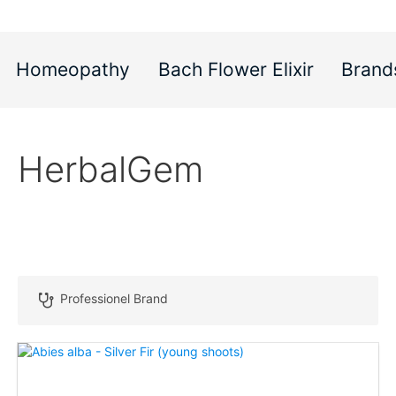
Homeopathy
Bach Flower Elixir
Brand
HerbalGem
Professionel Brand