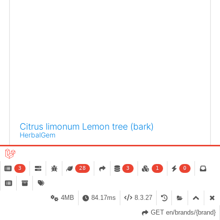
Citrus limonum Lemon tree (bark)
HerbalGem
It has been demonstrated that gemmotherapy remedies
provide compelling potential for personal
3
28
3
1
0
empowerment.
4MB
84.17ms
8.3.27
GET en/brands/{brand}