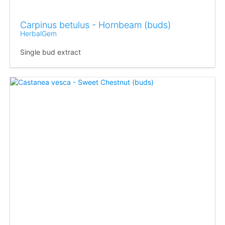
Carpinus betulus - Hornbeam (buds)
HerbalGem
Single bud extract