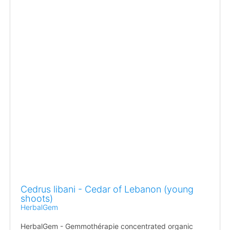
Cedrus libani - Cedar of Lebanon (young
shoots)
HerbalGem
HerbalGem - Gemmothérapie concentrated organic