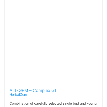
ALL-GEM – Complex G1
HerbalGem
Combination of carefully selected single bud and young