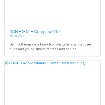
ACN-GEM – Complex G19
HerbalGem
Gemmotherapy is a branch of phytotherapy that uses
buds and young shoots of trees and shrubs.