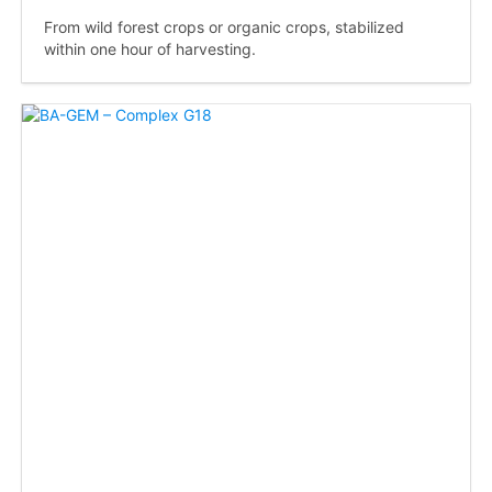
From wild forest crops or organic crops, stabilized
within one hour of harvesting.