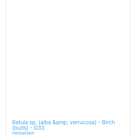
Betula sp. (alba &amp; verrucosa) - Birch
(buds) - G33
HerbalGem