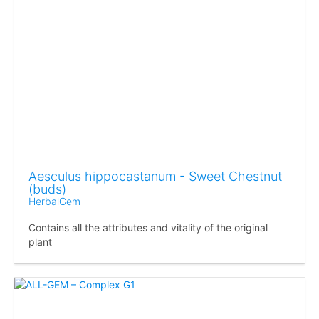
Aesculus hippocastanum - Sweet Chestnut
(buds)
HerbalGem
Contains all the attributes and vitality of the original
plant