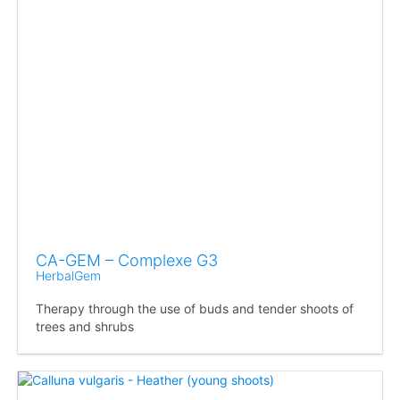
CA-GEM – Complexe G3
HerbalGem
Therapy through the use of buds and tender shoots of
trees and shrubs