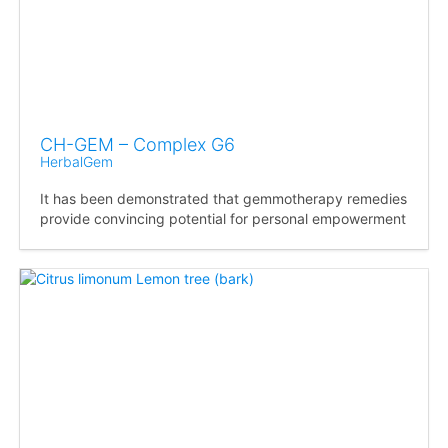
CH-GEM – Complex G6
HerbalGem
It has been demonstrated that gemmotherapy remedies
provide convincing potential for personal empowerment