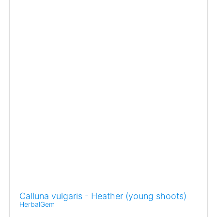
Calluna vulgaris - Heather (young shoots)
HerbalGem