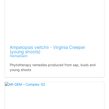
Ampelopsis veitchii - Virginia Creeper
(young shoots)
HerbalGem
Phytotherapy remedies produced from sap, buds and
young shoots