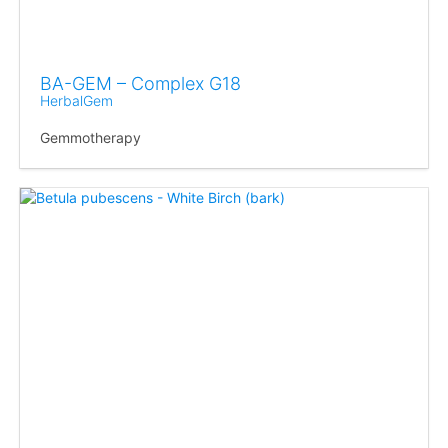
BA-GEM – Complex G18
HerbalGem
Gemmotherapy