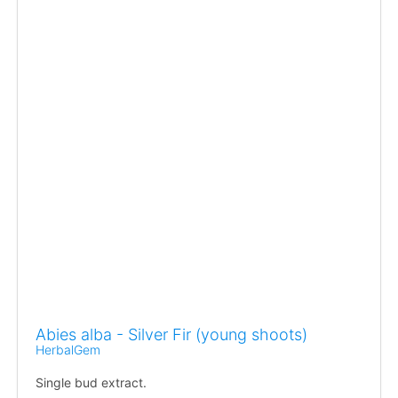
Abies alba - Silver Fir (young shoots)
HerbalGem
Single bud extract.