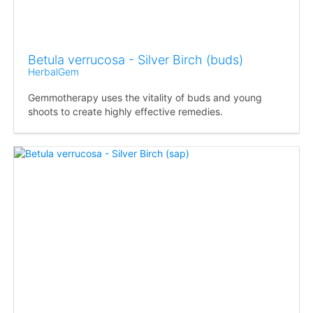
Betula verrucosa - Silver Birch (buds)
HerbalGem
Gemmotherapy uses the vitality of buds and young
shoots to create highly effective remedies.