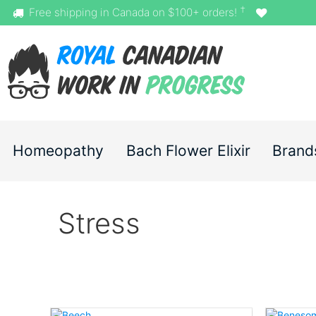
†
Free shipping in Canada on $100+ orders!
Homeopathy
Bach Flower Elixir
Brand
Stress