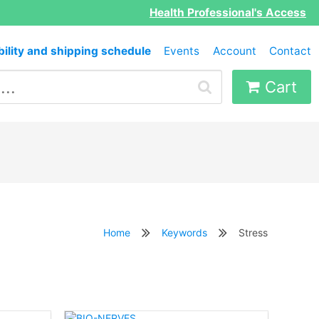
Health Professional's Access
bility and shipping schedule
Events
Account
Contact
Cart
Home
Keywords
Stress