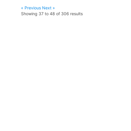
« Previous
Next »
Showing
37
to
48
of
306
results