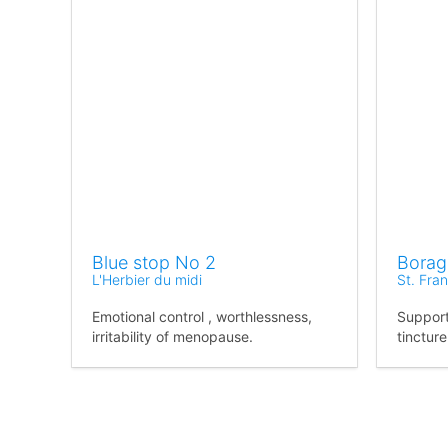
Blue stop No 2
Borag
L'Herbier du midi
St. Fra
Emotional control , worthlessness,
Support
irritability of menopause.
tincture