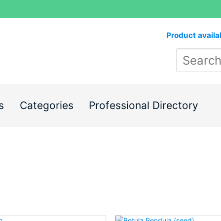
Product availa
s
Categories
Professional Directory