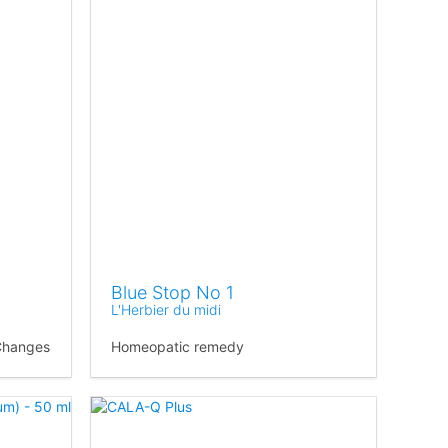
Blue Stop No 1
L'Herbier du midi
Changes
Homeopatic remedy