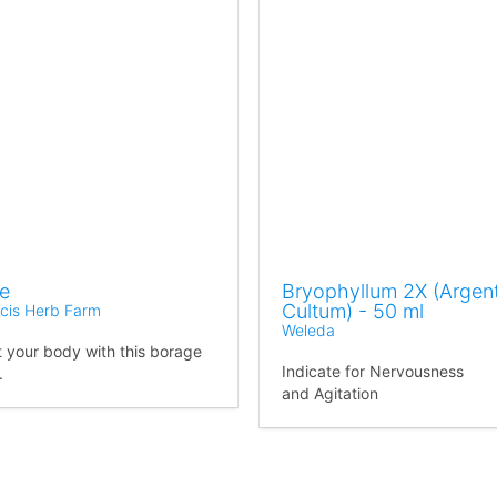
e
Bryophyllum 2X (Argen
Cultum) - 50 ml
ncis Herb Farm
Weleda
 your body with this borage
Indicate for Nervousness
.
and Agitation