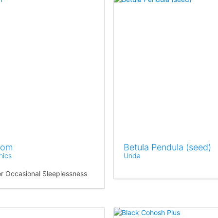
som
Betula Pendula (seed)
nics
Unda
for Occasional Sleeplessness