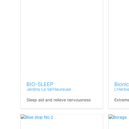
BIO-SLEEP
Bionic
Jardins La Val'Heureuse
L'Herbi
Sleep aid and relieve nervousness
Extreme