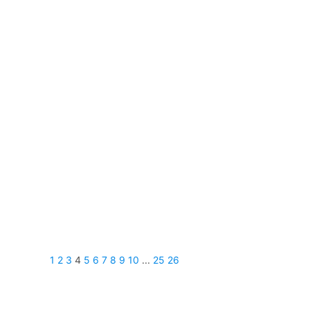
1
2
3
4
5
6
7
8
9
10
...
25
26