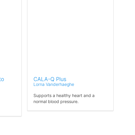
to
CALA-Q Plus
Lorna Vanderhaeghe
Supports a healthy heart and a
normal blood pressure.