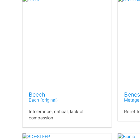
Beech
Bene
Bach (original)
Metage
Intolerance, critical, lack of
Relief 
compassion