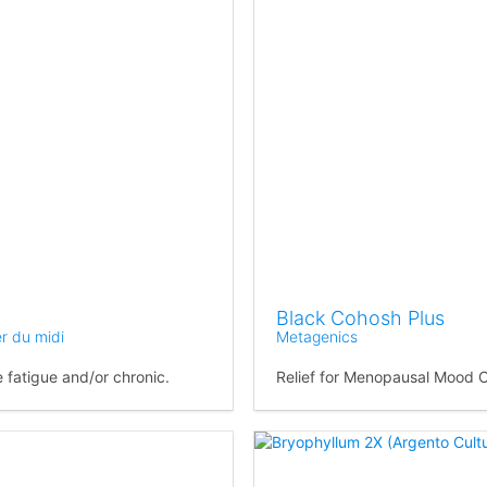
Black Cohosh Plus
er du midi
Metagenics
 fatigue and/or chronic.
Relief for Menopausal Mood 