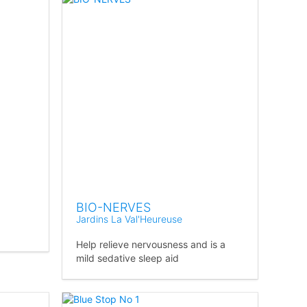
BIO-NERVES
Jardins La Val'Heureuse
Help relieve nervousness and is a
mild sedative sleep aid