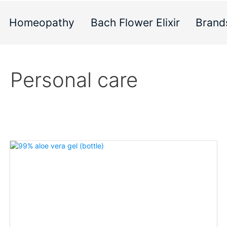
Homeopathy
Bach Flower Elixir
Brand
Personal care