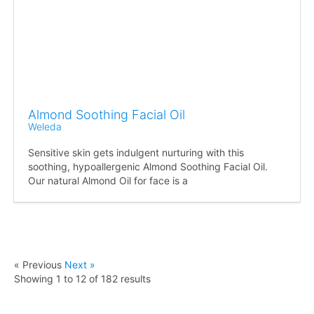
Almond Soothing Facial Oil
Weleda
Sensitive skin gets indulgent nurturing with this
soothing, hypoallergenic Almond Soothing Facial Oil.
Our natural Almond Oil for face is a
« Previous
Next »
Showing
1
to
12
of
182
results