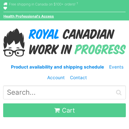
†
Free shipping in Canada on $100+ orders!
Health Professional's Access
Product availability and shipping schedule
Events
Account
Contact
Cart