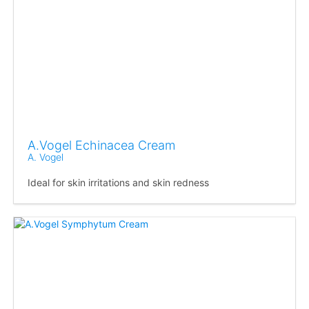
A.Vogel Echinacea Cream
A. Vogel
Ideal for skin irritations and skin redness