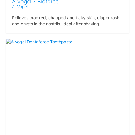
A.Vogel 7 Bioforce
A. Vogel
Relieves cracked, chapped and flaky skin, diaper rash
and crusts in the nostrils. Ideal after shaving.