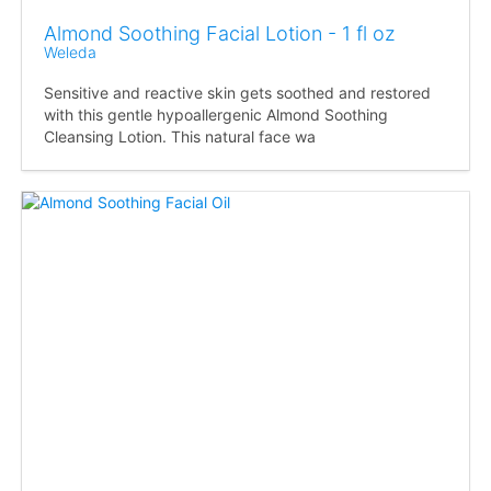
Almond Soothing Facial Lotion - 1 fl oz
Weleda
Sensitive and reactive skin gets soothed and restored
with this gentle hypoallergenic Almond Soothing
Cleansing Lotion. This natural face wa