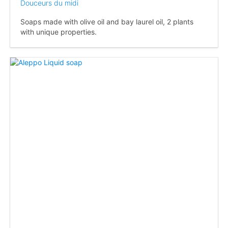
Douceurs du midi
Soaps made with olive oil and bay laurel oil, 2 plants
with unique properties.