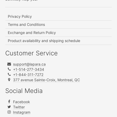
Privacy Policy
Terms and Conditions
Exchange and Return Policy
Product availability and shipping schedule
Customer Service
support@lapara.ca
+1-514-277-3434
+1-844-311-7272
377 avenue Sainte-Croix, Montreal, QC
Social Media
Facebook
Twitter
Instagram