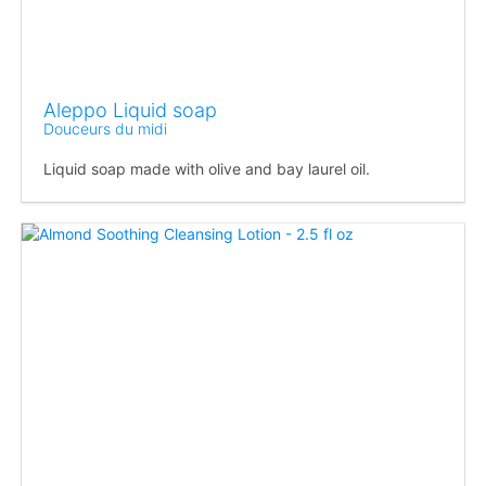
Aleppo Liquid soap
Douceurs du midi
Liquid soap made with olive and bay laurel oil.