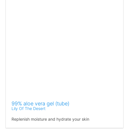
99% aloe vera gel (tube)
Lily Of The Desert
Replenish moisture and hydrate your skin