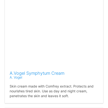
A.Vogel Symphytum Cream
A. Vogel
Skin cream made with Comfrey extract. Protects and
nourishes tired skin. Use as day and night cream,
penetrates the skin and leaves it soft.