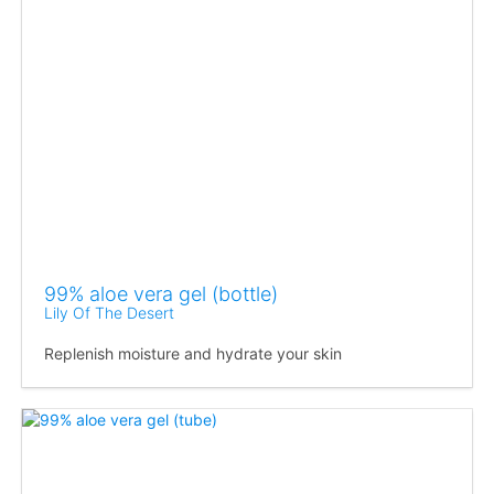
99% aloe vera gel (bottle)
Lily Of The Desert
Replenish moisture and hydrate your skin