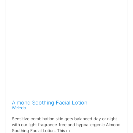
Almond Soothing Facial Lotion
Weleda
Sensitive combination skin gets balanced day or night
with our light fragrance-free and hypoallergenic Almond
Soothing Facial Lotion. This m