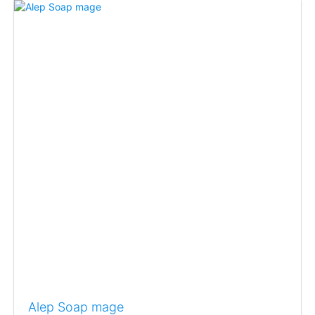
Alep Soap mage