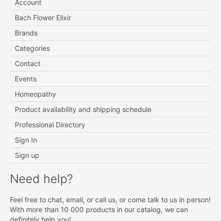
Account
Bach Flower Elixir
Brands
Categories
Contact
Events
Homeopathy
Product availability and shipping schedule
Professional Directory
Sign In
Sign up
Need help?
Feel free to chat, email, or call us, or come talk to us in person!
With more than 10 000 products in our catalog, we can
definitely help you!