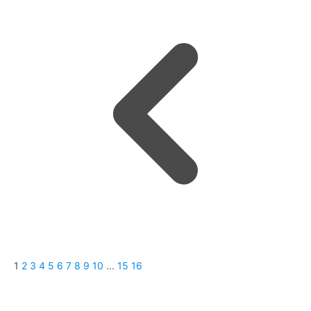
1
2
3
4
5
6
7
8
9
10
...
15
16