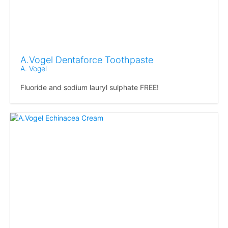
A.Vogel Dentaforce Toothpaste
A. Vogel
Fluoride and sodium lauryl sulphate FREE!