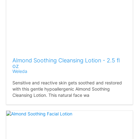
Almond Soothing Cleansing Lotion - 2.5 fl
oz
Weleda
Sensitive and reactive skin gets soothed and restored
with this gentle hypoallergenic Almond Soothing
Cleansing Lotion. This natural face wa