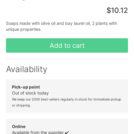
$10.12
Soaps made with olive oil and bay laurel oil, 2 plants with
unique properties.
Add to cart
Availability
Pick-up point
Out of stock today
We keep our 2000 best-sellers regularly in stock for immediate pickup
or shipping.
Online
Available from the supplier ✔️