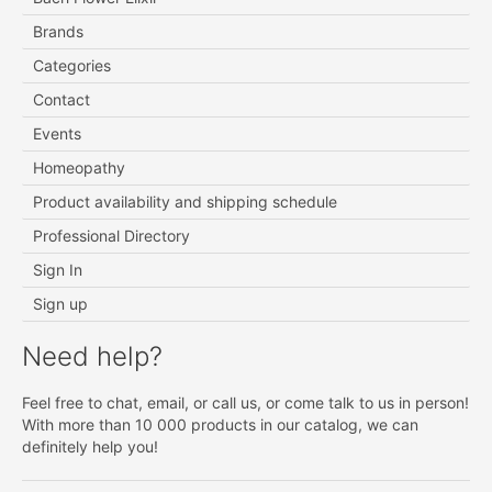
Brands
Categories
Contact
Events
Homeopathy
Product availability and shipping schedule
Professional Directory
Sign In
Sign up
Need help?
Feel free to chat, email, or call us, or come talk to us in person!
With more than 10 000 products in our catalog, we can
definitely help you!