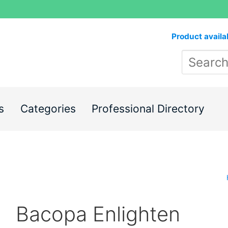
Product availa
s
Categories
Professional Directory
Bacopa Enlighten