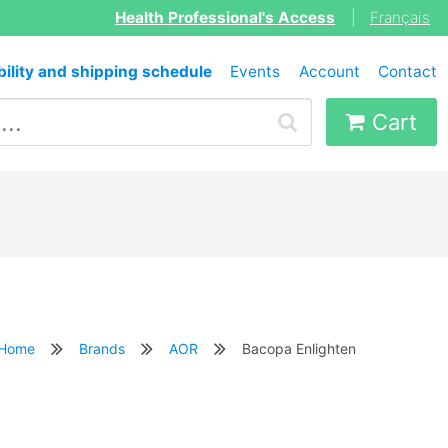
Health Professional's Access
|
Français
bility and shipping schedule
Events
Account
Contact
Cart
Home
Brands
AOR
Bacopa Enlighten