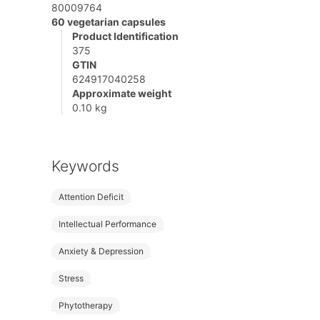
80009764
60 vegetarian capsules
Product Identification
375
GTIN
624917040258
Approximate weight
0.10 kg
Keywords
Attention Deficit
Intellectual Performance
Anxiety & Depression
Stress
Phytotherapy