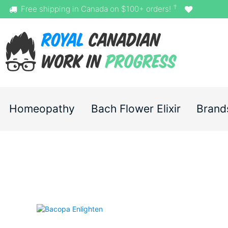
†
Free shipping in Canada on $100+ orders!
Homeopathy
Bach Flower Elixir
Brand