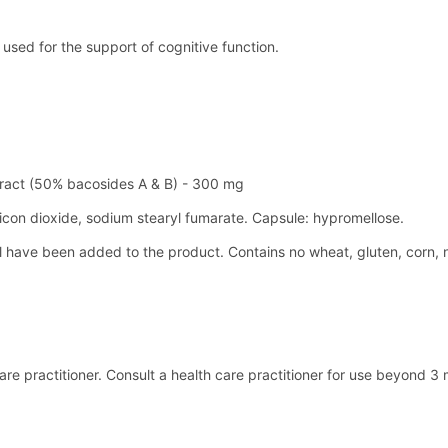
used for the support of cognitive function.
tract (50% bacosides A & B) - 300 mg
silicon dioxide, sodium stearyl fumarate. Capsule: hypromellose.
el have been added to the product. Contains no wheat, gluten, corn, 
h care practitioner. Consult a health care practitioner for use beyon