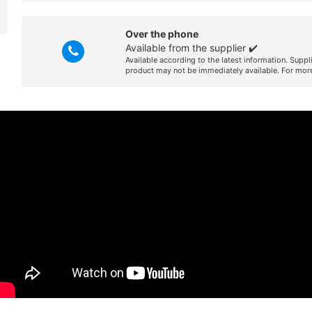
Over the phone
Available from the supplier ✔️
Available according to the latest information. Suppl
product may not be immediately available. For more