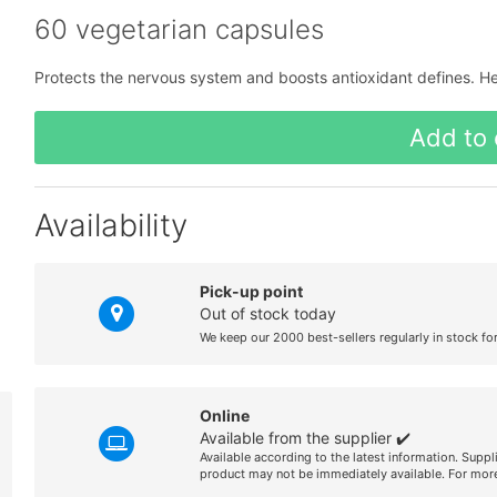
60 vegetarian capsules
Protects the nervous system and boosts antioxidant defines. H
Add to 
Availability
Pick-up point
Out of stock today
We keep our 2000 best-sellers regularly in stock fo
Online
Available from the supplier ✔️
Available according to the latest information. Suppl
product may not be immediately available. For more