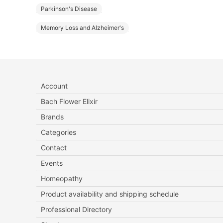
Parkinson's Disease
Memory Loss and Alzheimer's
Account
Bach Flower Elixir
Brands
Categories
Contact
Events
Homeopathy
Product availability and shipping schedule
Professional Directory