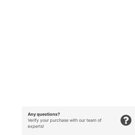
Any questions?
Verify your purchase with our team of
experts!