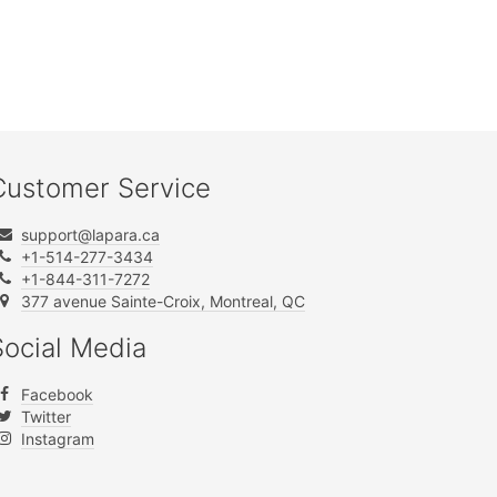
Customer Service
support@lapara.ca
+1-514-277-3434
+1-844-311-7272
377 avenue Sainte-Croix, Montreal, QC
Social Media
Facebook
Twitter
Instagram