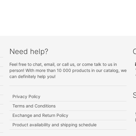
Need help?
Feel free to chat, email, or call us, or come talk to us in
person! With more than 10 000 products in our catalog, we
can definitely help you!
Privacy Policy
Terms and Conditions
Exchange and Return Policy
Product availability and shipping schedule