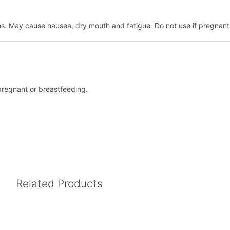
hs. May cause nausea, dry mouth and fatigue. Do not use if pregnant
pregnant or breastfeeding.
Related Products