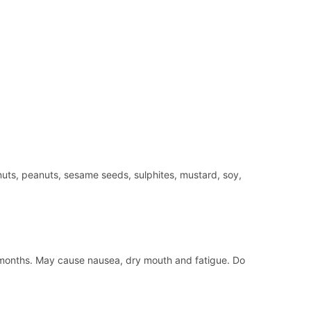
nuts, peanuts, sesame seeds, sulphites, mustard, soy,
d 3 months. May cause nausea, dry mouth and fatigue. Do