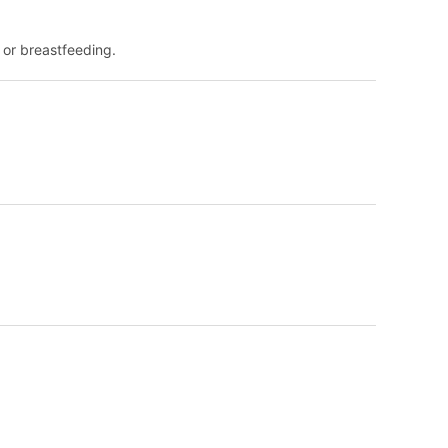
 or breastfeeding.