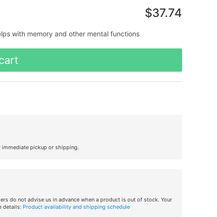
$37.74
elps with memory and other mental functions
cart
r immediate pickup or shipping.
iers do not advise us in advance when a product is out of stock. Your
 details:
Product availability and shipping schedule