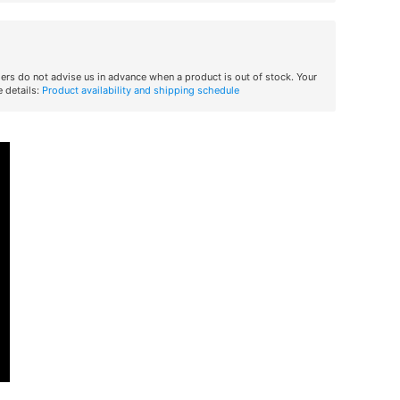
iers do not advise us in advance when a product is out of stock. Your
 details:
Product availability and shipping schedule