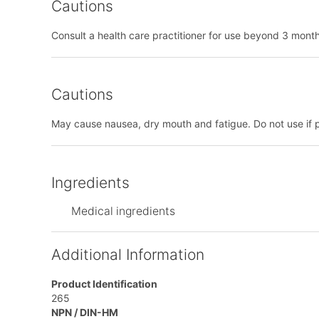
Cautions
Consult a health care practitioner for use beyond 3 mont
Cautions
May cause nausea, dry mouth and fatigue. Do not use if 
Ingredients
Medical ingredients
Additional Information
Product Identification
265
NPN / DIN-HM