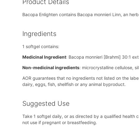
Product Details
Bacopa Enlighten contains Bacopa monnieri Linn, an herb 
Ingredients
1 softgel contains:
Medicinal Ingredient
: Bacopa monnieri [Brahmi] 30:1 ex
Non-medicinal ingredients
: microcrystalline cellulose, 
AOR guarantees that no ingredients not listed on the lab
dairy, eggs, fish, shellfish or any animal byproduct.
Suggested Use
Take 1 softgel daily, or as directed by a qualified healt
not use if pregnant or breastfeeding.