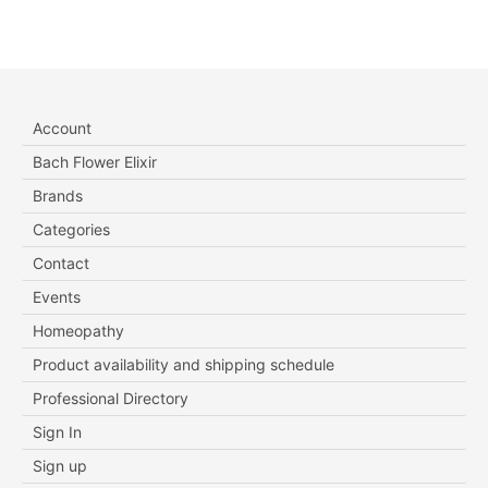
Account
Bach Flower Elixir
Brands
Categories
Contact
Events
Homeopathy
Product availability and shipping schedule
Professional Directory
Sign In
Sign up