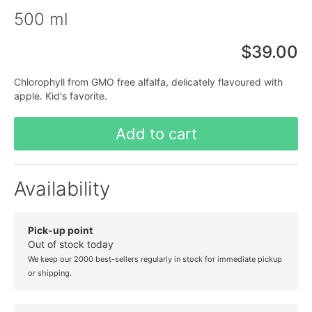
500 ml
$39.00
Chlorophyll from GMO free alfalfa, delicately flavoured with
apple. Kid's favorite.
Add to cart
Availability
Pick-up point
Out of stock today
We keep our 2000 best-sellers regularly in stock for immediate pickup
or shipping.