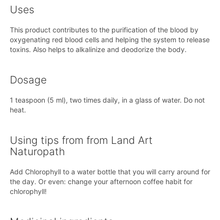
Uses
This product contributes to the purification of the blood by
oxygenating red blood cells and helping the system to release
toxins. Also helps to alkalinize and deodorize the body.
Dosage
1 teaspoon (5 ml), two times daily, in a glass of water. Do not
heat.
Using tips from from Land Art
Naturopath
Add Chlorophyll to a water bottle that you will carry around for
the day. Or even: change your afternoon coffee habit for
chlorophyll!