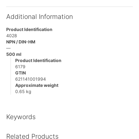
Additional Information
Product Identification
4028
NPN / DIN-HM
—
500 ml
Product Identification
6179
GTIN
621141001994
Approximate weight
0.65 kg
Keywords
Related Products