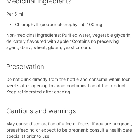
Medicinal ingredients
Per 5 ml
Chlorophyll, (copper chlorophyllin), 100 mg
Non-medicinal ingredients: Purified water, vegetable glycerin,
delicately flavoured with apple.*Contains no preserving
agent, dairy, wheat, gluten, yeast or corn.
Preservation
Do not drink directly from the bottle and consume within four
weeks after opening to avoid contamination of the product.
Keep refrigerated after opening.
Cautions and warnings
May cause discoloration of urine or feces. If you are pregnant,
breastfeeding or expect to be pregnant: consult a health care
specialist prior to use.