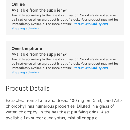
Online
Available from the supplier ✔️
Available according to the latest information. Suppliers do not advise
us in advance when a product is out of stock. Your product may not be
immediately available. For more details:
Product availability and
shipping schedule
Over the phone
Available from the supplier ✔️
Available according to the latest information. Suppliers do not advise
us in advance when a product is out of stock. Your product may not be
immediately available. For more details:
Product availability and
shipping schedule
Product Details
Extracted from alfalfa and dosed 100 mg per 5 ml, Land Art's
chlorophyll has numerous properties. Diluted in a glass of
water, chlorophyll is the healthiest purifying drink. Also
available flavoured: eucalyptus, mint oil or apple.