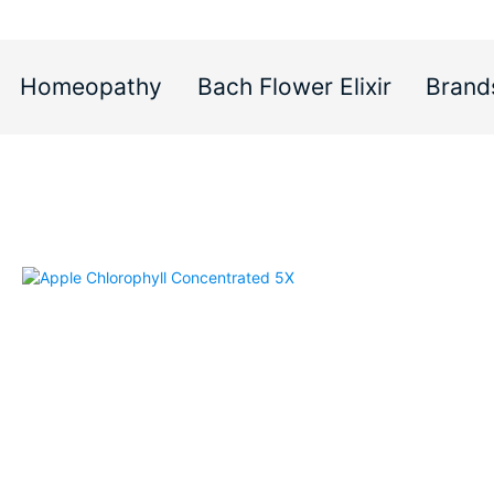
Homeopathy
Bach Flower Elixir
Brand