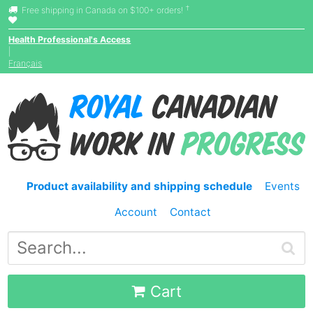
†
Free shipping in Canada on $100+ orders!
Health Professional's Access
|
Français
Product availability and shipping schedule
Events
Account
Contact
Cart