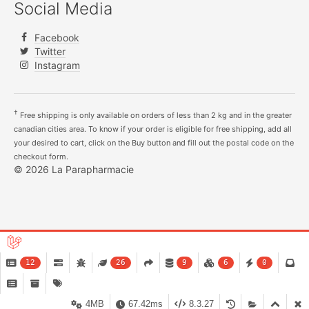
Social Media
Facebook
Twitter
Instagram
†
Free shipping is only available on orders of less than 2 kg and in the greater
canadian cities area. To know if your order is eligible for free shipping, add all
your desired to cart, click on the Buy button and fill out the postal code on the
checkout form.
© 2026 La Parapharmacie
12
26
9
6
0
4MB
67.42ms
8.3.27