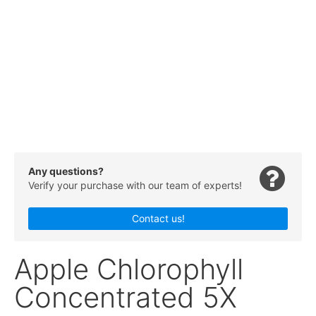
Any questions?
Verify your purchase with our team of experts!
Contact us!
Apple Chlorophyll
Concentrated 5X