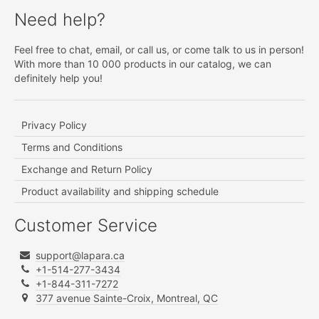
Need help?
Feel free to chat, email, or call us, or come talk to us in person!
With more than 10 000 products in our catalog, we can
definitely help you!
Privacy Policy
Terms and Conditions
Exchange and Return Policy
Product availability and shipping schedule
Customer Service
support@lapara.ca
+1-514-277-3434
+1-844-311-7272
377 avenue Sainte-Croix, Montreal, QC