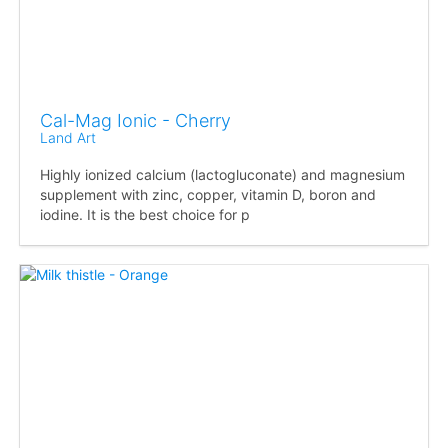
Cal-Mag Ionic - Cherry
Land Art
Highly ionized calcium (lactogluconate) and magnesium
supplement with zinc, copper, vitamin D, boron and
iodine. It is the best choice for p