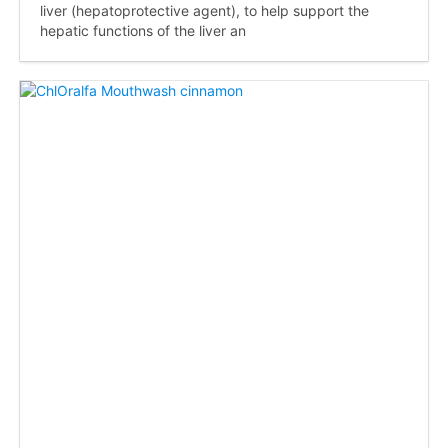
liver (hepatoprotective agent), to help support the
hepatic functions of the liver an