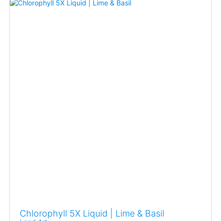
Chlorophyll 5X Liquid | Lime & Basil