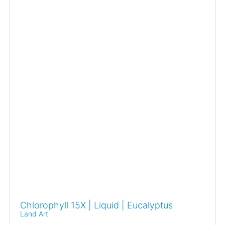
Chlorophyll 15X | Liquid | Eucalyptus
Land Art