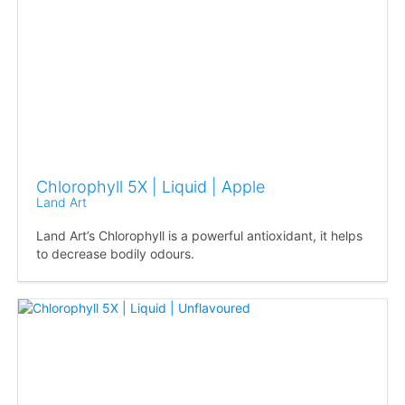
Chlorophyll 5X | Liquid | Apple
Land Art
Land Art’s Chlorophyll is a powerful antioxidant, it helps
to decrease bodily odours.