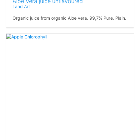
Aloe Vera juice unflavoured
Land Art
Organic juice from organic Aloe vera. 99,7% Pure. Plain.