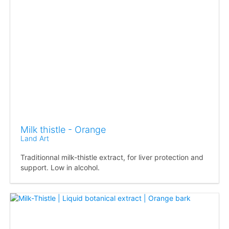
Milk thistle - Orange
Land Art
Traditionnal milk-thistle extract, for liver protection and
support. Low in alcohol.