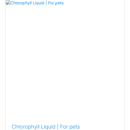
Chlorophyll Liquid | For pets