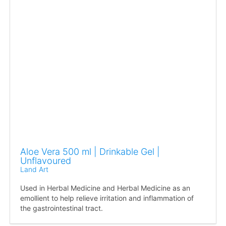
Aloe Vera 500 ml | Drinkable Gel |
Unflavoured
Land Art
Used in Herbal Medicine and Herbal Medicine as an
emollient to help relieve irritation and inflammation of
the gastrointestinal tract.