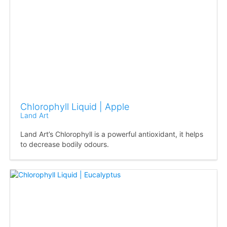
Chlorophyll Liquid | Apple
Land Art
Land Art’s Chlorophyll is a powerful antioxidant, it helps
to decrease bodily odours.