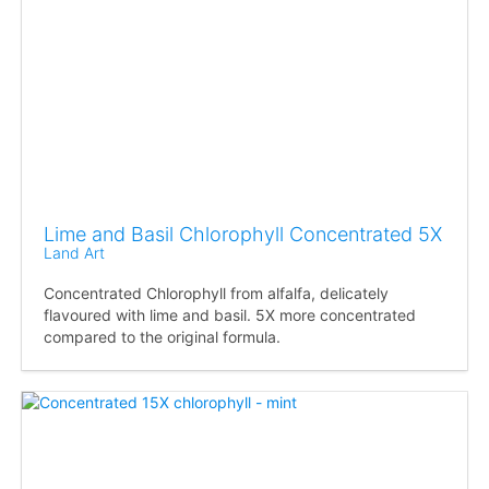
Lime and Basil Chlorophyll Concentrated 5X
Land Art
Concentrated Chlorophyll from alfalfa, delicately
flavoured with lime and basil. 5X more concentrated
compared to the original formula.