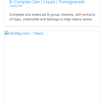
B-Complex Zen | Liquid | Pomegranate
Land Art
Complete and balanced B-group vitamins, with extracts
of hops, chamomile and Moringa to help relieve stress.