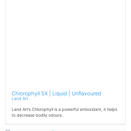
Chlorophyll 5X | Liquid | Unflavoured
Land Art
Land Art’s Chlorophyll is a powerful antioxidant, it helps
to decrease bodily odours.