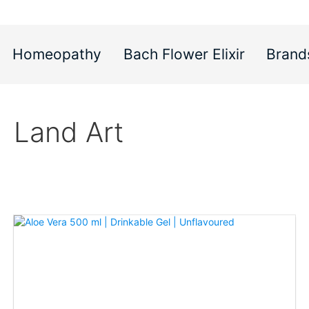
Homeopathy
Bach Flower Elixir
Brand
Land Art