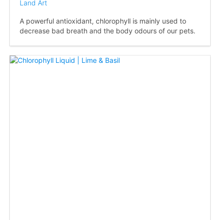
Land Art
A powerful antioxidant, chlorophyll is mainly used to
decrease bad breath and the body odours of our pets.