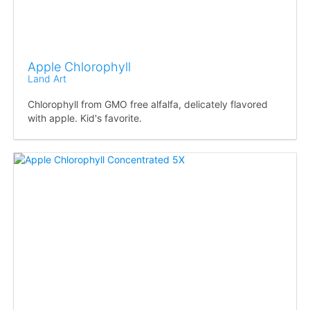
Apple Chlorophyll
Land Art
Chlorophyll from GMO free alfalfa, delicately flavored
with apple. Kid's favorite.