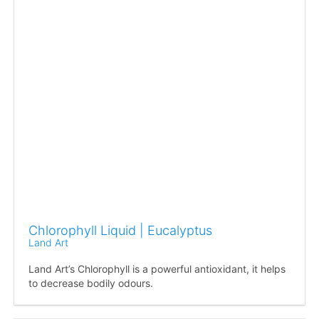
Chlorophyll Liquid | Eucalyptus
Land Art
Land Art’s Chlorophyll is a powerful antioxidant, it helps
to decrease bodily odours.