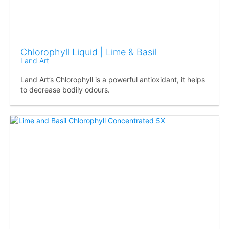
Chlorophyll Liquid | Lime & Basil
Land Art
Land Art’s Chlorophyll is a powerful antioxidant, it helps
to decrease bodily odours.