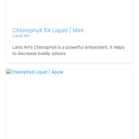
Chlorophyll 5X Liquid | Mint
Land Art
Land Art’s Chlorophyll is a powerful antioxidant, it helps
to decrease bodily odours.