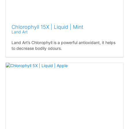
Chlorophyll 15X | Liquid | Mint
Land Art
Land Art’s Chlorophyll is a powerful antioxidant, it helps
to decrease bodily odours.