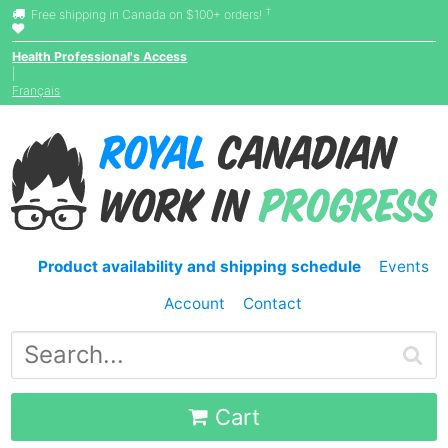
†
Free shipping in Canada on $100+ orders!
Health Professional's Access
|
Français
Product availability and shipping schedule
Events
Account
Contact
Cart