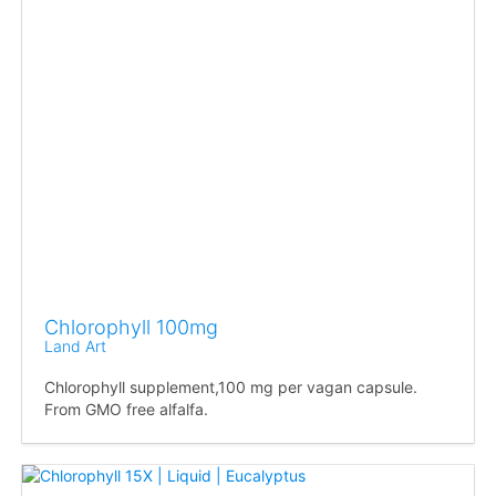
Chlorophyll 100mg
Land Art
Chlorophyll supplement,100 mg per vagan capsule.
From GMO free alfalfa.