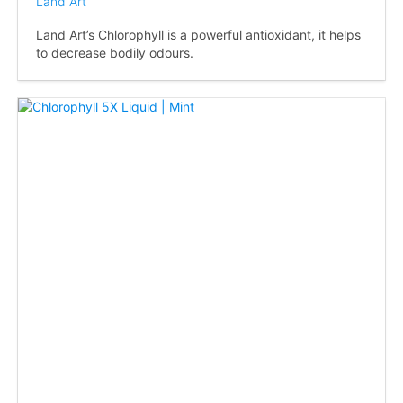
Land Art
Land Art’s Chlorophyll is a powerful antioxidant, it helps
to decrease bodily odours.