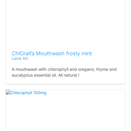
ChlOralfa Mouthwash frosty mint
Land Art
A mouthwash with chlorophyll and oregano, thyme and
eucalyptus essential oil. All natural !