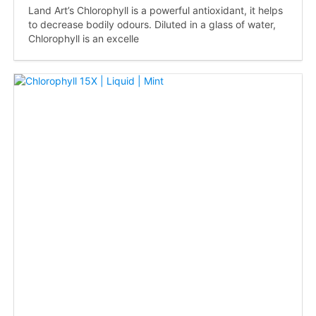
Land Art’s Chlorophyll is a powerful antioxidant, it helps
to decrease bodily odours. Diluted in a glass of water,
Chlorophyll is an excelle