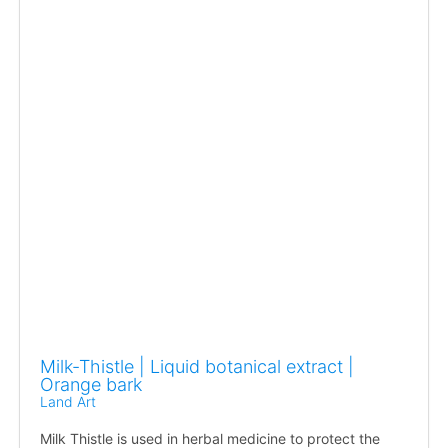
Milk-Thistle | Liquid botanical extract |
Orange bark
Land Art
Milk Thistle is used in herbal medicine to protect the