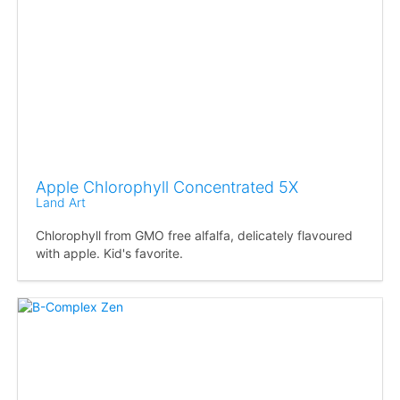
Apple Chlorophyll Concentrated 5X
Land Art
Chlorophyll from GMO free alfalfa, delicately flavoured
with apple. Kid's favorite.