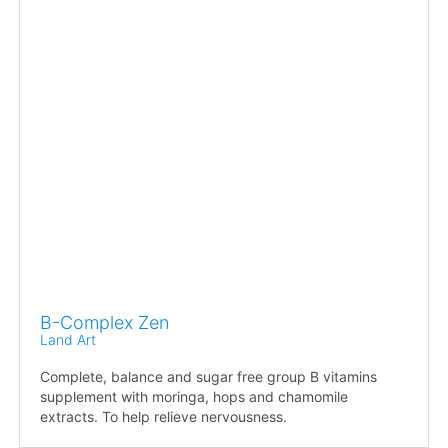
B-Complex Zen
Land Art
Complete, balance and sugar free group B vitamins
supplement with moringa, hops and chamomile
extracts. To help relieve nervousness.