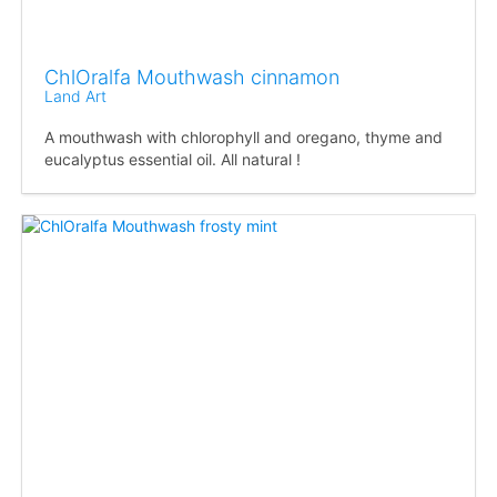
ChlOralfa Mouthwash cinnamon
Land Art
A mouthwash with chlorophyll and oregano, thyme and
eucalyptus essential oil. All natural !