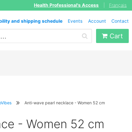
Health Professional's Access
|
Français
bility and shipping schedule
Events
Account
Contact
Cart
oVibes
Anti-wave pearl necklace - Women 52 cm
lace - Women 52 cm