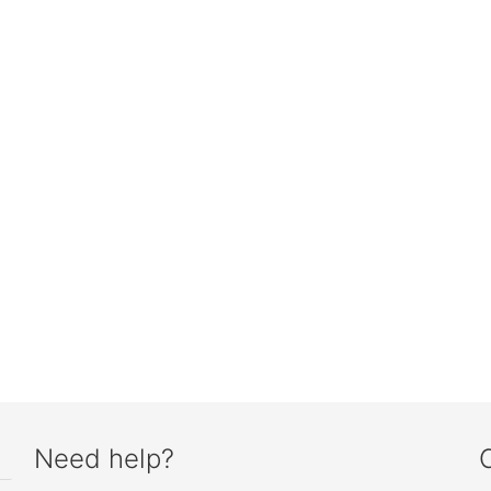
Need help?