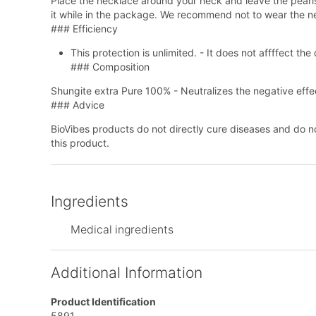
Place the necklace around your neck and leave the pearls 
it while in the package. We recommend not to wear the nec
### Efficiency
This protection is unlimited. - It does not affffect t
### Composition
Shungite extra Pure 100% - Neutralizes the negative effec
### Advice
BioVibes products do not directly cure diseases and do n
this product.
Ingredients
Medical ingredients
Additional Information
Product Identification
5891