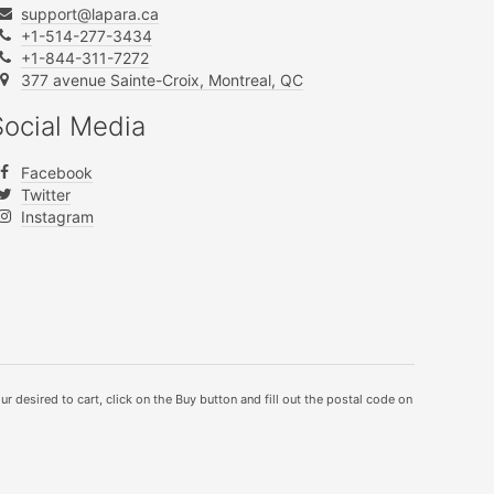
support@lapara.ca
+1-514-277-3434
+1-844-311-7272
377 avenue Sainte-Croix, Montreal, QC
Social Media
Facebook
Twitter
Instagram
ur desired to cart, click on the Buy button and fill out the postal code on