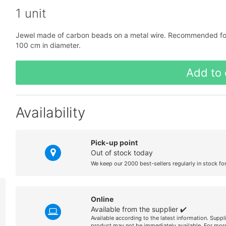
1 unit
Jewel made of carbon beads on a metal wire. Recommended for o
100 cm in diameter.
Add to 
Availability
Pick-up point
Out of stock today
We keep our 2000 best-sellers regularly in stock fo
Online
Available from the supplier ✔️
Available according to the latest information. Suppl
product may not be immediately available. For more