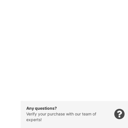
Any questions?
Verify your purchase with our team of
experts!