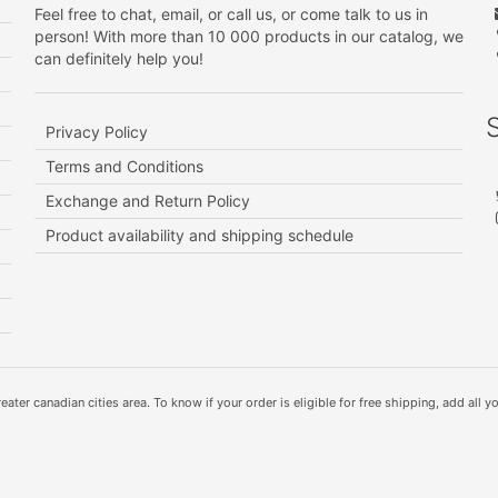
Feel free to chat, email, or call us, or come talk to us in
person! With more than 10 000 products in our catalog, we
can definitely help you!
Privacy Policy
Terms and Conditions
Exchange and Return Policy
Product availability and shipping schedule
ater canadian cities area. To know if your order is eligible for free shipping, add all yo