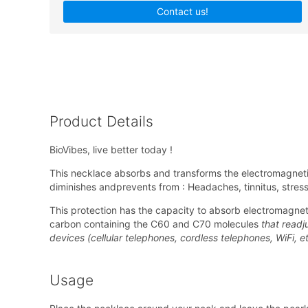
Contact us!
Product Details
BioVibes, live better today !
This necklace absorbs and transforms the electromagnetic
diminishes andprevents from : Headaches, tinnitus, stre
This protection has the capacity to absorb electromagneti
carbon containing the C60 and C70 molecules
that readju
devices (cellular telephones, cordless telephones, WiFi, et
Usage