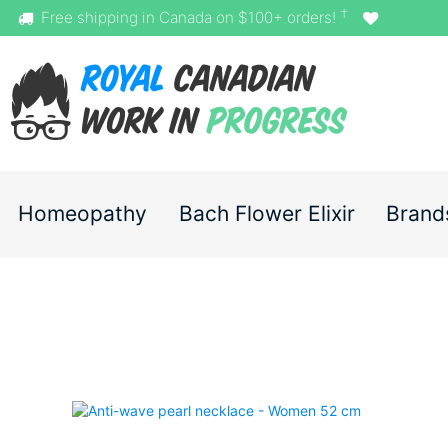
†
Free shipping in Canada on $100+ orders!
Homeopathy
Bach Flower Elixir
Brand