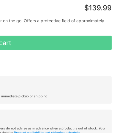
$139.99
n the go. Offers a protective field of approximately
cart
r immediate pickup or shipping.
iers do not advise us in advance when a product is out of stock. Your
 details:
Product availability and shipping schedule