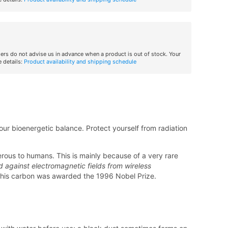
iers do not advise us in advance when a product is out of stock. Your
 details:
Product availability and shipping schedule
ur bioenergetic balance. Protect yourself from radiation
erous to humans. This is mainly because of a very rare
d against electromagnetic fields from wireless
this carbon was awarded the 1996 Nobel Prize.