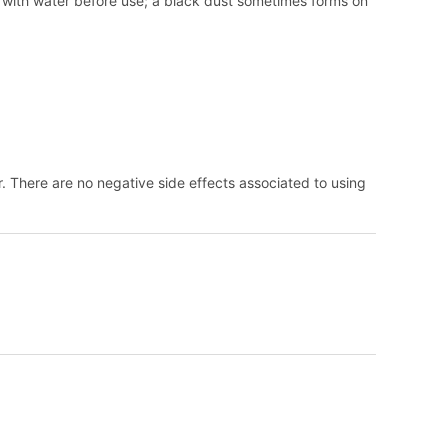
y with water before use; a black dust sometimes forms on
. There are no negative side effects associated to using