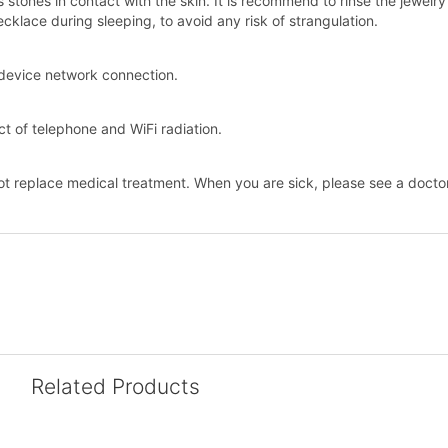
stones in contact with the skin. It is recommend to rinse the jewelr
klace during sleeping, to avoid any risk of strangulation.
he device network connection.
t of telephone and WiFi radiation.
ot replace medical treatment. When you are sick, please see a doctor
Related Products