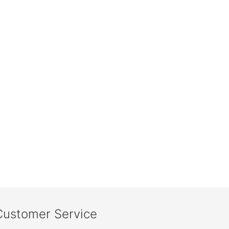
Customer Service