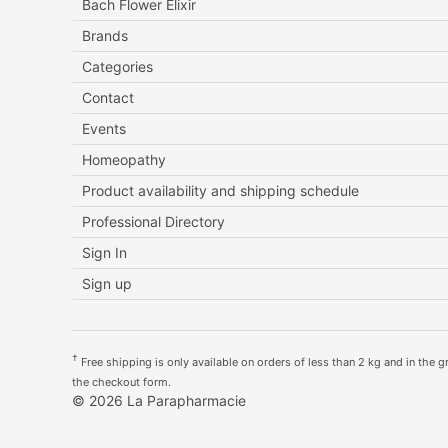
Bach Flower Elixir
Brands
Categories
Contact
Events
Homeopathy
Product availability and shipping schedule
Professional Directory
Sign In
Sign up
†
Free shipping is only available on orders of less than 2 kg and in the gre
the checkout form.
© 2026 La Parapharmacie