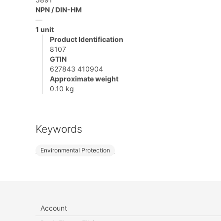
NPN / DIN-HM
—
1 unit
Product Identification
8107
GTIN
627843 410904
Approximate weight
0.10 kg
Keywords
Environmental Protection
Account