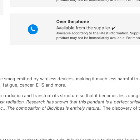
Over the phone
Available from the supplier ✔️
Available according to the latest information. Suppl
product may not be immediately available. For more
 smog emitted by wireless devices, making it much less harmful to o
ss, fatigue, cancer, EHS and more.
c radiation and transform its structure so that it becomes less dang
st radiation. Research has shown that this pendant is a perfect shiel
c.).The composition of BioVibes is entirely natural.
The discovery of 