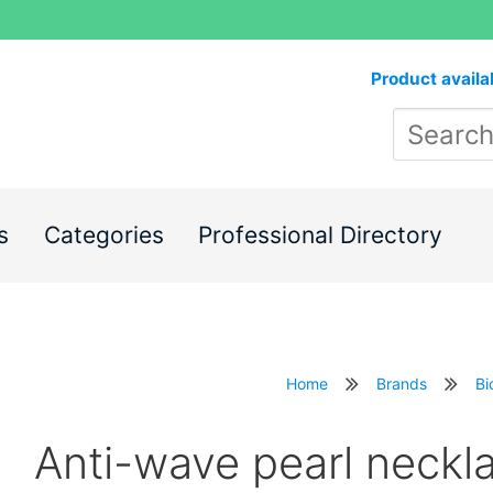
Product availa
s
Categories
Professional Directory
Home
Brands
Bi
Anti-wave pearl neck