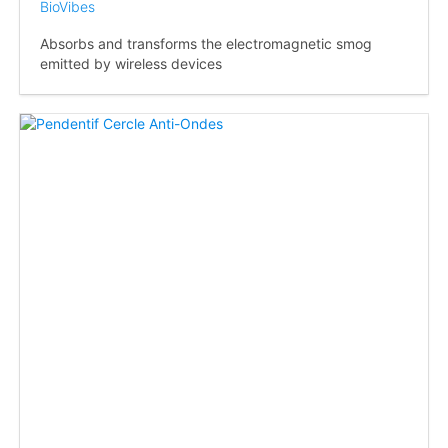
BioVibes
Absorbs and transforms the electromagnetic smog
emitted by wireless devices