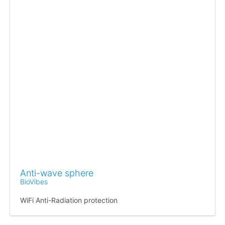
Anti-wave sphere
BioVibes
WiFi Anti-Radiation protection