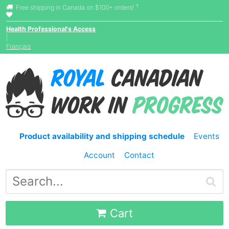
†
Free shipping in Canada on $100+ orders!
Health Professional's Access
|
Français
Product availability and shipping schedule
Events
Account
Contact
Cart