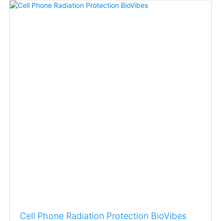
Cell Phone Radiation Protection BioVibes