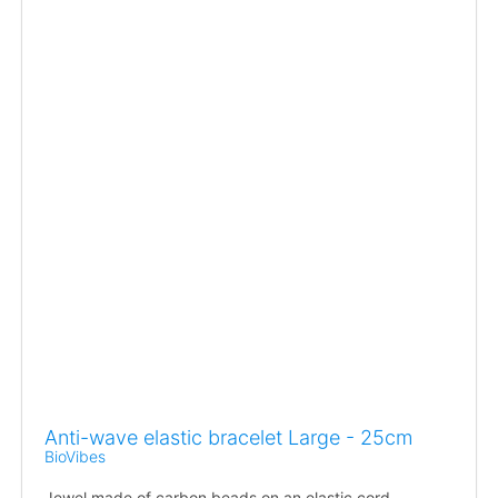
Anti-wave elastic bracelet Large - 25cm
BioVibes
Jewel made of carbon beads on an elastic cord.