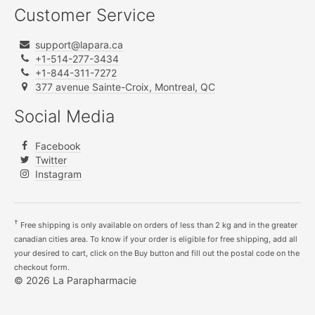
Customer Service
support@lapara.ca
+1-514-277-3434
+1-844-311-7272
377 avenue Sainte-Croix, Montreal, QC
Social Media
Facebook
Twitter
Instagram
†
Free shipping is only available on orders of less than 2 kg and in the greater
canadian cities area. To know if your order is eligible for free shipping, add all
your desired to cart, click on the Buy button and fill out the postal code on the
checkout form.
© 2026 La Parapharmacie