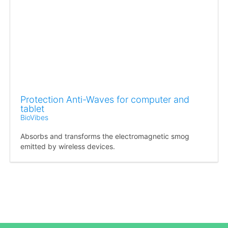
Protection Anti-Waves for computer and
tablet
BioVibes
Absorbs and transforms the electromagnetic smog
emitted by wireless devices.