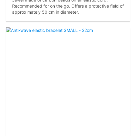
Recommended for on the go. Offers a protective field of
approximately 50 cm in diameter.