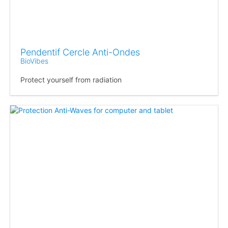
Pendentif Cercle Anti-Ondes
BioVibes
Protect yourself from radiation