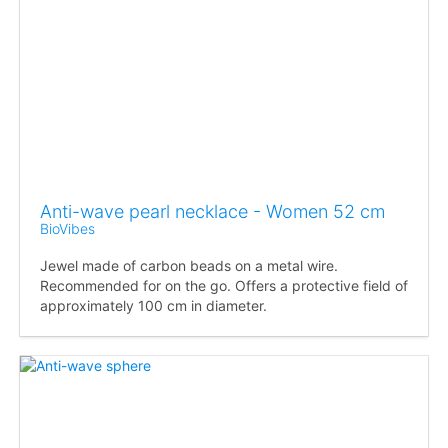
Anti-wave pearl necklace - Women 52 cm
BioVibes
Jewel made of carbon beads on a metal wire.
Recommended for on the go. Offers a protective field of
approximately 100 cm in diameter.