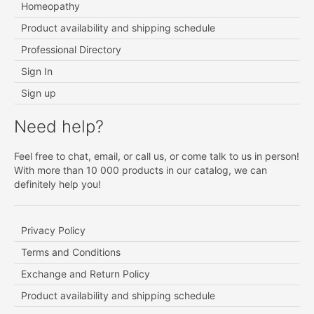
Homeopathy
Product availability and shipping schedule
Professional Directory
Sign In
Sign up
Need help?
Feel free to chat, email, or call us, or come talk to us in person!
With more than 10 000 products in our catalog, we can
definitely help you!
Privacy Policy
Terms and Conditions
Exchange and Return Policy
Product availability and shipping schedule