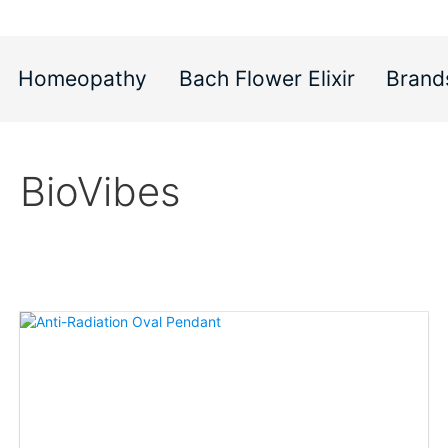
Homeopathy
Bach Flower Elixir
Brand
BioVibes