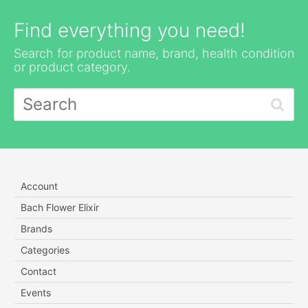
Find everything you need!
Search for product name, brand, health condition
or product category.
Account
Bach Flower Elixir
Brands
Categories
Contact
Events