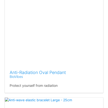
Anti-Radiation Oval Pendant
BioVibes
Protect yourself from radiation