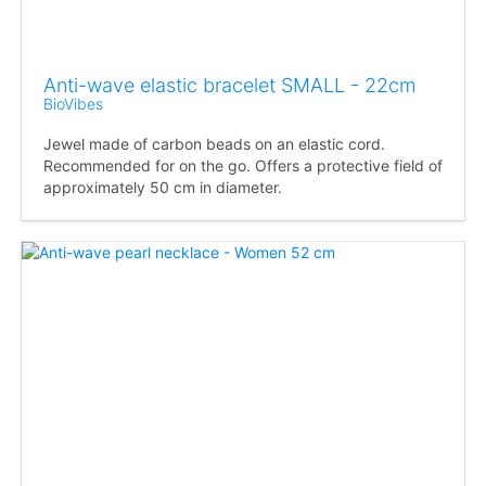
Anti-wave elastic bracelet SMALL - 22cm
BioVibes
Jewel made of carbon beads on an elastic cord.
Recommended for on the go. Offers a protective field of
approximately 50 cm in diameter.