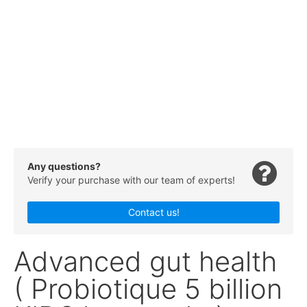
Any questions?
Verify your purchase with our team of experts!
Contact us!
Advanced gut health
( Probiotique 5 billion