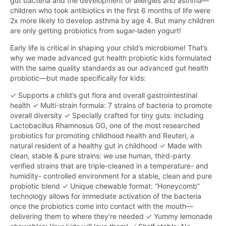
gut bacteria and the development of allergies and asthma—
children who took antibiotics in the first 6 months of life were
2x more likely to develop asthma by age 4. But many children
are only getting probiotics from sugar-laden yogurt!
Early life is critical in shaping your child’s microbiome! That’s
why we made advanced gut health probiotic kids formulated
with the same quality standards as our advanced gut health
probiotic—but made specifically for kids:
✓ Supports a child’s gut flora and overall gastrointestinal
health ✓ Multi-strain formula: 7 strains of bacteria to promote
overall diversity ✓ Specially crafted for tiny guts: including
Lactobacillus Rhamnosus GG, one of the most researched
probiotics for promoting childhood health and Reuteri, a
natural resident of a healthy gut in childhood ✓ Made with
clean, stable & pure strains: we use human, third-party
verified strains that are triple-cleaned in a temperature- and
humidity- controlled environment for a stable, clean and pure
probiotic blend ✓ Unique chewable format: “Honeycomb”
technology allows for immediate activation of the bacteria
once the probiotics come into contact with the mouth—
delivering them to where they’re needed ✓ Yummy lemonade