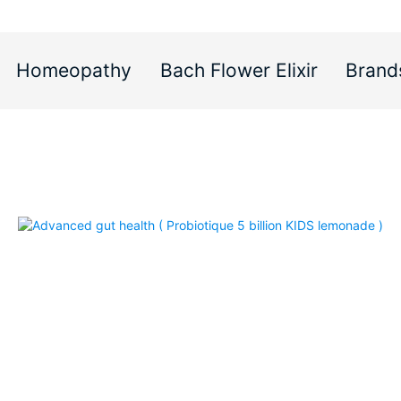
Homeopathy
Bach Flower Elixir
Brand