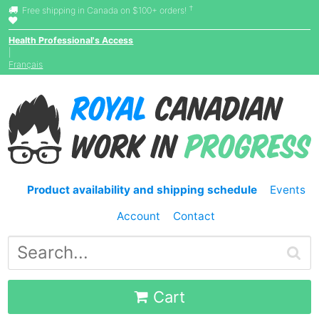
†
Free shipping in Canada on $100+ orders!
Health Professional's Access
|
Français
Product availability and shipping schedule
Events
Account
Contact
Cart