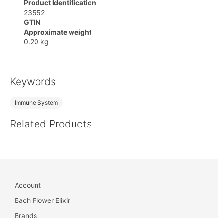
Product Identification
23552
GTIN
Approximate weight
0.20 kg
Keywords
Immune System
Related Products
Account
Bach Flower Elixir
Brands