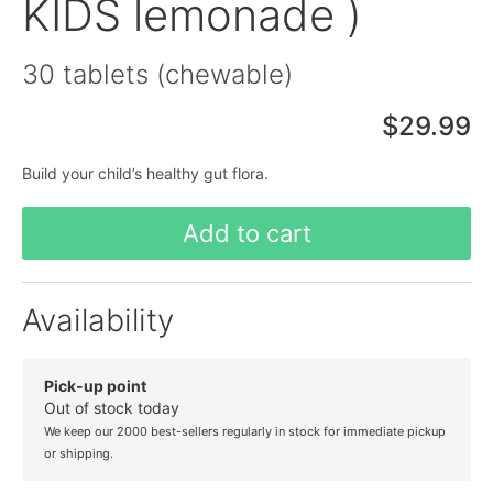
KIDS lemonade )
30 tablets (chewable)
$29.99
Build your child’s healthy gut flora.
Add to cart
Availability
Pick-up point
Out of stock today
We keep our 2000 best-sellers regularly in stock for immediate pickup
or shipping.