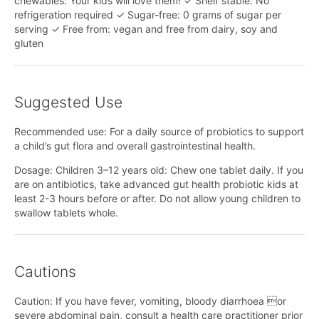
chewables: Your kids will love them! ✓ Shelf stable: No
refrigeration required ✓ Sugar-free: 0 grams of sugar per
serving ✓ Free from: vegan and free from dairy, soy and
gluten
Suggested Use
Recommended use: For a daily source of probiotics to support
a child’s gut flora and overall gastrointestinal health.
Dosage: Children 3–12 years old: Chew one tablet daily. If you
are on antibiotics, take advanced gut health probiotic kids at
least 2-3 hours before or after. Do not allow young children to
swallow tablets whole.
Cautions
Caution: If you have fever, vomiting, bloody diarrhoea or
severe abdominal pain, consult a health care practitioner prior