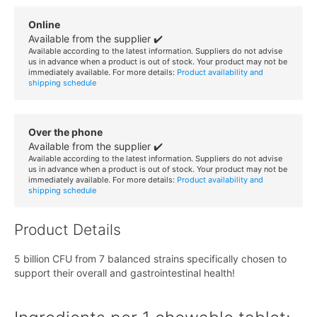
Online
Available from the supplier ✔️
Available according to the latest information. Suppliers do not advise
us in advance when a product is out of stock. Your product may not be
immediately available. For more details:
Product availability and
shipping schedule
Over the phone
Available from the supplier ✔️
Available according to the latest information. Suppliers do not advise
us in advance when a product is out of stock. Your product may not be
immediately available. For more details:
Product availability and
shipping schedule
Product Details
5 billion CFU from 7 balanced strains specifically chosen to
support their overall and gastrointestinal health!