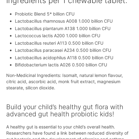
Ingredients per 1 chewable tablet:
Probiotic Blend 5* billion CFU
Lactobacillus rhamnosus A008 1.000 billion CFU
Lactobacillus plantarum A138 1.000 billion CFU
Lactococcus lactis A200 1.000 billion CFU
Lactobacillus reuteri A113 0.500 billion CFU
Lactobacillus paracasei A234 0.500 billion CFU
Lactobacillus acidophilus A118 0.500 billion CFU
Bifidobacterium lactis A026 0.500 billion CFU
Non-Medicinal Ingredients: Isomalt, natural lemon flavour,
citric acid, ascorbic acid, monk fruit extract, magnesium
stearate, silicon dioxide.
Build your child’s healthy gut flora with
advanced gut health probiotic kids!
A healthy gut is essential to your child’s overall health.
Researchers have found a link between reduced diversity of