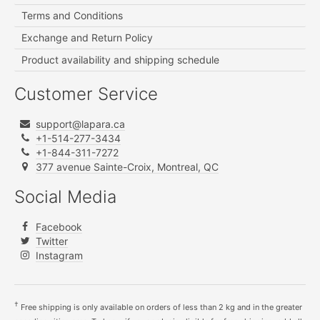
Terms and Conditions
Exchange and Return Policy
Product availability and shipping schedule
Customer Service
support@lapara.ca
+1-514-277-3434
+1-844-311-7272
377 avenue Sainte-Croix, Montreal, QC
Social Media
Facebook
Twitter
Instagram
†
Free shipping is only available on orders of less than 2 kg and in the greater