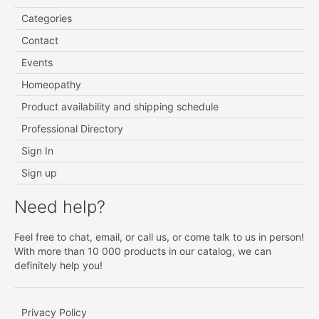
Categories
Contact
Events
Homeopathy
Product availability and shipping schedule
Professional Directory
Sign In
Sign up
Need help?
Feel free to chat, email, or call us, or come talk to us in person!
With more than 10 000 products in our catalog, we can
definitely help you!
Privacy Policy