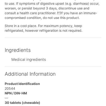
to use. If symptoms of digestive upset (e.g. diarrhoea) occur,
worsen, or persist beyond 3 days, discontinue use and
consult a health care practitioner. If you have an immune-
compromised condition, do not use this product.
Store in a cool place. For maximum potency, keep
refrigerated, however refrigeration is not required.
Ingredients
Medical ingredients
Additional Information
Product Identification
20544
NPN / DIN-HM
—
30 tablets (chewable)