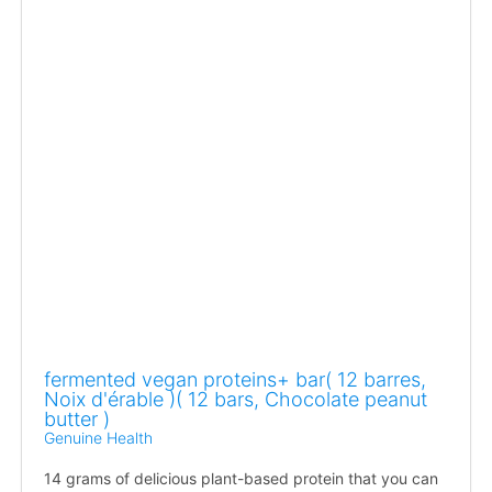
fermented vegan proteins+ bar( 12 barres,
Noix d'érable )( 12 bars, Chocolate peanut
butter )
Genuine Health
14 grams of delicious plant-based protein that you can