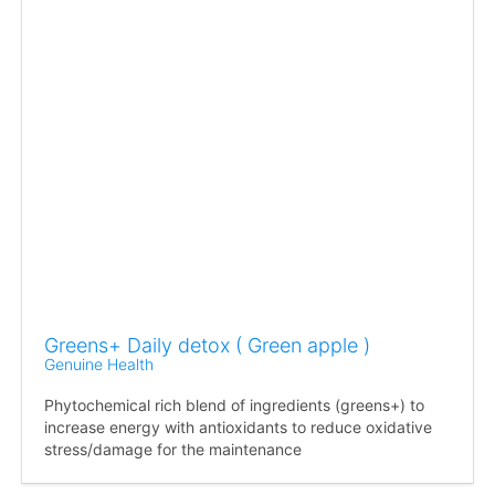
Greens+ Daily detox ( Green apple )
Genuine Health
Phytochemical rich blend of ingredients (greens+) to
increase energy with antioxidants to reduce oxidative
stress/damage for the maintenance