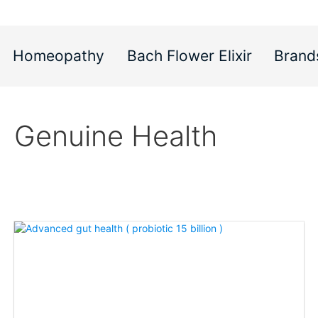
Homeopathy
Bach Flower Elixir
Brand
Genuine Health