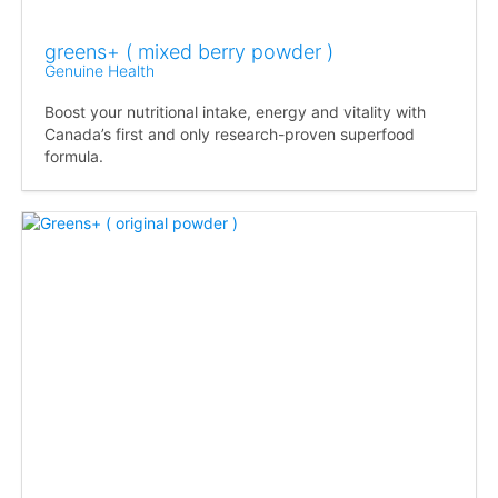
greens+ ( mixed berry powder )
Genuine Health
Boost your nutritional intake, energy and vitality with
Canada’s first and only research-proven superfood
formula.