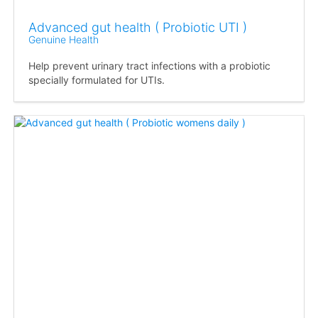
Advanced gut health ( Probiotic UTI )
Genuine Health
Help prevent urinary tract infections with a probiotic
specially formulated for UTIs.