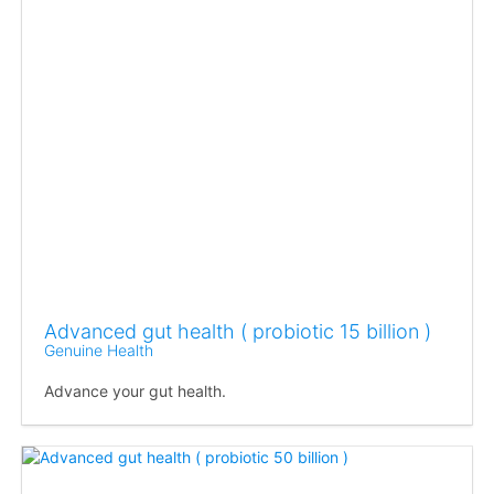
Advanced gut health ( probiotic 15 billion )
Genuine Health
Advance your gut health.