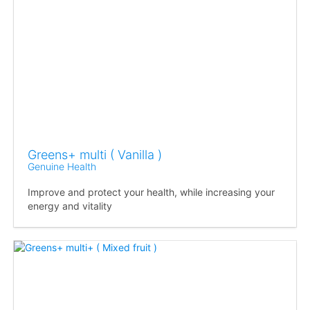
Greens+ multi ( Vanilla )
Genuine Health
Improve and protect your health, while increasing your
energy and vitality