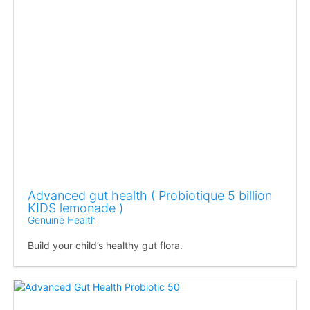
Advanced gut health ( Probiotique 5 billion
KIDS lemonade )
Genuine Health
Build your child’s healthy gut flora.