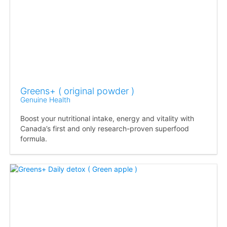
Greens+ ( original powder )
Genuine Health
Boost your nutritional intake, energy and vitality with
Canada’s first and only research-proven superfood
formula.