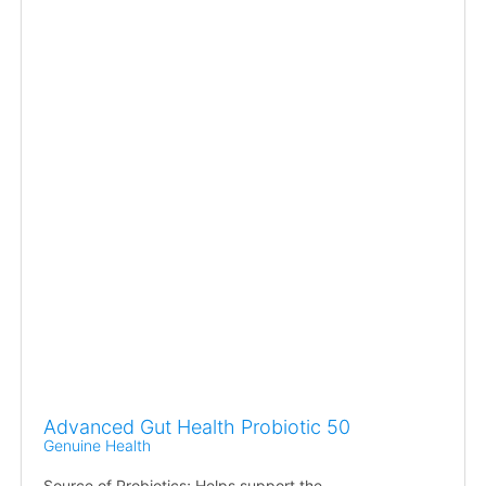
Advanced Gut Health Probiotic 50
Genuine Health
Source of Probiotics; Helps support the