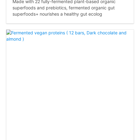
Made with 22 fully-fermented plant-based organic
superfoods and prebiotics, fermented organic gut
superfoods+ nourishes a healthy gut ecolog