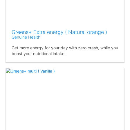
Greens+ Extra energy ( Natural orange )
Genuine Health
Get more energy for your day with zero crash, while you
boost your nutritional intake.