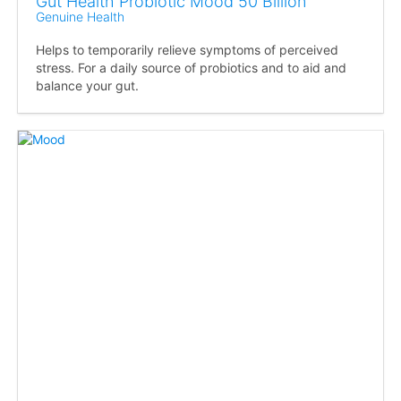
Gut Health Probiotic Mood 50 Billion
Genuine Health
Helps to temporarily relieve symptoms of perceived
stress. For a daily source of probiotics and to aid and
balance your gut.