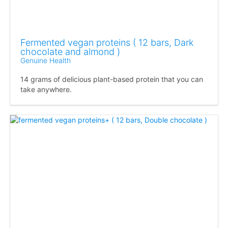
Fermented vegan proteins ( 12 bars, Dark
chocolate and almond )
Genuine Health
14 grams of delicious plant-based protein that you can
take anywhere.