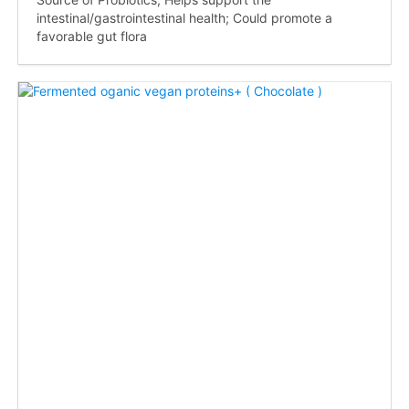
intestinal/gastrointestinal health; Could promote a
favorable gut flora