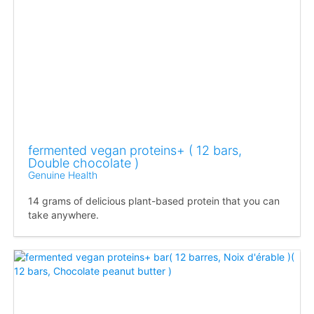
fermented vegan proteins+ ( 12 bars,
Double chocolate )
Genuine Health
14 grams of delicious plant-based protein that you can
take anywhere.