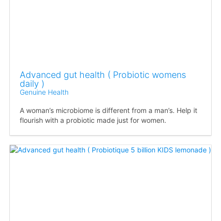
Advanced gut health ( Probiotic womens
daily )
Genuine Health
A woman’s microbiome is different from a man’s. Help it
flourish with a probiotic made just for women.