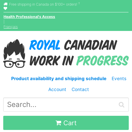
†
Free shipping in Canada on $100+ orders!
Health Professional's Access
|
Français
Product availability and shipping schedule
Events
Account
Contact
Cart