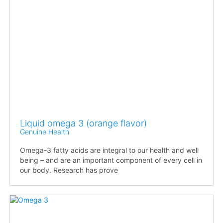
Liquid omega 3 (orange flavor)
Genuine Health
Omega-3 fatty acids are integral to our health and well
being – and are an important component of every cell in
our body. Research has prove