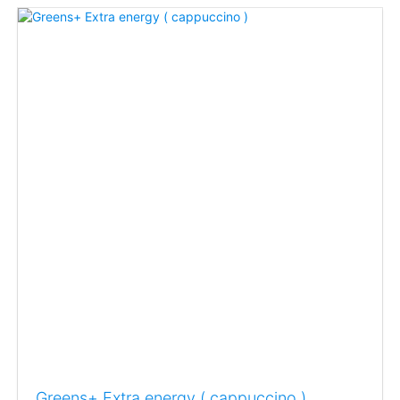
Greens+ Extra energy ( cappuccino )