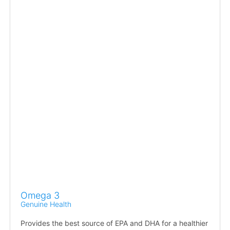
Omega 3
Genuine Health
Provides the best source of EPA and DHA for a healthier