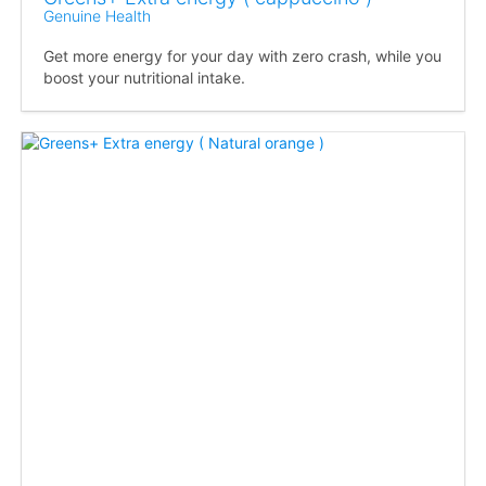
Genuine Health
Get more energy for your day with zero crash, while you
boost your nutritional intake.