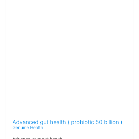
Advanced gut health ( probiotic 50 billion )
Genuine Health
Advance your gut health.