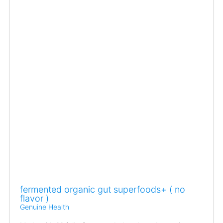
fermented organic gut superfoods+ ( no
flavor )
Genuine Health