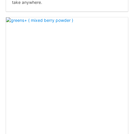
take anywhere.