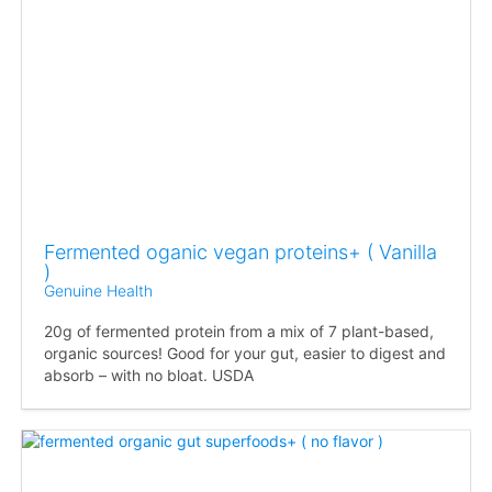
Fermented oganic vegan proteins+ ( Vanilla
)
Genuine Health
20g of fermented protein from a mix of 7 plant-based,
organic sources! Good for your gut, easier to digest and
absorb – with no bloat. USDA