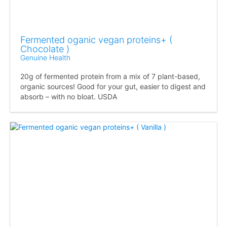
Fermented oganic vegan proteins+ (
Chocolate )
Genuine Health
20g of fermented protein from a mix of 7 plant-based,
organic sources! Good for your gut, easier to digest and
absorb – with no bloat. USDA