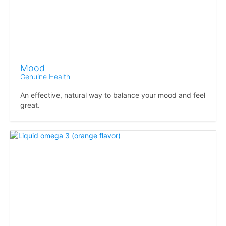
Mood
Genuine Health
An effective, natural way to balance your mood and feel
great.