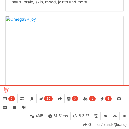
heart, brain, skin, mood, joints and more
3
28
3
1
0
4MB
61.51ms
8.3.27
GET en/brands/{brand}