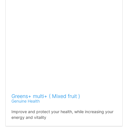
Greens+ multi+ ( Mixed fruit )
Genuine Health
Improve and protect your health, while increasing your
energy and vitality