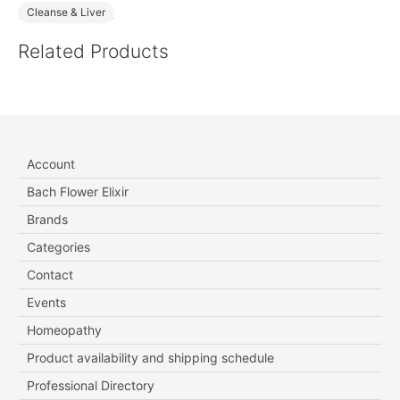
Cleanse & Liver
Related Products
Account
Bach Flower Elixir
Brands
Categories
Contact
Events
Homeopathy
Product availability and shipping schedule
Professional Directory