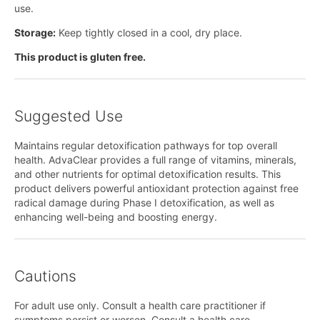
use.
Storage:
Keep tightly closed in a cool, dry place.
This product is gluten free.
Suggested Use
Maintains regular detoxification pathways for top overall
health. AdvaClear provides a full range of vitamins, minerals,
and other nutrients for optimal detoxification results. This
product delivers powerful antioxidant protection against free
radical damage during Phase I detoxification, as well as
enhancing well-being and boosting energy.
Cautions
For adult use only. Consult a health care practitioner if
symptoms persist or worsen. Consult a health care