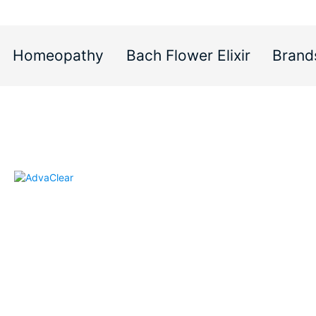
Homeopathy
Bach Flower Elixir
Brand