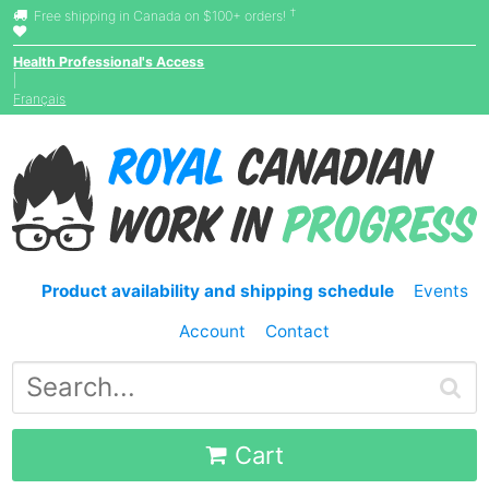
†
Free shipping in Canada on $100+ orders!
Health Professional's Access
|
Français
Product availability and shipping schedule
Events
Account
Contact
Cart