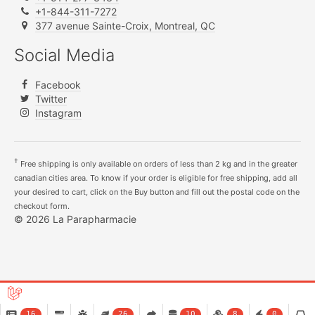
+1-844-311-7272
377 avenue Sainte-Croix, Montreal, QC
Social Media
Facebook
Twitter
Instagram
†
Free shipping is only available on orders of less than 2 kg and in the greater
canadian cities area. To know if your order is eligible for free shipping, add all
your desired to cart, click on the Buy button and fill out the postal code on the
checkout form.
© 2026 La Parapharmacie
16
26
10
8
0