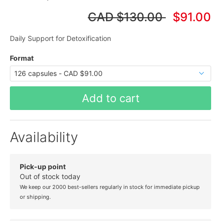
CAD
$130.00
$91.00
Daily Support for Detoxification
Format
Add to cart
Availability
Pick-up point
Out of stock today
We keep our 2000 best-sellers regularly in stock for immediate pickup
or shipping.