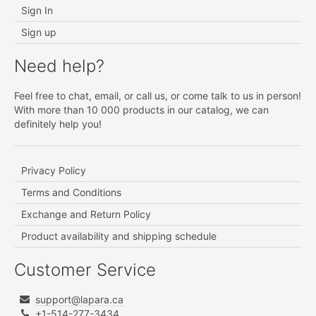
Sign In
Sign up
Need help?
Feel free to chat, email, or call us, or come talk to us in person!
With more than 10 000 products in our catalog, we can
definitely help you!
Privacy Policy
Terms and Conditions
Exchange and Return Policy
Product availability and shipping schedule
Customer Service
support@lapara.ca
+1-514-277-3434