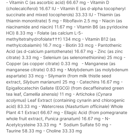
- Vitamin C (as ascorbic acid) 66.67 mg - Vitamin D
(cholecalciferol) 16.67 IU - Vitamin E (as d-alpha tocopheryl
succinate and mixed tocopherols) 33.33 IU - Thiamin (as
thiamin mononitrate) 5 mg - Riboflavin 2.5 mg - Niacin (as
niacinamide and niacin) 11.67 mg - Vitamin B6 (as pyridoxine
HCl) 8.33 mg - Folate (as calcium L-5-
methyltetrahydrofolate†††) 134 mcg - Vitamin B12 (as
methylcobalamin) 16.7 mcg - Biotin 33 mcg - Pantothenic
Acid (as d-calcium pantothenate) 16.67 mg - Zinc (as zinc
citrate) 3.33 mg - Selenium (as selenomethionine) 25 mcg -
Copper (as copper citrate) 0.33 mg - Manganese (as
manganese citrate) 0.83 mg - Molybdenum (as molybdenum
aspartate) 33 mcg - Silymarin (from milk thistle seed
extract,
Silybum marianum
) 25 mg - Catechins 16.67 mg -
Epigallocatechin Gallate (EGCG) (from decaffeinated green
tea leaf,
Camellia sinensis)
11 mg - Artichoke (
Cynara
scolymus
) Leaf Extract (containing cynarin and chlorogenic
acid) 83.33 mg - Watercress (
Nasturtium officinale
) Whole
Plant 4:1 Extract 66.67 mg - Ellagic Acid (from pomegranate
whole fruit extract,
Punica granatum
) 16.67 mg - N-
Acetylcysteine 33.33 mg * Sodium Sulfate 50 mg -
Taurine 58.33 mg - Choline 33.33 mg