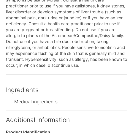
practitioner prior to use if you have gallstones, kidney stones,
liver disorder or develop symptoms of liver trouble (such as
abdominal pain, dark urine or jaundice) or if you have an iron
deficiency. Consult a health care practitioner prior to use if
you are pregnant or breastfeeding. Do not use if you are
allergic to plants of the Asteraceae/Compositae/Daisy family.
Do not use if you have a bile duct obstruction, taking
nitroglycerin, or antiobiotics. People sensitive to nicotinic acid
may experience flushing of the skin that is generally mild and
transient. Hypersensitivity, such as allergy, has been known to
occur; in which case, discontinue use.
Ingredients
Medical ingredients
Additional Information
Product Identification