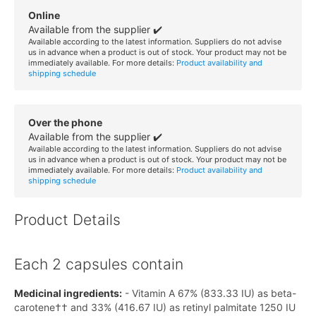
Online
Available from the supplier ✔️
Available according to the latest information. Suppliers do not advise
us in advance when a product is out of stock. Your product may not be
immediately available. For more details:
Product availability and
shipping schedule
Over the phone
Available from the supplier ✔️
Available according to the latest information. Suppliers do not advise
us in advance when a product is out of stock. Your product may not be
immediately available. For more details:
Product availability and
shipping schedule
Product Details
Each 2 capsules contain
Medicinal ingredients:
- Vitamin A 67% (833.33 IU) as beta-
carotene†† and 33% (416.67 IU) as retinyl palmitate 1250 IU