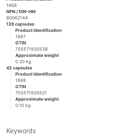
1468
NPN / DIN-HM
80062144
126 capsules
Product Identification
1887
GTIN
755571930538
Approximate weight
0.20 kg
42 capsules
Product Identification
1888
GTIN
755571930521
Approximate weight
0.10 kg
Keywords