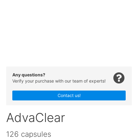
Any questions?
Verify your purchase with our team of experts!
Contact us!
AdvaClear
126 capsules