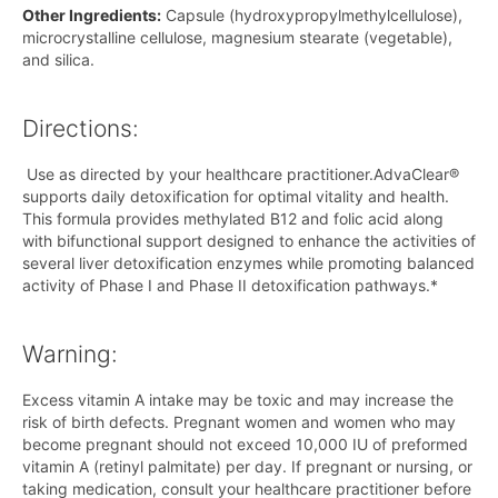
Other Ingredients:
Capsule (hydroxypropylmethylcellulose),
microcrystalline cellulose, magnesium stearate (vegetable),
and silica.
Directions:
Use as directed by your healthcare practitioner.AdvaClear®
supports daily detoxification for optimal vitality and health.
This formula provides methylated B12 and folic acid along
with bifunctional support designed to enhance the activities of
several liver detoxification enzymes while promoting balanced
activity of Phase I and Phase II detoxification pathways.*
Warning:
Excess vitamin A intake may be toxic and may increase the
risk of birth defects. Pregnant women and women who may
become pregnant should not exceed 10,000 IU of preformed
vitamin A (retinyl palmitate) per day. If pregnant or nursing, or
taking medication, consult your healthcare practitioner before