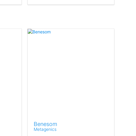
Benesom
Metagenics