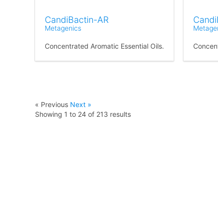
CandiBactin-AR
Candi
Metagenics
Metage
Concentrated Aromatic Essential Oils.
Concent
« Previous
Next »
Showing
1
to
24
of
213
results