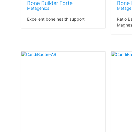
Bone Builder Forte
Bone 
Metagenics
Metage
Excellent bone health support
Ratio B
Magnes