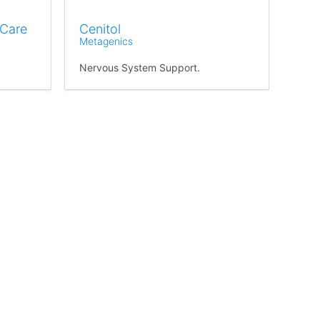
 Care
Cenitol
Metagenics
Nervous System Support.