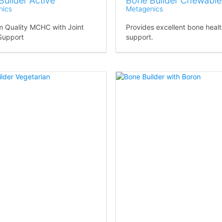
Builder Active
Bone Builder Chewable
nics
Metagenics
 Quality MCHC with Joint
Provides excellent bone heal
Support
support.