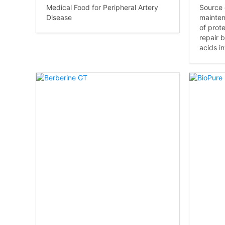
Medical Food for Peripheral Artery
Source 
Disease
mainten
of prot
repair 
acids i