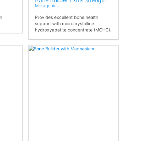
Bone Builder Extra Strength
Metagenics
th
Provides excellent bone health
support with microcrystalline
hydroxyapatite concentrate (MCHC).