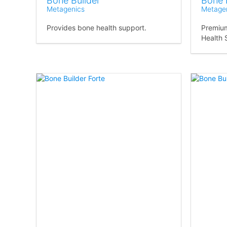
Bone Builder
Bone 
Metagenics
Metage
Provides bone health support.
Premium
Health 