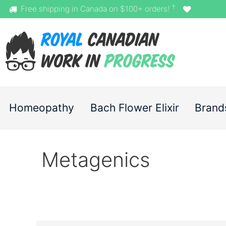
†
Free shipping in Canada on $100+ orders!
Homeopathy
Bach Flower Elixir
Brand
Metagenics