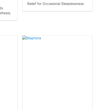
Relief for Occasional Sleeplessness
ds
thesis.