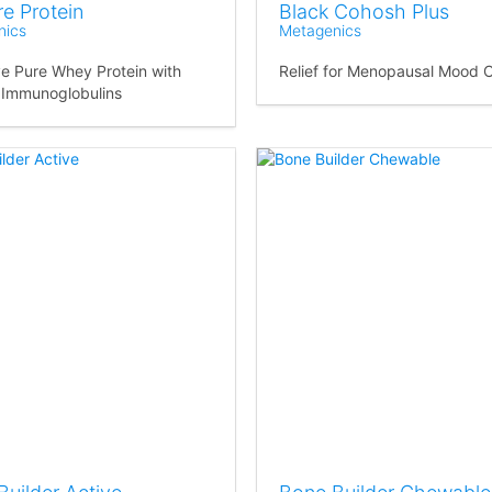
e Protein
Black Cohosh Plus
nics
Metagenics
ve Pure Whey Protein with
Relief for Menopausal Mood 
 Immunoglobulins