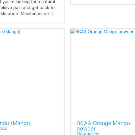
f you're looking for a natural
relieve pain and get back to
 Metabolic Maintenance is t
Endo (Mango)
BCAA Orange Mango
powder
nics
Metagenics