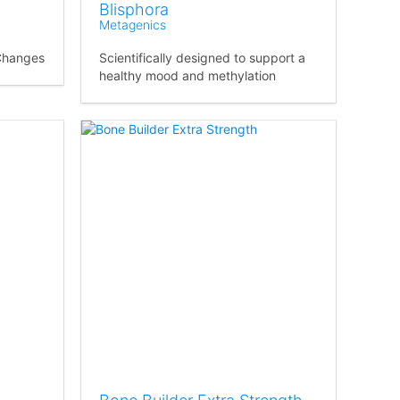
Blisphora
Metagenics
Changes
Scientifically designed to support a
healthy mood and methylation