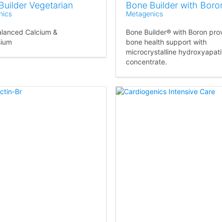
Builder Vegetarian
Bone Builder with Boro
nics
Metagenics
alanced Calcium &
Bone Builder® with Boron pro
ium
bone health support with
microcrystalline hydroxyapati
concentrate.