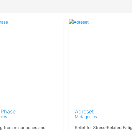
 Phase
Adreset
nics
Metagenics
ng from minor aches and
Relief for Stress-Related Fati