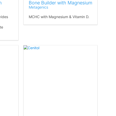
n
Bone Builder with Magnesium
Metagenics
vides
MCHC with Magnesium & Vitamin D.
te