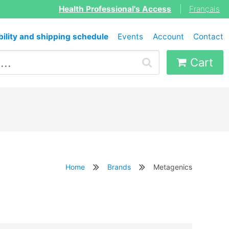
Health Professional's Access
|
Français
bility and shipping schedule
Events
Account
Contact
Cart
Home
Brands
Metagenics