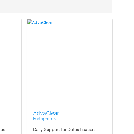
AdvaClear
Metagenics
gue
Daily Support for Detoxification