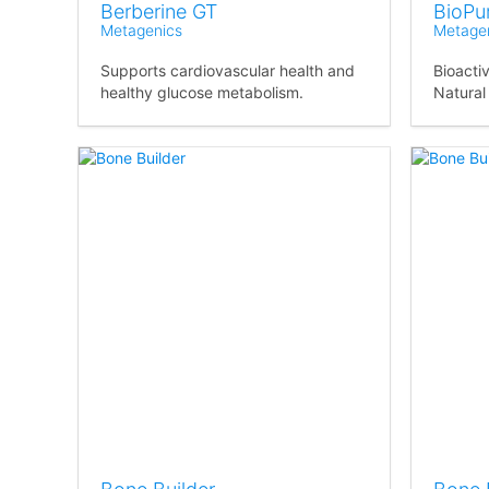
Berberine GT
BioPur
Metagenics
Metage
Supports cardiovascular health and
Bioacti
healthy glucose metabolism.
Natural