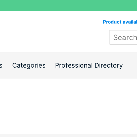
Product availa
s
Categories
Professional Directory