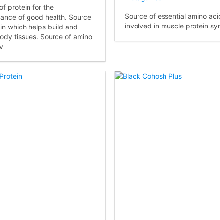
of protein for the
Source of essential amino aci
ance of good health. Source
involved in muscle protein syn
ein which helps build and
body tissues. Source of amino
nv