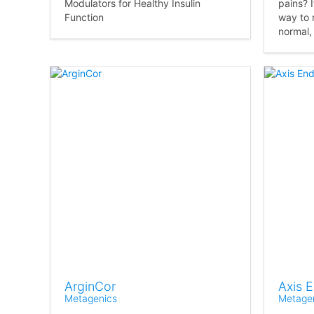
Modulators for Healthy Insulin
pains? I
Function
way to 
normal,
ArginCor
Axis 
Metagenics
Metage