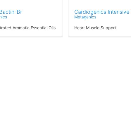
Bactin-Br
Cardiogenics Intensive
nics
Metagenics
rated Aromatic Essential Oils
Heart Muscle Support.