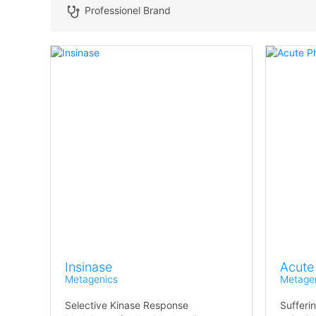
Professionel Brand
Insinase
Acute
Metagenics
Metage
Selective Kinase Response
Sufferi