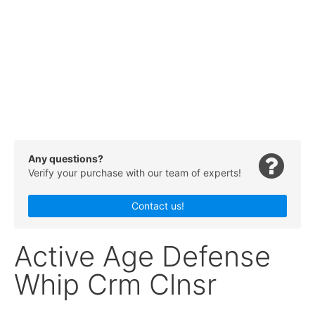
Any questions?
Verify your purchase with our team of experts!
Contact us!
Active Age Defense
Whip Crm Clnsr