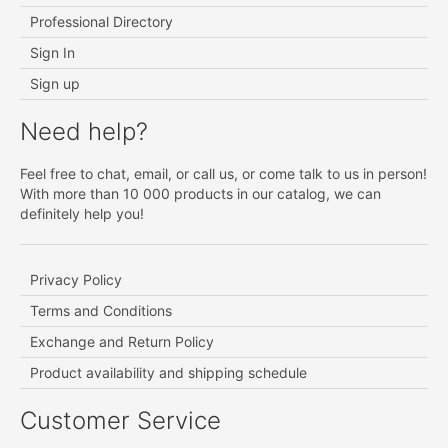
Professional Directory
Sign In
Sign up
Need help?
Feel free to chat, email, or call us, or come talk to us in person!
With more than 10 000 products in our catalog, we can
definitely help you!
Privacy Policy
Terms and Conditions
Exchange and Return Policy
Product availability and shipping schedule
Customer Service