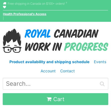
†
Free shipping in Canada on $100+ orders!
Health Professional's Access
|
Product availability and shipping schedule
Events
Account
Contact
Cart