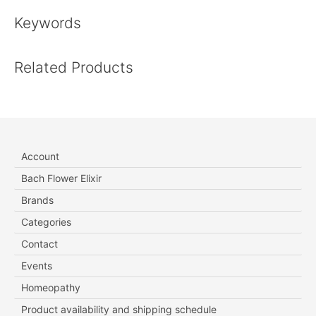
Keywords
Related Products
Account
Bach Flower Elixir
Brands
Categories
Contact
Events
Homeopathy
Product availability and shipping schedule