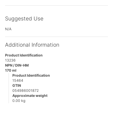
Suggested Use
N/A
Additional Information
Product Identification
13236
NPN / DIN-HM
170 ml
Product Identification
15464
GTIN
054986001872
Approximate weight
0.00 kg