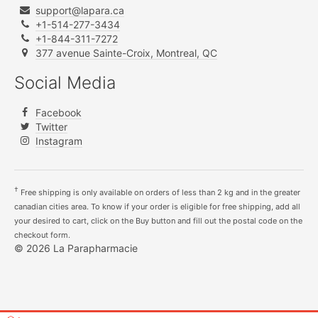
support@lapara.ca
+1-514-277-3434
+1-844-311-7272
377 avenue Sainte-Croix, Montreal, QC
Social Media
Facebook
Twitter
Instagram
†
Free shipping is only available on orders of less than 2 kg and in the greater
canadian cities area. To know if your order is eligible for free shipping, add all
your desired to cart, click on the Buy button and fill out the postal code on the
checkout form.
© 2026 La Parapharmacie