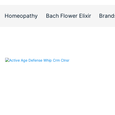
Homeopathy
Bach Flower Elixir
Brand