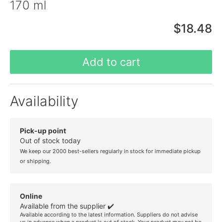
170 ml
$18.48
Add to cart
Availability
Pick-up point
Out of stock today
We keep our 2000 best-sellers regularly in stock for immediate pickup
or shipping.
Online
Available from the supplier ✔️
Available according to the latest information. Suppliers do not advise
us in advance when a product is out of stock. Your product may not be