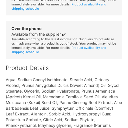
immediately available. For more details:
Product availability and
shipping schedule
Over the phone
Available from the supplier ✔️
Available according to the latest information. Suppliers do not advise
us in advance when a product is out of stock. Your product may not be
immediately available. For more details:
Product availability and
shipping schedule
Product Details
Aqua, Sodium Cocoyl Isethionate, Stearic Acid, Cetearyl
Alcohol, Prunus Amygdalus Dulcis (Sweet Almond) Oil, Glycol
Stearate, Glycerin, Sodium Hyaluronate, Prunus Armeniaca
(Apricot) Kernel Oil, Macadamia Ternifolia Seed Oil, Aleurites
Moluccana (Kukui) Seed Oil, Panax Ginseng Root Extract, Aloe
Barbadensis Leaf Juice, Symphytum Officinale (Comfrey)
Leaf Extract, Allantoin, Sorbic Acid, Hydroxypropyl Guar,
Potassium Sorbate, Citric Acid, Sodium Phytate,
Phenoxyethanol, Ethyhexylglycerin, Fragrance (Parfum).