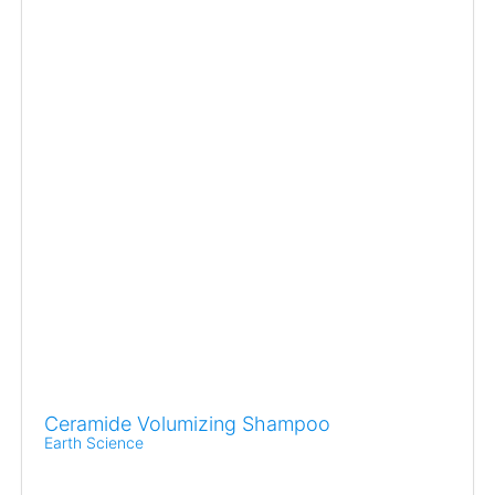
Ceramide Volumizing Shampoo
Earth Science