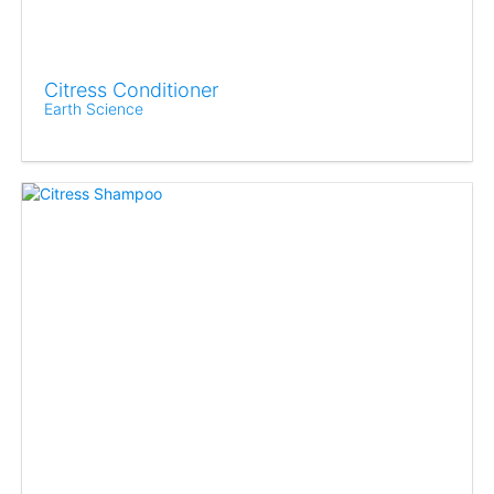
Citress Conditioner
Earth Science