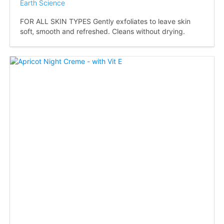
Earth Science
FOR ALL SKIN TYPES Gently exfoliates to leave skin
soft‚ smooth and refreshed. Cleans without drying.