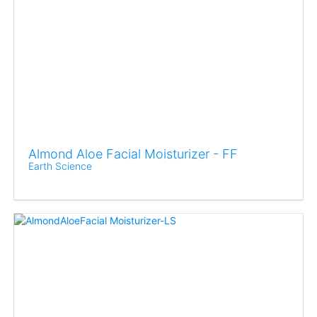
Almond Aloe Facial Moisturizer - FF
Earth Science