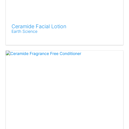
Ceramide Facial Lotion
Earth Science