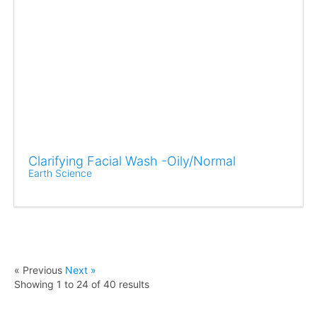
Clarifying Facial Wash -Oily/Normal
Earth Science
« Previous
Next »
Showing
1
to
24
of
40
results