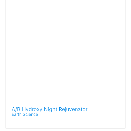
A/B Hydroxy Night Rejuvenator
Earth Science