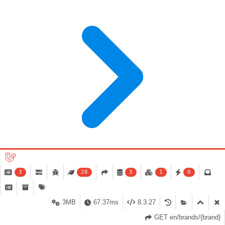
3
28
3
1
0
3MB
67.37ms
8.3.27
GET en/brands/{brand}