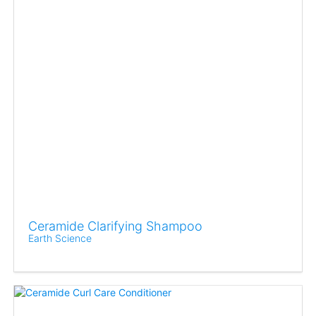
Ceramide Clarifying Shampoo
Earth Science