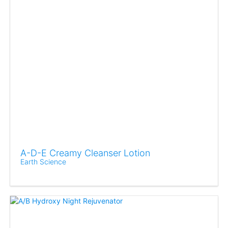
A-D-E Creamy Cleanser Lotion
Earth Science