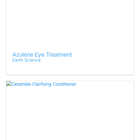
Azulene Eye Treatment
Earth Science