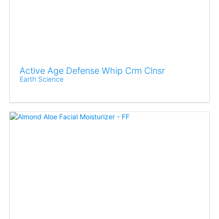
Active Age Defense Whip Crm Clnsr
Earth Science