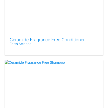
Ceramide Fragrance Free Conditioner
Earth Science