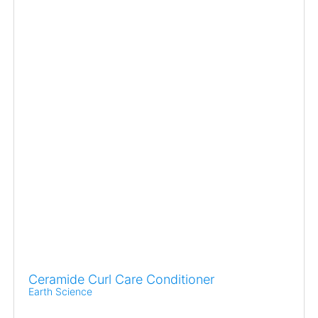
Ceramide Curl Care Conditioner
Earth Science