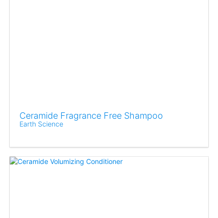
Ceramide Fragrance Free Shampoo
Earth Science