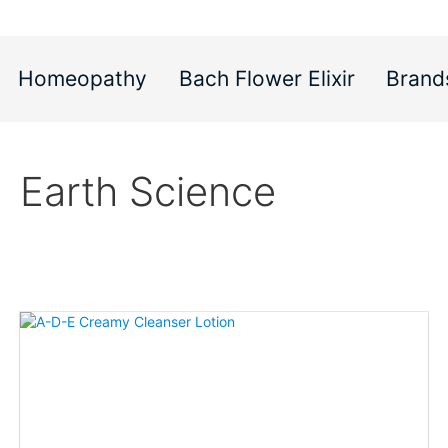
Homeopathy
Bach Flower Elixir
Brand
Earth Science