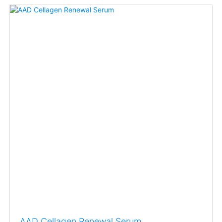
AAD Cellagen Renewal Serum