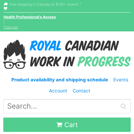
†
Free shipping in Canada on $100+ orders!
Health Professional's Access
|
Français
Product availability and shipping schedule
Events
Account
Contact
Cart