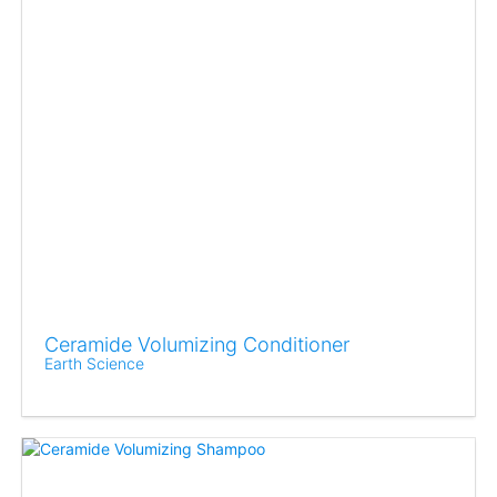
Ceramide Volumizing Conditioner
Earth Science