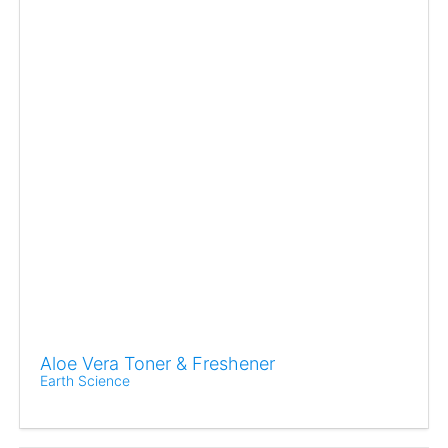
Aloe Vera Toner & Freshener
Earth Science