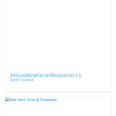
AlmondAloeFacial Moisturizer-LS
Earth Science