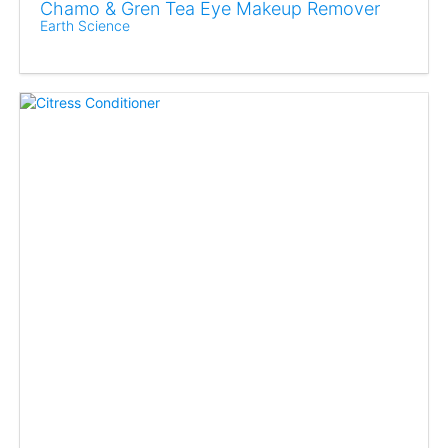
Chamo & Gren Tea Eye Makeup Remover
Earth Science