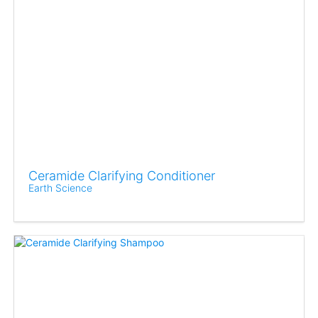
Ceramide Clarifying Conditioner
Earth Science