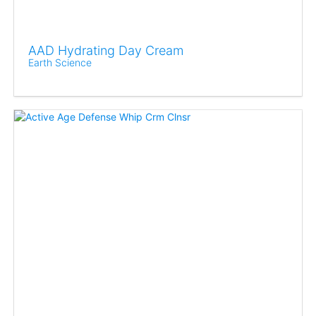
AAD Hydrating Day Cream
Earth Science