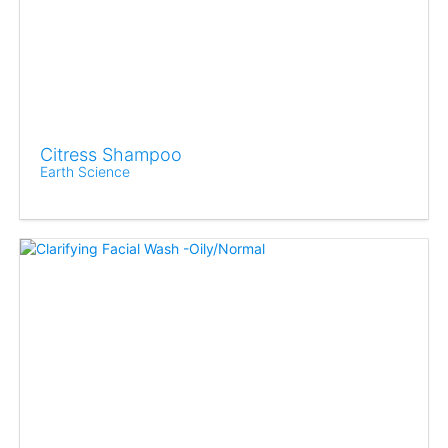
Citress Shampoo
Earth Science