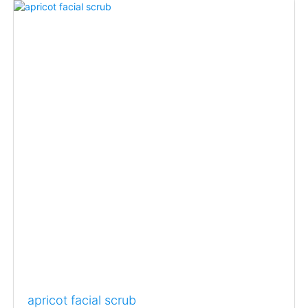
apricot facial scrub