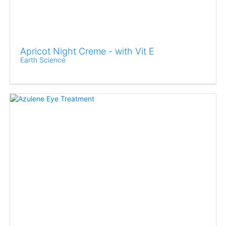
Apricot Night Creme - with Vit E
Earth Science