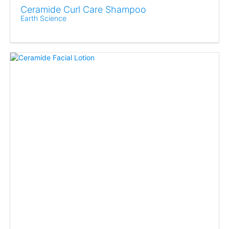
Ceramide Curl Care Shampoo
Earth Science