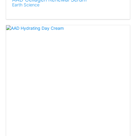
Earth Science