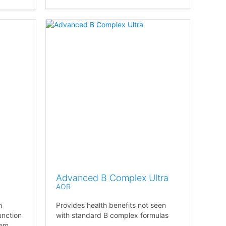
Advanced B Complex Ultra
AOR
n
Provides health benefits not seen
unction
with standard B complex formulas
tem.