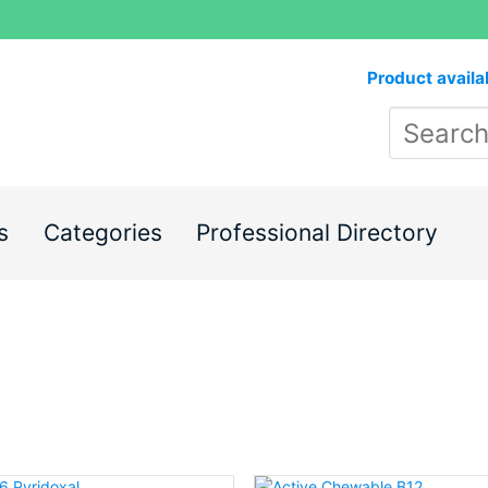
Product availa
s
Categories
Professional Directory