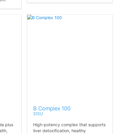
B Complex 100
SISU
la plus
High-potency complex that supports
lth,
liver detoxification, healthy