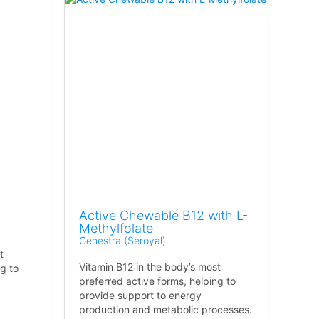
Active Chewable B12 with L-
Methylfolate
Genestra (Seroyal)
t
Vitamin B12 in the body’s most
ng to
preferred active forms, helping to
provide support to energy
production and metabolic processes.