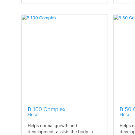
B 100 Complex
B 50 
Flora
Flora
Helps normal growth and
Helps n
development, assists the body in
develop