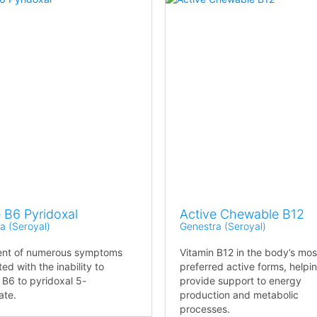
 B6 Pyridoxal
Active Chewable B12
a (Seroyal)
Genestra (Seroyal)
ent of numerous symptoms
Vitamin B12 in the body’s mos
ed with the inability to
preferred active forms, helpi
 B6 to pyridoxal 5-
provide support to energy
ate.
production and metabolic
processes.