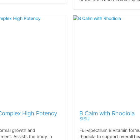
Complex High Potency
B Calm with Rhodiola
SISU
ormal growth and
Full-spectrum B vitamin formu
ment. Assists the body in
rhodiola to support overall hea