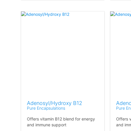
Adenosyl/Hydroxy B12
Adeno
Pure Encapsulations
Pure En
Offers vitamin B12 blend for energy
Offers 
and immune support
and imm