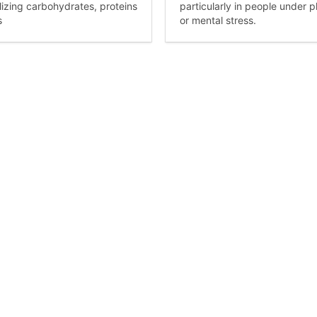
izing carbohydrates, proteins
particularly in people under p
s
or mental stress.