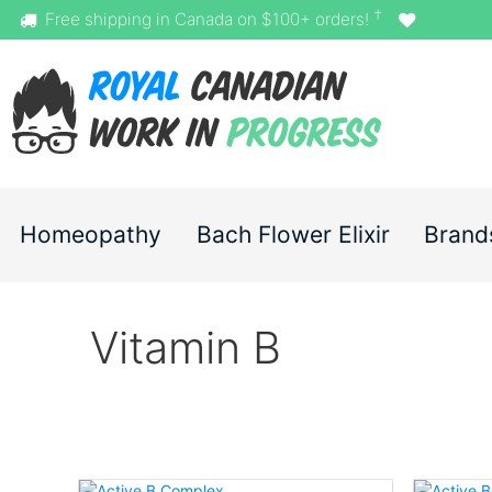
†
Free shipping in Canada on $100+ orders!
Homeopathy
Bach Flower Elixir
Brand
Vitamin B