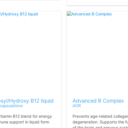
syl/Hydroxy B12 liquid
Advanced B Complex
capsulations
AOR
vitamin B12 blend for energy
Prevents age-related collage
une support in liquid form
degeneration. Supports the f
of the brain and nervous sys