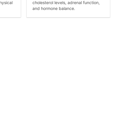
hysical
cholesterol levels, adrenal function,
and hormone balance.