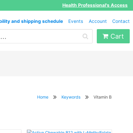
Health Professional's Access
bility and shipping schedule
Events
Account
Contact
Cart
Home
Keywords
Vitamin B