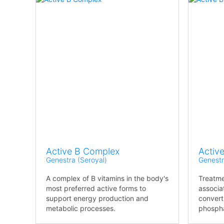
Active B Complex
Active
Genestra (Seroyal)
Genestr
A complex of B vitamins in the body's
Treatm
most preferred active forms to
associat
support energy production and
convert
metabolic processes.
phosph