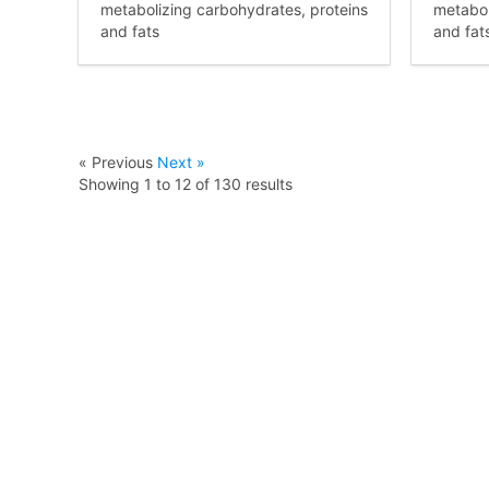
metabolizing carbohydrates, proteins
metabol
and fats
and fat
« Previous
Next »
Showing
1
to
12
of
130
results