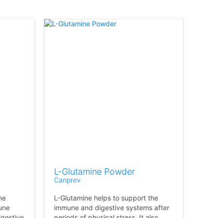
L-Glutamine Powder
Canprev
ne
L-Glutamine helps to support the
une
immune and digestive systems after
igestive
periods of physical stress. It also