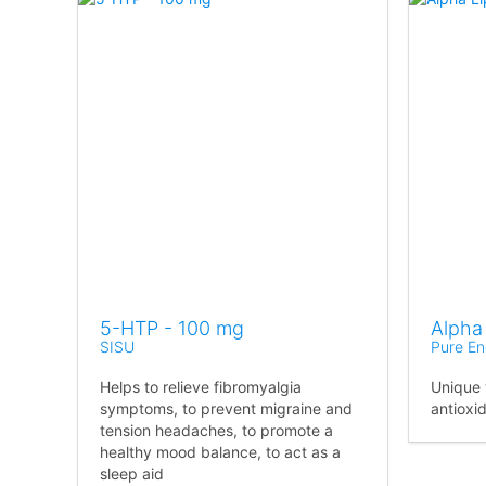
5-HTP - 100 mg
Alpha
SISU
Pure En
Helps to relieve fibromyalgia
Unique 
symptoms, to prevent migraine and
antioxi
tension headaches, to promote a
healthy mood balance, to act as a
sleep aid