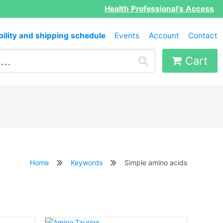
Health Professional's Access
bility and shipping schedule
Events
Account
Contact
Cart
Home
Keywords
Simple amino acids