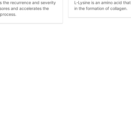
 the recurrence and severity
L-Lysine is an amino acid that
 sores and accelerates the
in the formation of collagen.
 process.