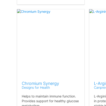
Chromium Synergy
L-Arg
Designs for Health
Canpre
Helps to maintain immune function.
L-Argin
Provides support for healthy glucose
in prote
metabolism.
stable 