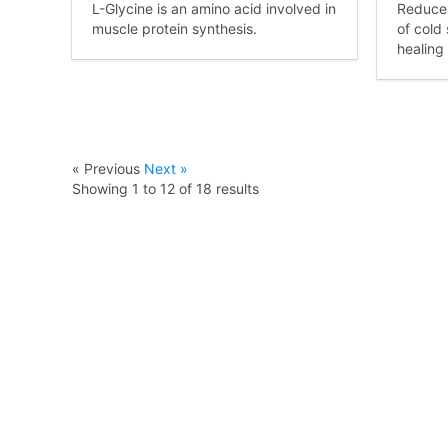
L-Glycine is an amino acid involved in
Reduces
muscle protein synthesis.
of cold
healing
« Previous
Next »
Showing
1
to
12
of
18
results