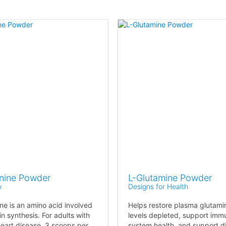
inine Powder
L-Glutamine Powder
v
Designs for Health
ine is an amino acid involved
Helps restore plasma glutami
in synthesis. For adults with
levels depleted, support imm
heart disease, 3 scoops per
system health, and support d