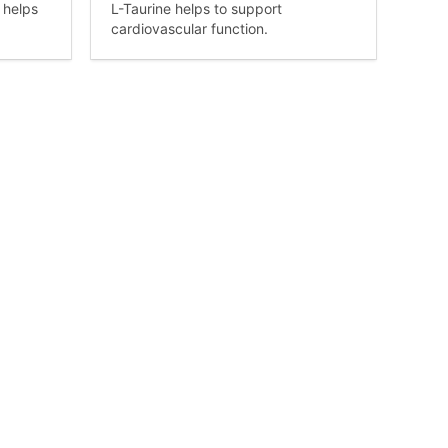
 helps
L-Taurine helps to support
cardiovascular function.