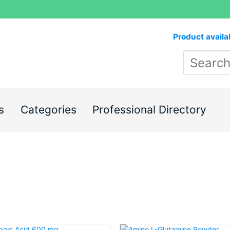
Product availa
s
Categories
Professional Directory