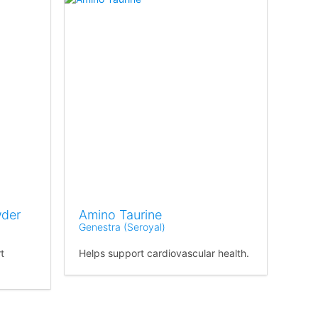
wder
Amino Taurine
Genestra (Seroyal)
t
Helps support cardiovascular health.