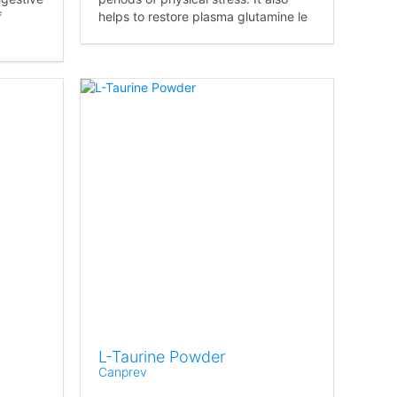
f
helps to restore plasma glutamine le
L-Taurine Powder
Canprev