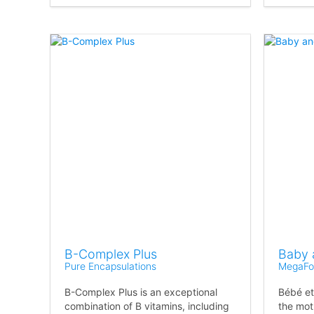
B-Complex Plus
Baby 
Pure Encapsulations
MegaFo
B-Complex Plus is an exceptional
Bébé et
combination of B vitamins, including
the mot