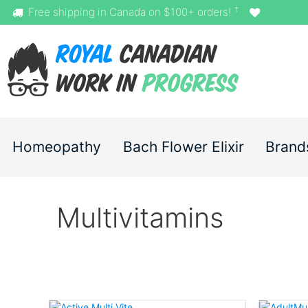
†
Free shipping in Canada on $100+ orders!
Homeopathy
Bach Flower Elixir
Brand
Multivitamins