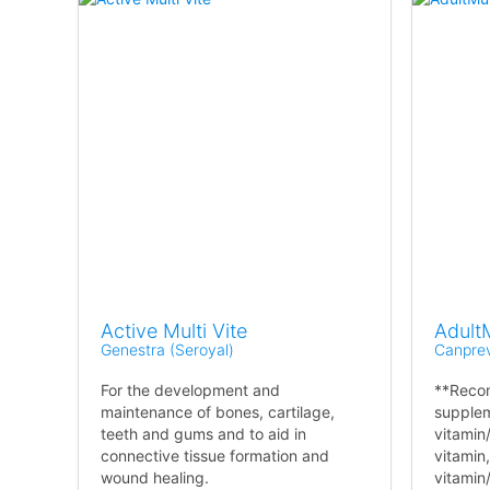
Active Multi Vite
AdultM
Genestra (Seroyal)
Canpre
For the development and
**Reco
maintenance of bones, cartilage,
supplem
teeth and gums and to aid in
vitamin
connective tissue formation and
vitamin,
wound healing.
vitamin