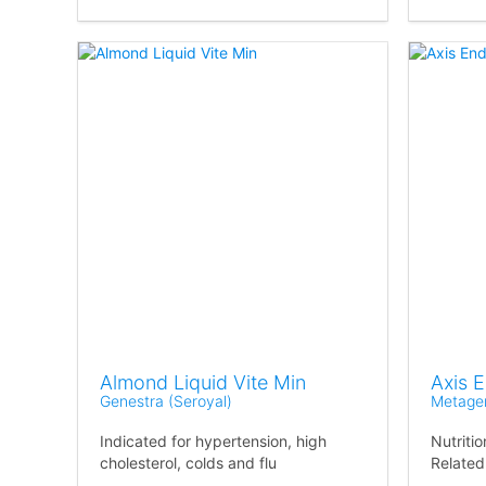
Almond Liquid Vite Min
Axis 
Genestra (Seroyal)
Metage
Indicated for hypertension, high
Nutriti
cholesterol, colds and flu
Related