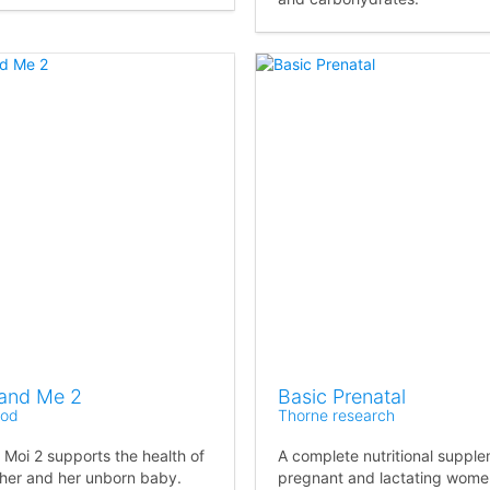
and Me 2
Basic Prenatal
od
Thorne research
 Moi 2 supports the health of
A complete nutritional supple
her and her unborn baby.
pregnant and lactating wome