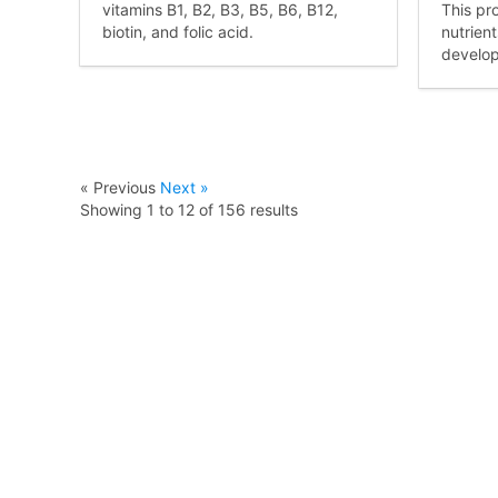
vitamins B1, B2, B3, B5, B6, B12,
This pr
biotin, and folic acid.
nutrien
develo
« Previous
Next »
Showing
1
to
12
of
156
results