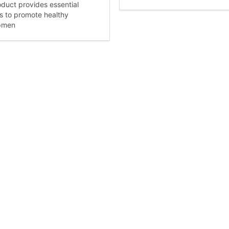
oduct provides essential
ts to promote healthy
pmen