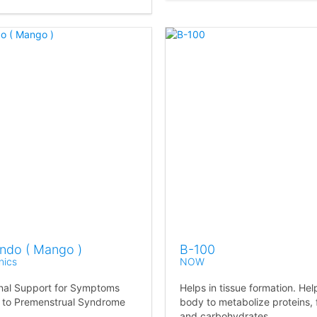
Endo ( Mango )
B-100
nics
NOW
onal Support for Symptoms
Helps in tissue formation. Hel
 to Premenstrual Syndrome
body to metabolize proteins, 
and carbohydrates.