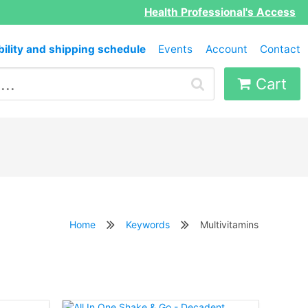
Health Professional's Access
bility and shipping schedule
Events
Account
Contact
Cart
Home
Keywords
Multivitamins