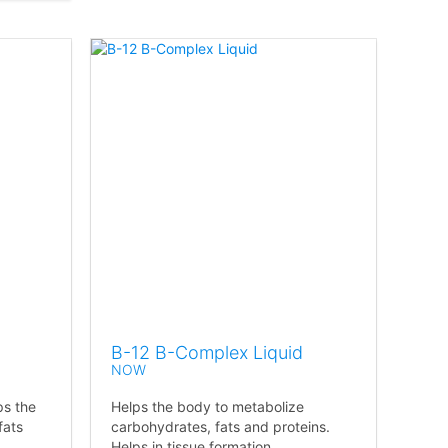
B-12 B-Complex Liquid
NOW
ps the
Helps the body to metabolize
fats
carbohydrates, fats and proteins.
Helps in tissue formation.