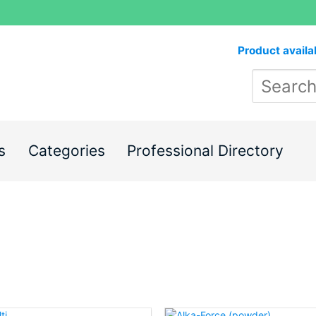
Product availa
s
Categories
Professional Directory