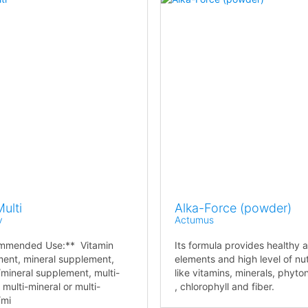
ulti
Alka-Force (powder)
v
Actumus
mmended Use:** Vitamin
Its formula provides healthy a
ent, mineral supplement,
elements and high level of nut
/mineral supplement, multi-
like vitamins, minerals, phyto
 multi-mineral or multi-
, chlorophyll and fiber.
/mi