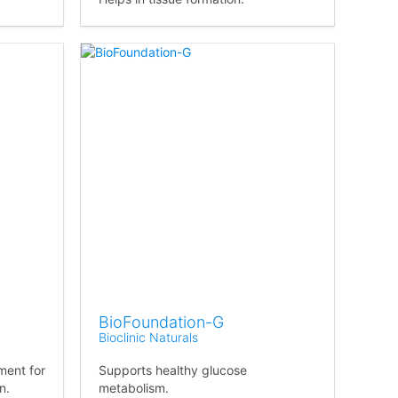
BioFoundation-G
Bioclinic Naturals
ment for
Supports healthy glucose
n.
metabolism.