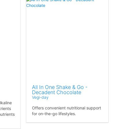
All In One Shake & Go -
Decadent Chocolate
Vegi-day
lkaline
Offers convenient nutritional support
rients
for on-the-go lifestyles.
nutrients