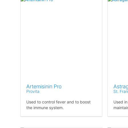
Artemisinin Pro
Astra
Provita
St. Fra
Used to control fever and to boost
Used in
the immune system.
maintai