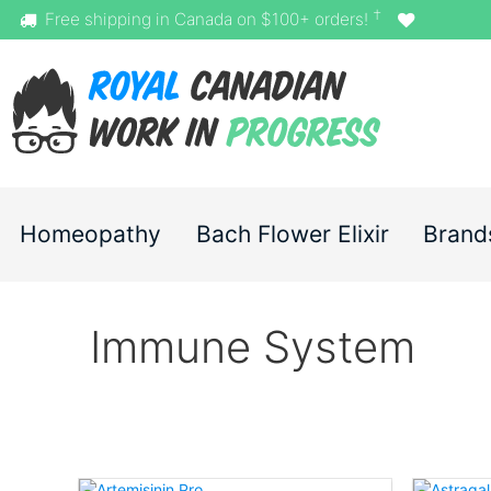
†
Free shipping in Canada on $100+ orders!
Homeopathy
Bach Flower Elixir
Brand
Immune System