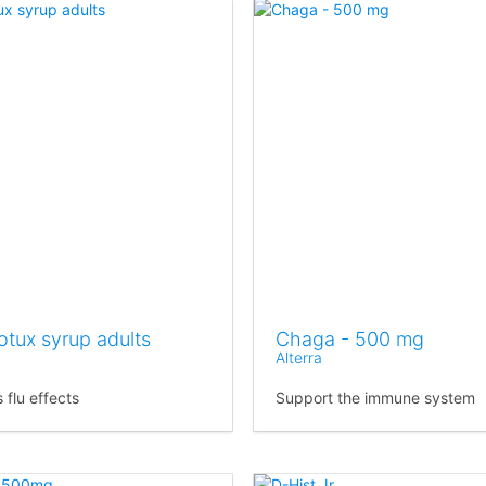
otux syrup adults
Chaga - 500 mg
Alterra
 flu effects
Support the immune system