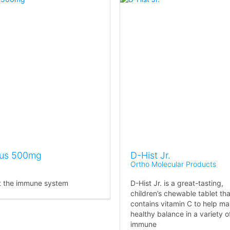
lus 500mg
D-Hist Jr.
Ortho Molecular Products
t the immune system
D-Hist Jr. is a great-tasting,
children’s chewable tablet tha
contains vitamin C to help ma
healthy balance in a variety o
immune