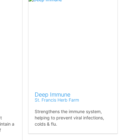
Deep Immune
St. Francis Herb Farm
Strengthens the immune system,
t
helping to prevent viral infections,
intain a
colds & flu.
f