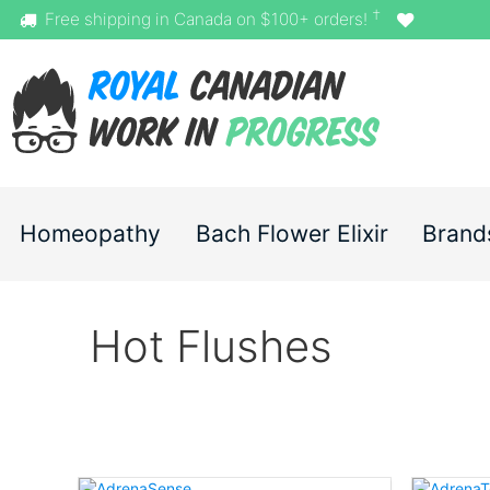
†
Free shipping in Canada on $100+ orders!
Homeopathy
Bach Flower Elixir
Brand
Hot Flushes