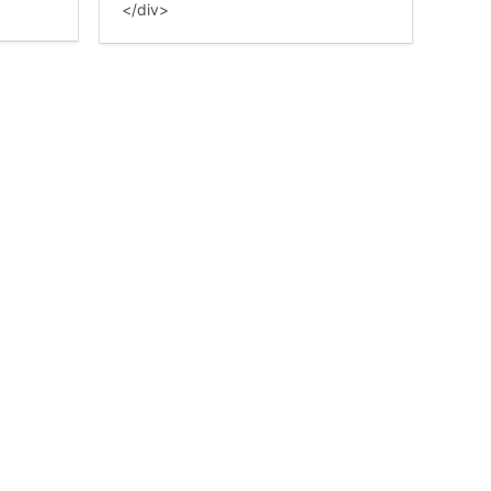
</div>