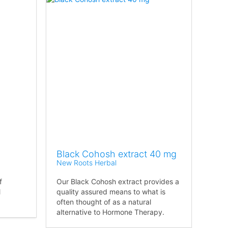
Black Cohosh extract 40 mg
New Roots Herbal
f
Our Black Cohosh extract provides a
l
quality assured means to what is
often thought of as a natural
alternative to Hormone Therapy.