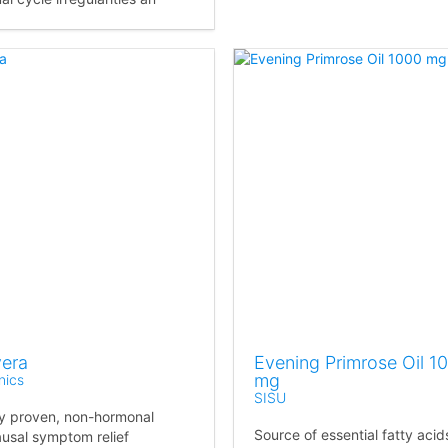
vera
Evening Primrose Oil 1
mg
nics
SISU
lly proven, non-hormonal
Source of essential fatty acid
sal symptom relief