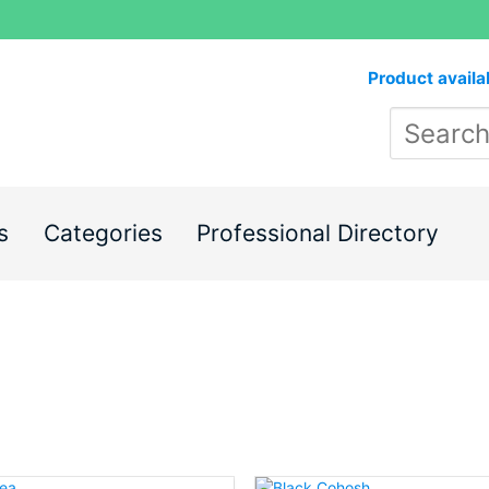
Product availa
s
Categories
Professional Directory