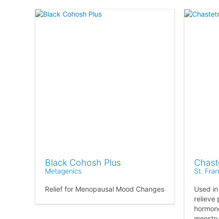
Black Cohosh Plus
Chast
Metagenics
St. Fra
Relief for Menopausal Mood Changes
Used in
relieve
hormone
menstrua