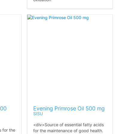
000
Evening Primrose Oil 500 mg
SISU
<div>Source of essential fatty acids
s for the
for the maintenance of good health.