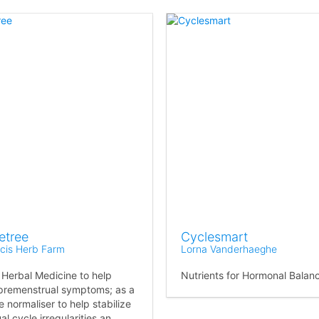
etree
Cyclesmart
ncis Herb Farm
Lorna Vanderhaeghe
 Herbal Medicine to help
Nutrients for Hormonal Balan
 premenstrual symptoms; as a
 normaliser to help stabilize
l cycle irregularities an