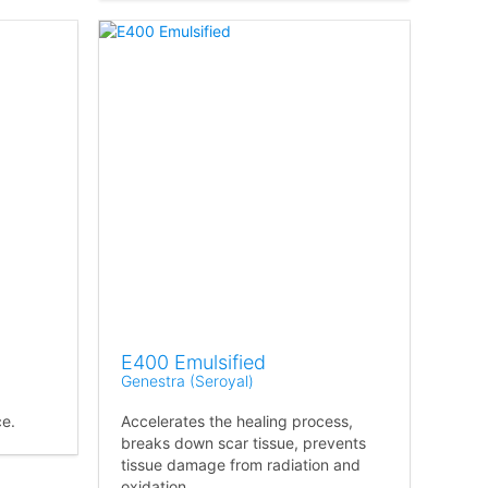
E400 Emulsified
Genestra (Seroyal)
ce.
Accelerates the healing process,
breaks down scar tissue, prevents
tissue damage from radiation and
oxidation