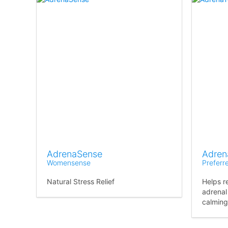
AdrenaSense
Adren
Womensense
Preferr
Natural Stress Relief
Helps r
adrenal
calming