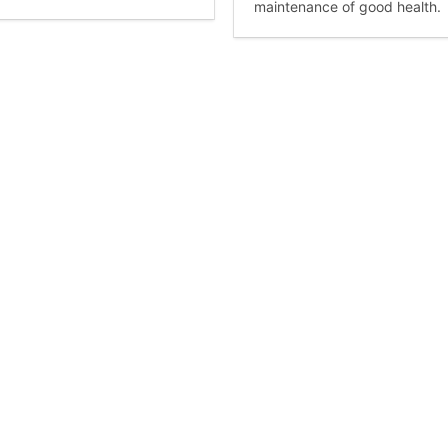
maintenance of good health.