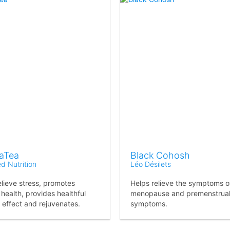
aTea
Black Cohosh
ed Nutrition
Léo Désilets
elieve stress, promotes
Helps relieve the symptoms o
 health, provides healthful
menopause and premenstrua
 effect and rejuvenates.
symptoms.