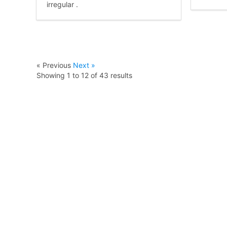
irregular .
« Previous
Next »
Showing
1
to
12
of
43
results