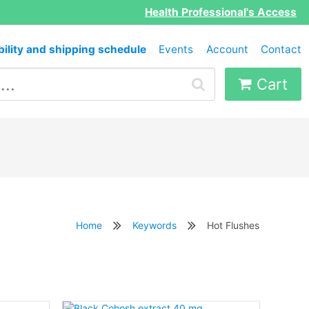
Health Professional's Access
bility and shipping schedule
Events
Account
Contact
Cart
Home
Keywords
Hot Flushes