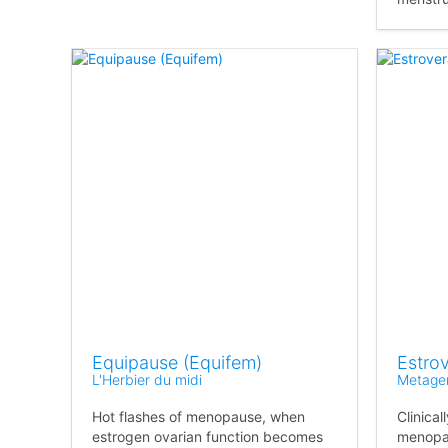
Equipause (Equifem)
Estro
L'Herbier du midi
Metage
Hot flashes of menopause, when
Clinica
estrogen ovarian function becomes
menopau