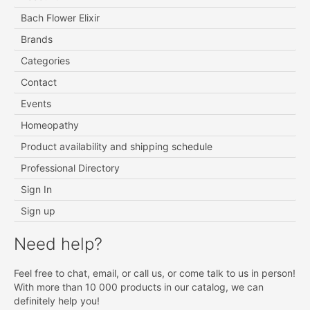
Bach Flower Elixir
Brands
Categories
Contact
Events
Homeopathy
Product availability and shipping schedule
Professional Directory
Sign In
Sign up
Need help?
Feel free to chat, email, or call us, or come talk to us in person!
With more than 10 000 products in our catalog, we can
definitely help you!