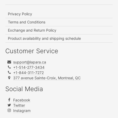
Privacy Policy
Terms and Conditions
Exchange and Return Policy
Product availability and shipping schedule
Customer Service
support@lapara.ca
+1-514-277-3434
+1-844-311-7272
377 avenue Sainte-Croix, Montreal, QC
Social Media
Facebook
Twitter
Instagram