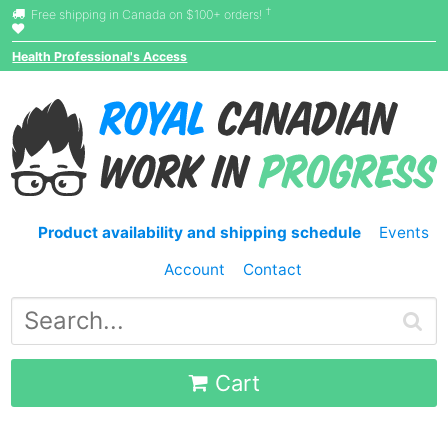
†
Free shipping in Canada on $100+ orders!
Health Professional's Access
Product availability and shipping schedule
Events
Account
Contact
Cart