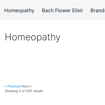
Homeopathy
Bach Flower Elixir
Brand
Homeopathy
« Previous
Next »
Showing 0 of
595
results