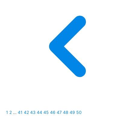
1
2
...
41
42
43
44
45
46
47
48
49
50