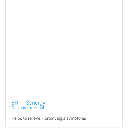
5HTP Synergy
Designs for Health
Helps to relieve Fibromyalgia symptoms