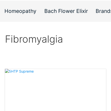
Homeopathy
Bach Flower Elixir
Brand
Fibromyalgia