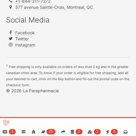
+1-844-311-7272
377 avenue Sainte-Croix, Montreal, QC
Social Media
Facebook
Twitter
Instagram
†
Free shipping is only available on orders of less than 2 kg and in the greater
canadian cities area. To know if your order is eligible for free shipping, add all
your desired to cart, click on the Buy button and fill out the postal code on the
checkout form.
© 2026 La Parapharmacie
4
25
2
1
0