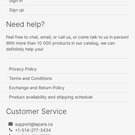
Sign In
Sign up
Need help?
Feel free to chat, email, or call us, or come talk to us in person!
With more than 10 000 products in our catalog, we can
definitely help you!
Privacy Policy
Terms and Conditions
Exchange and Return Policy
Product availability and shipping schedule
Customer Service
support@lapara.ca
+1-514-277-3434