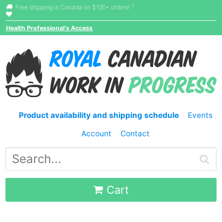
†
Free shipping in Canada on $100+ orders!
Health Professional's Access
Product availability and shipping schedule
Events
Account
Contact
Cart