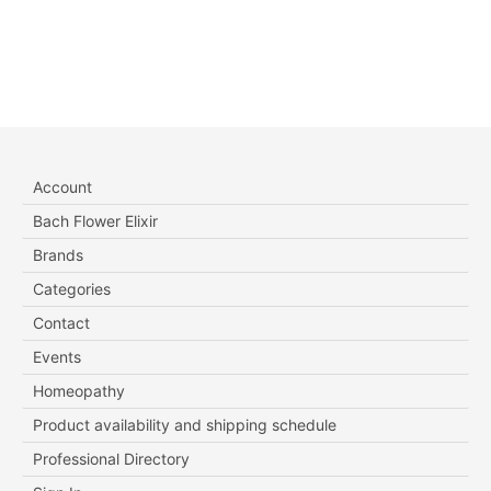
Account
Bach Flower Elixir
Brands
Categories
Contact
Events
Homeopathy
Product availability and shipping schedule
Professional Directory