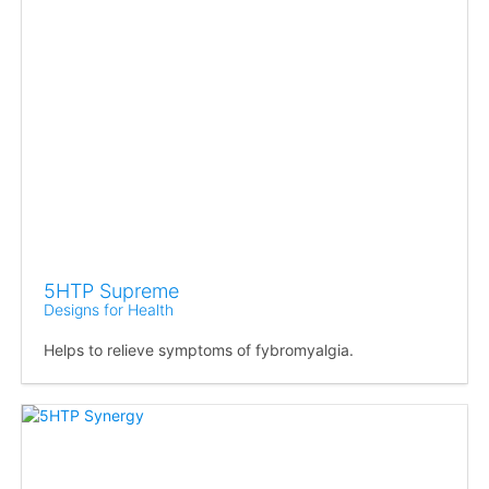
5HTP Supreme
Designs for Health
Helps to relieve symptoms of fybromyalgia.