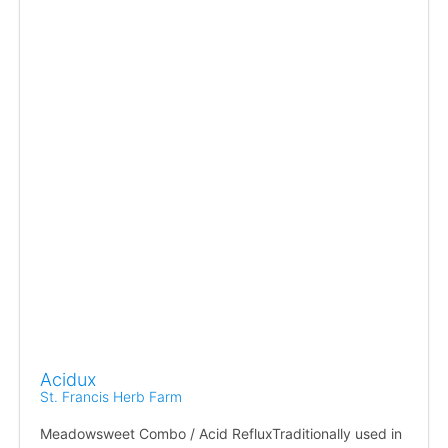
Acidux
St. Francis Herb Farm
Meadowsweet Combo / Acid RefluxTraditionally used in