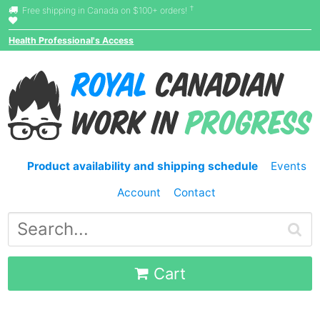
†
Free shipping in Canada on $100+ orders!
Health Professional's Access
Product availability and shipping schedule
Events
Account
Contact
Cart