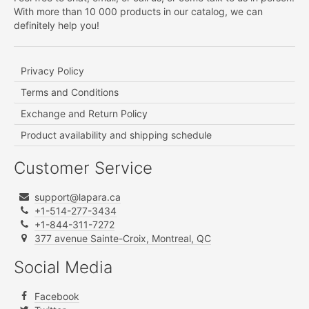
With more than 10 000 products in our catalog, we can
definitely help you!
Privacy Policy
Terms and Conditions
Exchange and Return Policy
Product availability and shipping schedule
Customer Service
support@lapara.ca
+1-514-277-3434
+1-844-311-7272
377 avenue Sainte-Croix, Montreal, QC
Social Media
Facebook