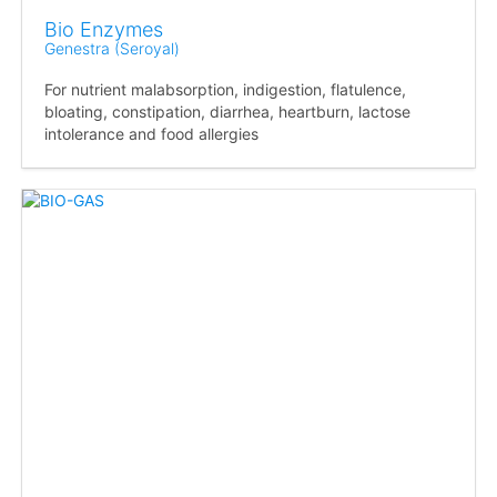
Bio Enzymes
Genestra (Seroyal)
For nutrient malabsorption, indigestion, flatulence,
bloating, constipation, diarrhea, heartburn, lactose
intolerance and food allergies