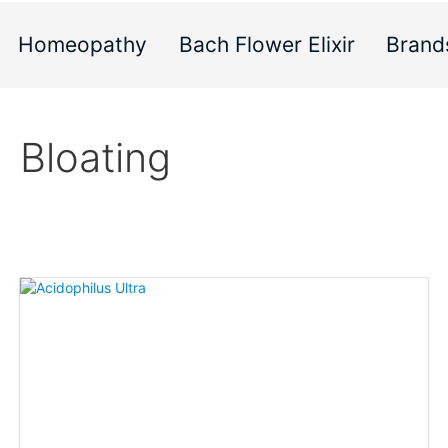
Homeopathy
Bach Flower Elixir
Brand
Bloating