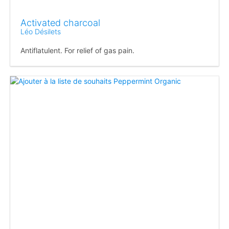
Activated charcoal
Léo Désilets
Antiflatulent. For relief of gas pain.