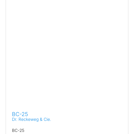
BC-25
Dr. Reckeweg & Cie.
BC-25