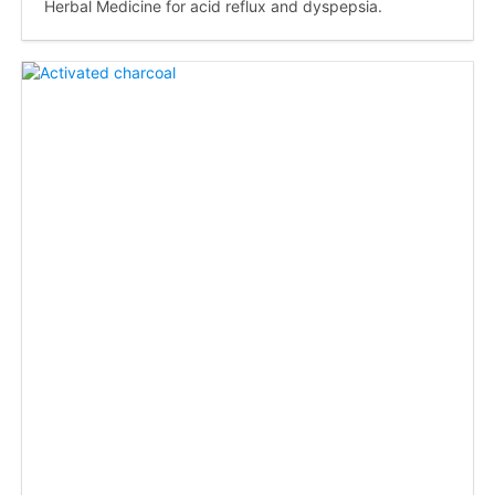
Herbal Medicine for acid reflux and dyspepsia.