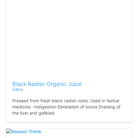
Black Radish Organic Juice
Salus
Pressed from fresh black radish roots. Used in herbal
medicine : Indigestion Elimination of toxins Draining of
the liver and gallblad