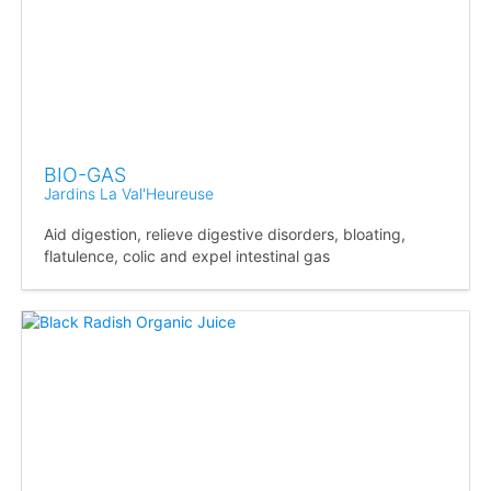
BIO-GAS
Jardins La Val'Heureuse
Aid digestion, relieve digestive disorders, bloating,
flatulence, colic and expel intestinal gas