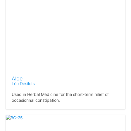
Aloe
Léo Désilets
Used in Herbal Médicine for the short-term relief of
occasionnal constipation.