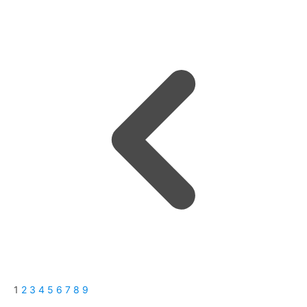
1
2
3
4
5
6
7
8
9