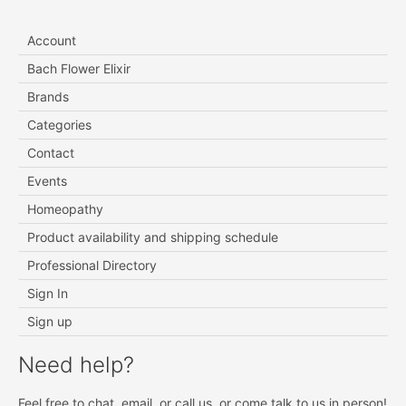
Account
Bach Flower Elixir
Brands
Categories
Contact
Events
Homeopathy
Product availability and shipping schedule
Professional Directory
Sign In
Sign up
Need help?
Feel free to chat, email, or call us, or come talk to us in person!