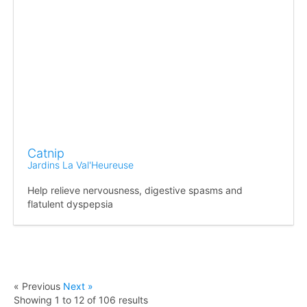
Catnip
Jardins La Val'Heureuse
Help relieve nervousness, digestive spasms and
flatulent dyspepsia
« Previous
Next »
Showing
1
to
12
of
106
results