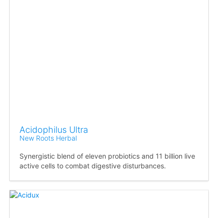
Acidophilus Ultra
New Roots Herbal
Synergistic blend of eleven probiotics and 11 billion live
active cells to combat digestive disturbances.