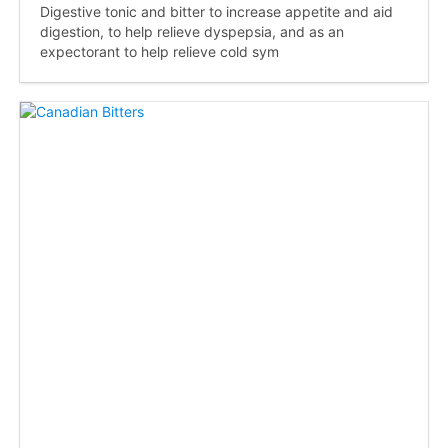
Digestive tonic and bitter to increase appetite and aid
digestion, to help relieve dyspepsia, and as an
expectorant to help relieve cold sym