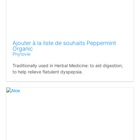
Ajouter à la liste de souhaits Peppermint
Organic
Phytovie
Traditionally used in Herbal Medicine: to aid digestion;
to help relieve flatulent dyspepsia.