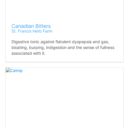
Canadian Bitters
St. Francis Herb Farm
Digestive tonic against flatulent dyspepsia and gas,
bloating, burping, indigestion and the sense of fullness
associated with it.