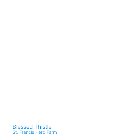
Blessed Thistle
St. Francis Herb Farm