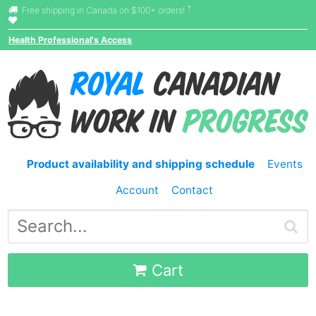
†
Free shipping in Canada on $100+ orders!
Health Professional's Access
Product availability and shipping schedule
Events
Account
Contact
Cart