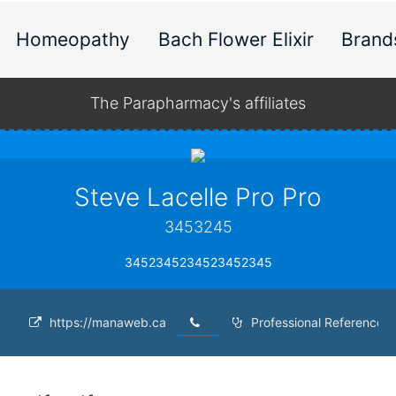
Homeopathy
Bach Flower Elixir
Brand
The Parapharmacy's affiliates
Steve Lacelle Pro Pro
3453245
3452345234523452345
https://manaweb.ca
Professional Reference 