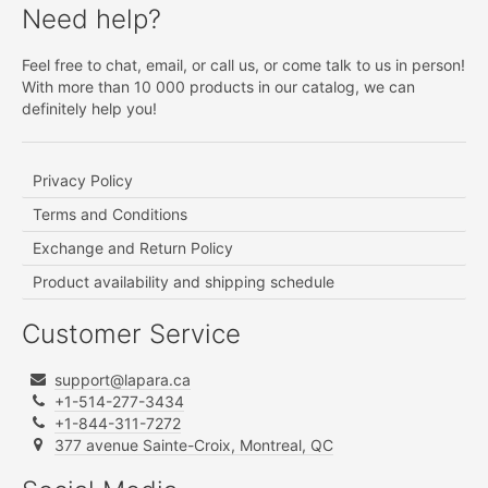
Need help?
Feel free to chat, email, or call us, or come talk to us in person!
With more than 10 000 products in our catalog, we can
definitely help you!
Privacy Policy
Terms and Conditions
Exchange and Return Policy
Product availability and shipping schedule
Customer Service
support@lapara.ca
+1-514-277-3434
+1-844-311-7272
377 avenue Sainte-Croix, Montreal, QC