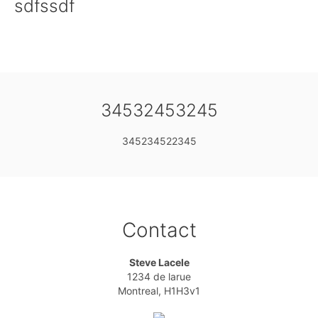
sdfssdf
34532453245
345234522345
Contact
Steve Lacele
1234 de larue
Montreal, H1H3v1