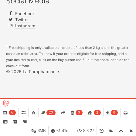
Social Media
Facebook
Twitter
Instagram
†
Free shipping is only available on orders of less than 2 kg and in the greater
canadian cities area. To know if your order is eligible for free shipping, add all
your desired to cart, click on the Buy button and fill out the postal code on the
checkout form.
© 2026 La Parapharmacie
6
23
3
2
0
3MB
61.41ms
8.3.27