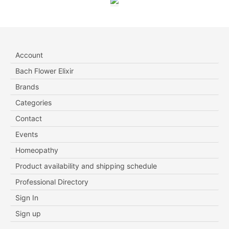
Account
Bach Flower Elixir
Brands
Categories
Contact
Events
Homeopathy
Product availability and shipping schedule
Professional Directory
Sign In
Sign up