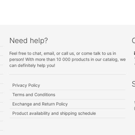
Need help?
Feel free to chat, email, or call us, or come talk to us in
person! With more than 10 000 products in our catalog, we
can definitely help you!
Privacy Policy
Terms and Conditions
Exchange and Return Policy
Product availability and shipping schedule