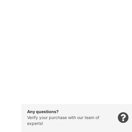
Any questions?
Verify your purchase with our team of
experts!