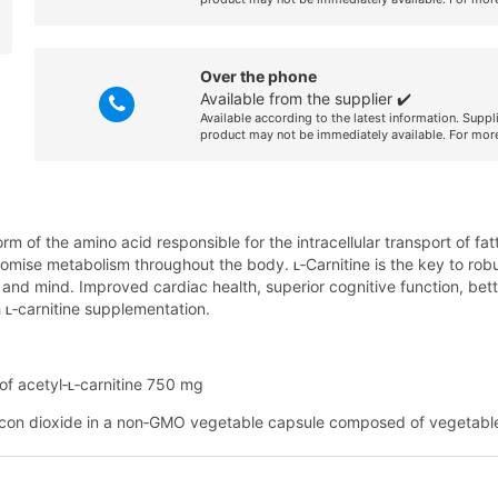
Over the phone
Available from the supplier ✔️
Available according to the latest information. Suppl
product may not be immediately available. For more
orm of the amino acid responsible for the intracellular transport of fat
mise metabolism throughout the body. ʟ‑Carnitine is the key to robust
ody and mind. Improved cardiac health, superior cognitive function, b
 ʟ‑carnitine supplementation.
of acetyl‑ʟ‑carnitine 750 mg
licon dioxide in a non‑GMO vegetable capsule composed of vegetabl