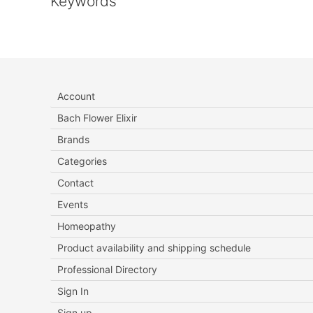
Keywords
Account
Bach Flower Elixir
Brands
Categories
Contact
Events
Homeopathy
Product availability and shipping schedule
Professional Directory
Sign In
Sign up