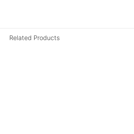
Related Products