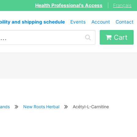
Health Professional's Access
|
Français
bility and shipping schedule
Events
Account
Contact
Cart
rands
New Roots Herbal
Acétyl-L-Carnitine