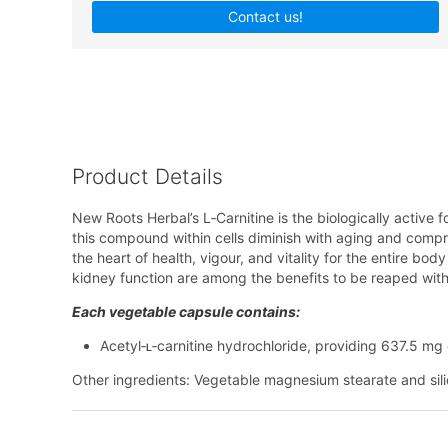
Contact us!
Product Details
New Roots Herbal’s L‑Carnitine is the biologically active f
this compound within cells diminish with aging and compro
the heart of health, vigour, and vitality for the entire b
kidney function are among the benefits to be reaped with
Each vegetable capsule contains:
Acetyl‑ʟ‑carnitine hydrochloride, providing 637.5 mg 
Other ingredients: Vegetable magnesium stearate and si