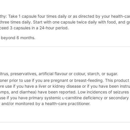
athy: Take 1 capsule four times daily or as directed by your health-c
 three times daily. Start with one capsule twice daily with food, and g
xceed 3 capsules in a 24‑hour period.
se beyond 6 months.
rus, preservatives, artificial flavour or colour, starch, or sugar.
oner prior to use if you are pregnant or breast-feeding. This product 
e use if you have a liver or kidney disease or if you have been instru
mps, and diarrhea) have been reported. Low incidences of seizures h
use if you have primary systemic ʟ‑carnitine deficiency or secondary 
 and/or monitored by a health-care practitioner.
.