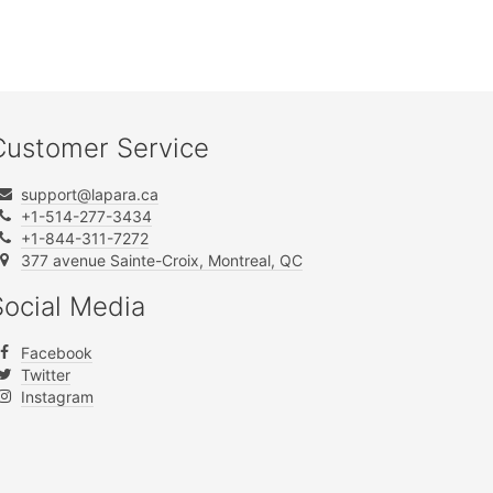
Customer Service
support@lapara.ca
+1-514-277-3434
+1-844-311-7272
377 avenue Sainte-Croix, Montreal, QC
Social Media
Facebook
Twitter
Instagram