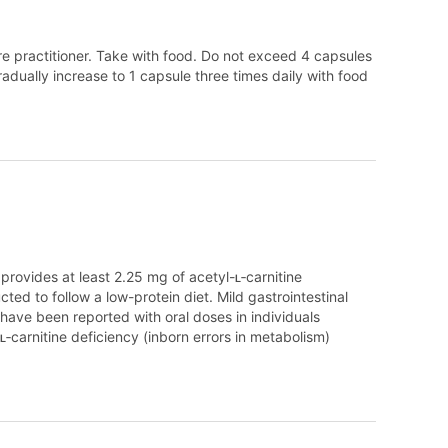
are practitioner. Take with food. Do not exceed 4 capsules
radually increase to 1 capsule three times daily with food
provides at least 2.25 mg of acetyl-ʟ‑carnitine
cted to follow a low-protein diet. Mild gastrointestinal
ave been reported with oral doses in individuals
ʟ‑carnitine deficiency (inborn errors in metabolism)