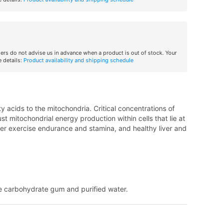
iers do not advise us in advance when a product is out of stock. Your
 details:
Product availability and shipping schedule
ty acids to the mitochondria. Critical concentrations of
 mitochondrial energy production within cells that lie at
etter exercise endurance and stamina, and healthy liver and
e carbohydrate gum and purified water.