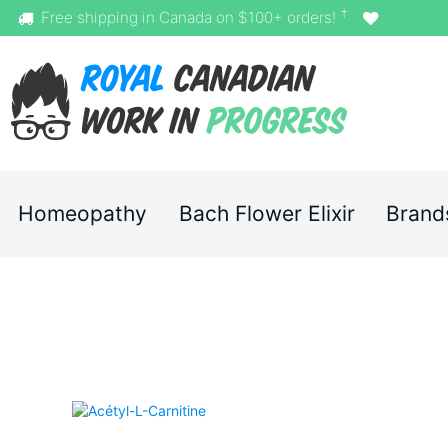
†
Free shipping in Canada on $100+ orders!
Homeopathy
Bach Flower Elixir
Brand