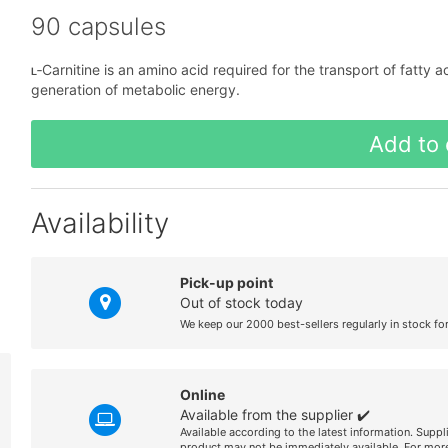
90 capsules
ʟ‑Carnitine is an amino acid required for the transport of fatty a
generation of metabolic energy.
Add to 
Availability
Pick-up point
Out of stock today
We keep our 2000 best-sellers regularly in stock fo
Online
Available from the supplier ✔️
Available according to the latest information. Suppl
product may not be immediately available. For more