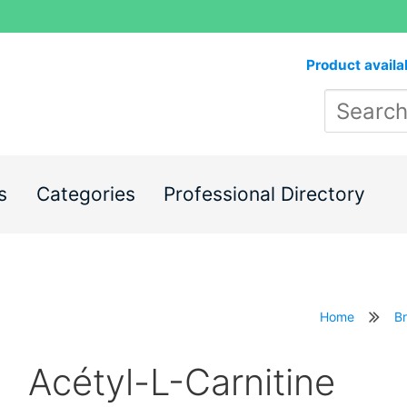
Product availa
s
Categories
Professional Directory
Home
B
Acétyl-L-Carnitine