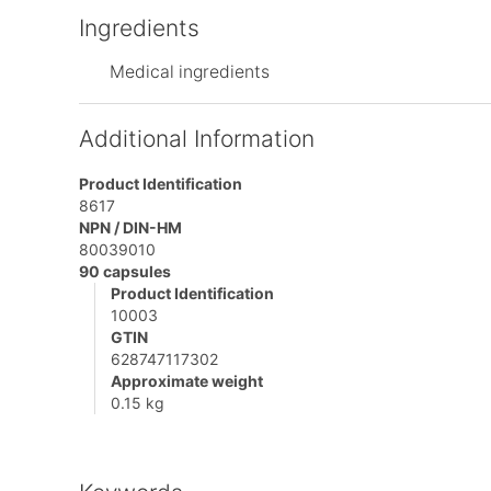
Ingredients
Medical ingredients
Additional Information
Product Identification
8617
NPN / DIN-HM
80039010
90 capsules
Product Identification
10003
GTIN
628747117302
Approximate weight
0.15 kg