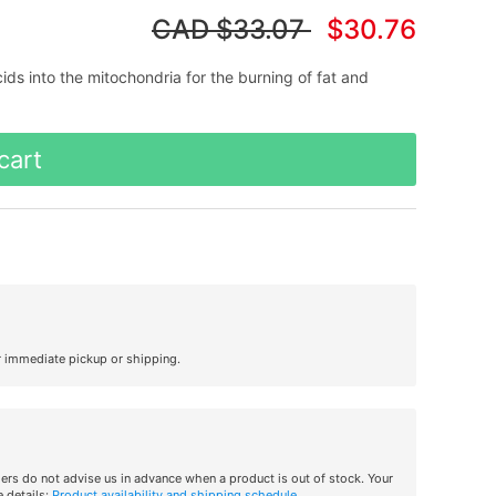
CAD
$33.07
$30.76
cids into the mitochondria for the burning of fat and
cart
r immediate pickup or shipping.
iers do not advise us in advance when a product is out of stock. Your
 details:
Product availability and shipping schedule