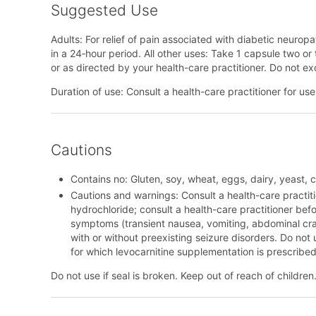
Suggested Use
Adults: For relief of pain associated with diabetic neurop
in a 24‑hour period. All other uses: Take 1 capsule two or
or as directed by your health-care practitioner. Do not e
Duration of use: Consult a health-care practitioner for u
Cautions
Contains no: Gluten, soy, wheat, eggs, dairy, yeast, cit
Cautions and warnings: Consult a health-care practiti
hydrochloride; consult a health-care practitioner befor
symptoms (transient nausea, vomiting, abdominal cra
with or without preexisting seizure disorders. Do not 
for which levocarnitine supplementation is prescribed
Do not use if seal is broken. Keep out of reach of children