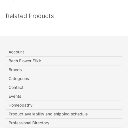
Related Products
Account
Bach Flower Elixir
Brands
Categories
Contact
Events
Homeopathy
Product availability and shipping schedule
Professional Directory