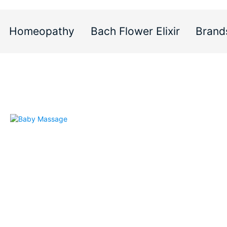
Homeopathy
Bach Flower Elixir
Brand