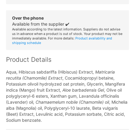
Over the phone
Available from the supplier ✔️
Available according to the latest information. Suppliers do not advise
us in advance when a product is out of stock. Your product may not be
immediately available. For more details:
Product availability and
shipping schedule
Product Details
Aqua, Hibiscus sabdariffa (Hibiscus) Extract
, Matricaria
recutita (Chamomile) Extract
, Cocamidopropyl betaine,
Potassium olivoil hydrolyzed oat protein, Glycerin, Mangifera
indica (Mango) fruit Extract
, Aloe barbadensis Gel
, Olive oil
polyglyceryl-6 esters, Xanthan gum, Lavandula officinalis
(Lavender) oil
, Chamaemelum nobile (Chamomile) oil
, Michelia
alba (Magnolia) oil, Polyglyceryl-10 laurate, Beta vulgaris
(Beet) Extract, Levulinic acid, Potassium sorbate, Citric acid,
Sodium benzoate.