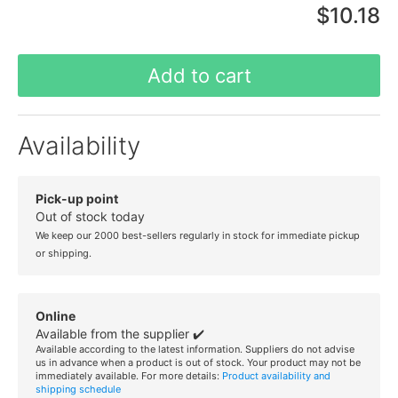
$10.18
Add to cart
Availability
Pick-up point
Out of stock today
We keep our 2000 best-sellers regularly in stock for immediate pickup
or shipping.
Online
Available from the supplier ✔️
Available according to the latest information. Suppliers do not advise
us in advance when a product is out of stock. Your product may not be
immediately available. For more details:
Product availability and
shipping schedule