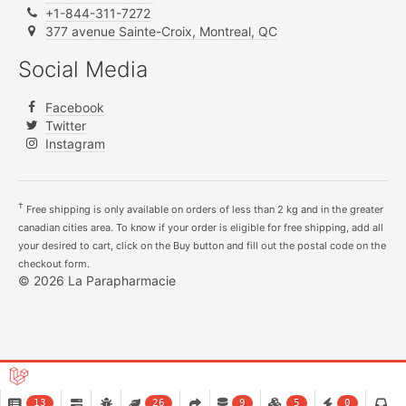
+1-844-311-7272
377 avenue Sainte-Croix, Montreal, QC
Social Media
Facebook
Twitter
Instagram
†
Free shipping is only available on orders of less than 2 kg and in the greater
canadian cities area. To know if your order is eligible for free shipping, add all
your desired to cart, click on the Buy button and fill out the postal code on the
checkout form.
© 2026 La Parapharmacie
13
26
9
5
0