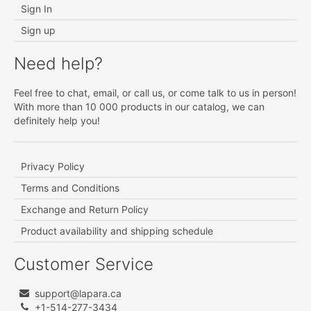
Sign In
Sign up
Need help?
Feel free to chat, email, or call us, or come talk to us in person!
With more than 10 000 products in our catalog, we can
definitely help you!
Privacy Policy
Terms and Conditions
Exchange and Return Policy
Product availability and shipping schedule
Customer Service
support@lapara.ca
+1-514-277-3434