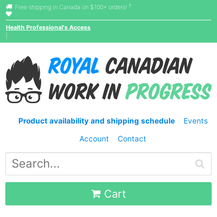
†
Free shipping in Canada on $100+ orders!
Health Professional's Access
|
Product availability and shipping schedule
Events
Account
Contact
Cart