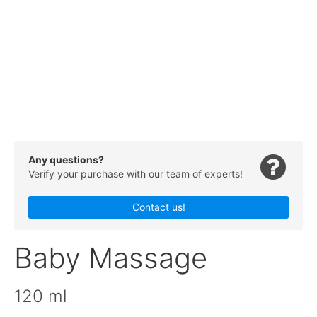
Any questions?
Verify your purchase with our team of experts!
Contact us!
Baby Massage
120 ml