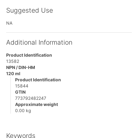
Suggested Use
NA
Additional Information
Product Identification
13582
NPN / DIN-HM
120 ml
Product Identification
15844
GTIN
773792482247
Approximate weight
0.00 kg
Keywords