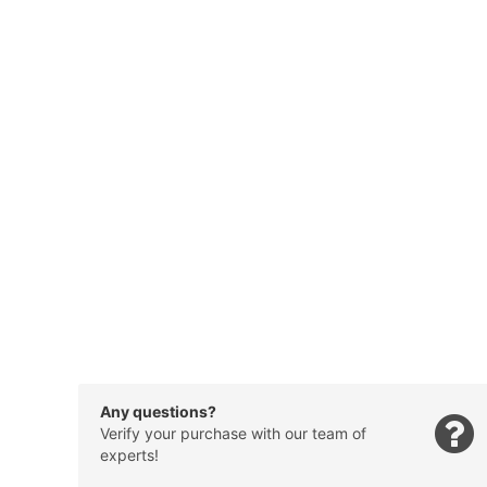
Any questions?
Verify your purchase with our team of
experts!