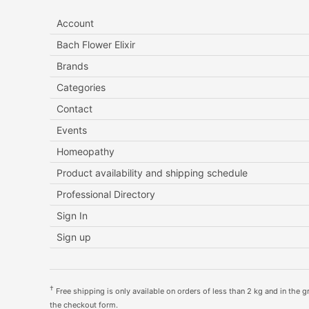
Account
Bach Flower Elixir
Brands
Categories
Contact
Events
Homeopathy
Product availability and shipping schedule
Professional Directory
Sign In
Sign up
†
Free shipping is only available on orders of less than 2 kg and in the gre
the checkout form.