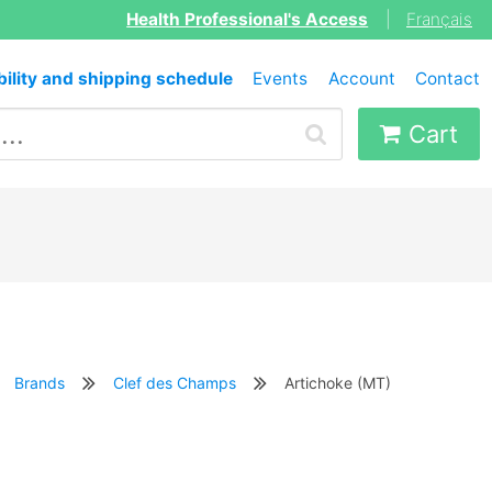
Health Professional's Access
|
Français
bility and shipping schedule
Events
Account
Contact
Cart
Brands
Clef des Champs
Artichoke (MT)