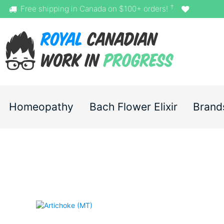
†
Free shipping in Canada on $100+ orders!
Homeopathy
Bach Flower Elixir
Brand