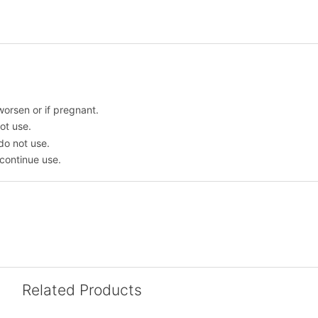
worsen or if pregnant.
ot use.
 do not use.
scontinue use.
Related Products