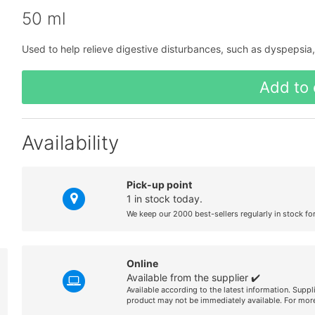
50 ml
Used to help relieve digestive disturbances, such as dyspepsia, a
Add to 
Availability
Pick-up point
1 in stock today.
We keep our 2000 best-sellers regularly in stock fo
Online
Available from the supplier ✔️
Available according to the latest information. Suppl
product may not be immediately available. For more