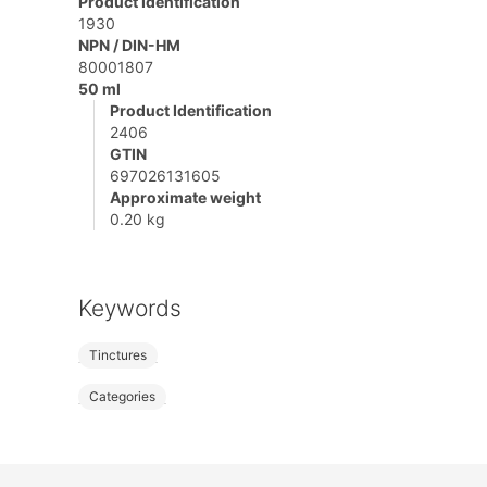
Product Identification
1930
NPN / DIN-HM
80001807
50 ml
Product Identification
2406
GTIN
697026131605
Approximate weight
0.20 kg
Keywords
Tinctures
Categories