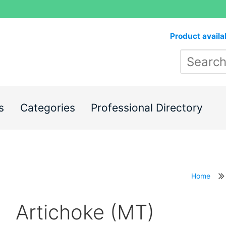
Product availa
s
Categories
Professional Directory
Home
Artichoke (MT)