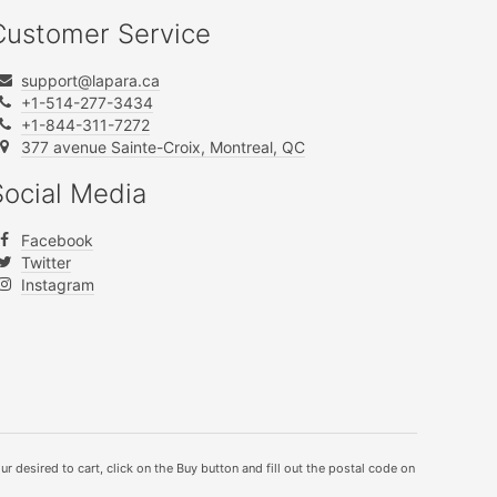
Customer Service
support@lapara.ca
+1-514-277-3434
+1-844-311-7272
377 avenue Sainte-Croix, Montreal, QC
Social Media
Facebook
Twitter
Instagram
ur desired to cart, click on the Buy button and fill out the postal code on