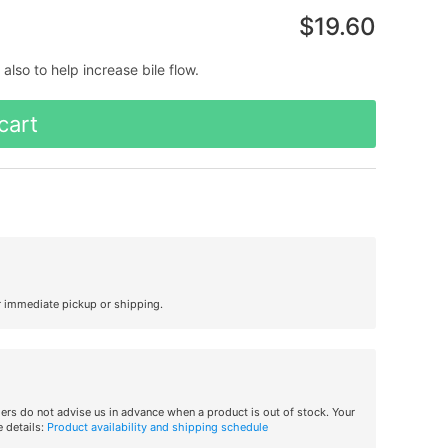
$19.60
lso to help increase bile flow.
cart
r immediate pickup or shipping.
iers do not advise us in advance when a product is out of stock. Your
 details:
Product availability and shipping schedule