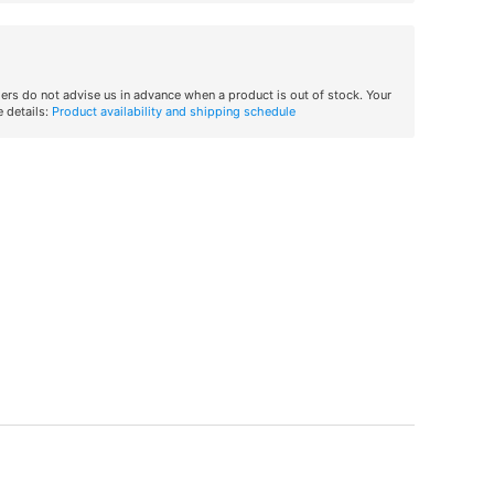
iers do not advise us in advance when a product is out of stock. Your
 details:
Product availability and shipping schedule