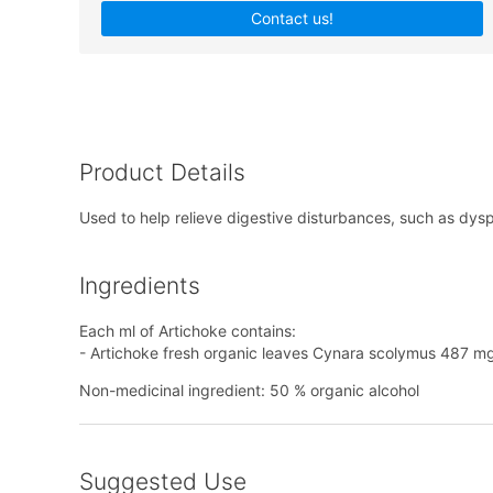
Contact us!
Product Details
Used to help relieve digestive disturbances, such as dyspe
Ingredients
Each ml of Artichoke contains:
- Artichoke fresh organic leaves Cynara scolymus 487 mg
Non-medicinal ingredient: 50 % organic alcohol
Suggested Use