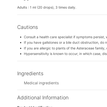
Adults : 1 ml (20 drops), 3 times daily.
Cautions
Consult a health care specialist if symptoms persist, 
If you have gallstones or a bile duct obstruction, do n
If you are allergic to plants of the Asteraceae family,
Hypersensitivity is known to occur; in which case, di
Ingredients
Medical ingredients
Additional Information