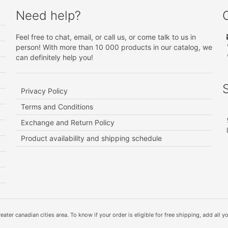
Need help?
Feel free to chat, email, or call us, or come talk to us in
person! With more than 10 000 products in our catalog, we
can definitely help you!
Privacy Policy
Terms and Conditions
Exchange and Return Policy
Product availability and shipping schedule
ater canadian cities area. To know if your order is eligible for free shipping, add all yo