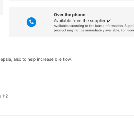
Over the phone
Available from the supplier ✔️
Available according to the latest information. Suppl
product may not be immediately available. For more
psia, also to help increase bile flow.
 1:2