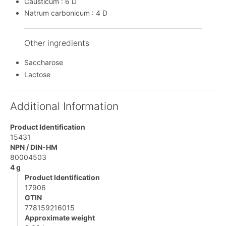
Causticum : 6 D
Natrum carbonicum : 4 D
Other ingredients
Saccharose
Lactose
Additional Information
Product Identification
15431
NPN / DIN-HM
80004503
4 g
Product Identification
17906
GTIN
778159216015
Approximate weight