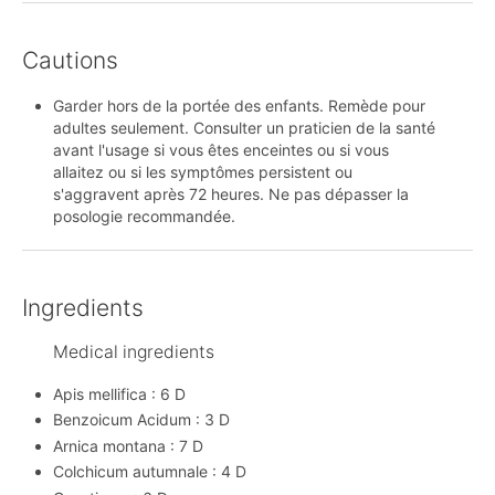
Cautions
Garder hors de la portée des enfants. Remède pour
adultes seulement. Consulter un praticien de la santé
avant l'usage si vous êtes enceintes ou si vous
allaitez ou si les symptômes persistent ou
s'aggravent après 72 heures. Ne pas dépasser la
posologie recommandée.
Ingredients
Medical ingredients
Apis mellifica : 6 D
Benzoicum Acidum : 3 D
Arnica montana : 7 D
Colchicum autumnale : 4 D