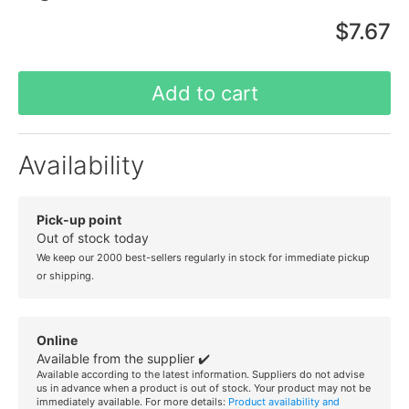
$7.67
Add to cart
Availability
Pick-up point
Out of stock today
We keep our 2000 best-sellers regularly in stock for immediate pickup
or shipping.
Online
Available from the supplier ✔️
Available according to the latest information. Suppliers do not advise
us in advance when a product is out of stock. Your product may not be
immediately available. For more details:
Product availability and