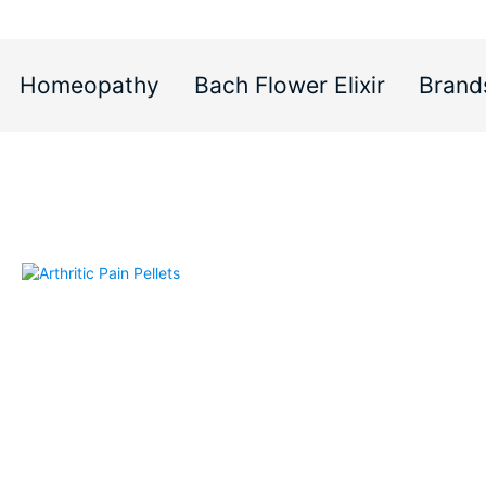
Homeopathy
Bach Flower Elixir
Brand