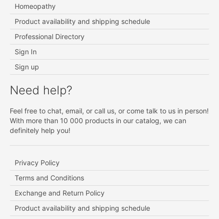
Homeopathy
Product availability and shipping schedule
Professional Directory
Sign In
Sign up
Need help?
Feel free to chat, email, or call us, or come talk to us in person!
With more than 10 000 products in our catalog, we can
definitely help you!
Privacy Policy
Terms and Conditions
Exchange and Return Policy
Product availability and shipping schedule