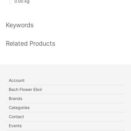
0.00 kg
Keywords
Related Products
Account
Bach Flower Elixir
Brands
Categories
Contact
Events