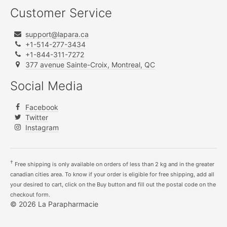
Customer Service
support@lapara.ca
+1-514-277-3434
+1-844-311-7272
377 avenue Sainte-Croix, Montreal, QC
Social Media
Facebook
Twitter
Instagram
†
Free shipping is only available on orders of less than 2 kg and in the greater
canadian cities area. To know if your order is eligible for free shipping, add all
your desired to cart, click on the Buy button and fill out the postal code on the
checkout form.
© 2026 La Parapharmacie