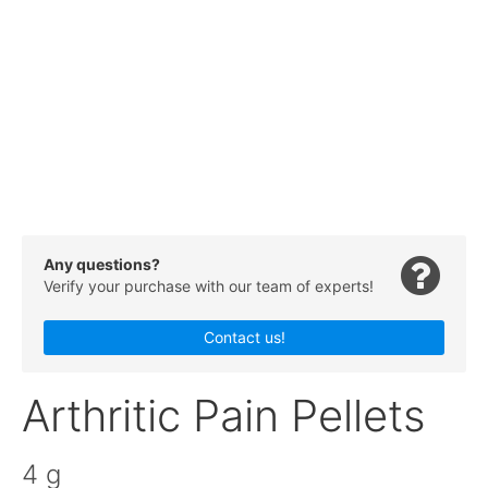
Any questions?
Verify your purchase with our team of experts!
Contact us!
Arthritic Pain Pellets
4 g