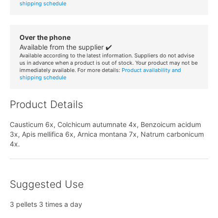
shipping schedule
Over the phone
Available from the supplier ✔️
Available according to the latest information. Suppliers do not advise
us in advance when a product is out of stock. Your product may not be
immediately available. For more details:
Product availability and
shipping schedule
Product Details
Causticum 6x, Colchicum autumnate 4x, Benzoicum acidum
3x, Apis mellifica 6x, Arnica montana 7x, Natrum carbonicum
4x.
Suggested Use
3 pellets 3 times a day