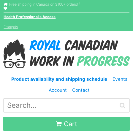
†
Free shipping in Canada on $100+ orders!
Health Professional's Access
|
Français
Product availability and shipping schedule
Events
Account
Contact
Cart