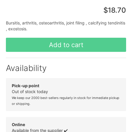
$18.70
Bursitis, arthritis, osteoarthritis, joint filing , calcifying tendinitis
, exostosis.
Add to cart
Availability
Pick-up point
Out of stock today
We keep our 2000 best-sellers regularly in stock for immediate pickup
or shipping.
Online
Available from the supplier ✔️