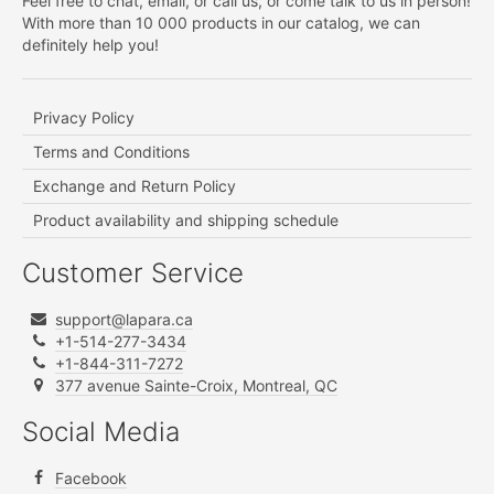
Feel free to chat, email, or call us, or come talk to us in person!
With more than 10 000 products in our catalog, we can
definitely help you!
Privacy Policy
Terms and Conditions
Exchange and Return Policy
Product availability and shipping schedule
Customer Service
support@lapara.ca
+1-514-277-3434
+1-844-311-7272
377 avenue Sainte-Croix, Montreal, QC
Social Media
Facebook