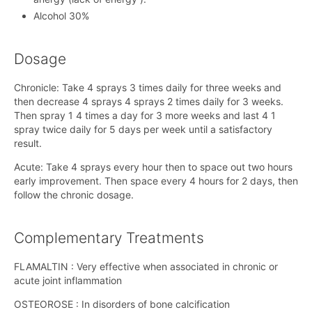
Alcohol 30%
Dosage
Chronicle: Take 4 sprays 3 times daily for three weeks and
then decrease 4 sprays 4 sprays 2 times daily for 3 weeks.
Then spray 1 4 times a day for 3 more weeks and last 4 1
spray twice daily for 5 days per week until a satisfactory
result.
Acute: Take 4 sprays every hour then to space out two hours
early improvement. Then space every 4 hours for 2 days, then
follow the chronic dosage.
Complementary Treatments
FLAMALTIN ​​: Very effective when associated in chronic or
acute joint inflammation
OSTEOROSE : In disorders of bone calcification