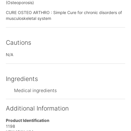
(Osteoporosis)
CURE OSTEO ARTHRO : Simple Cure for chronic disorders of
musculoskeletal system
Cautions
N/A
Ingredients
Medical ingredients
Additional Information
Product Identification
1198