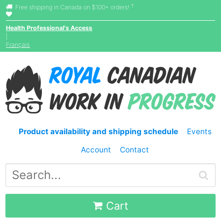
†
Free shipping in Canada on $100+ orders!
Health Professional's Access
|
Français
Product availability and shipping schedule
Events
Account
Contact
Cart