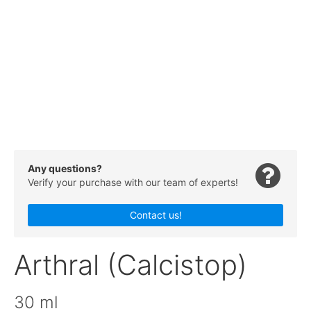
Any questions?
Verify your purchase with our team of experts!
Contact us!
Arthral (Calcistop)
30 ml