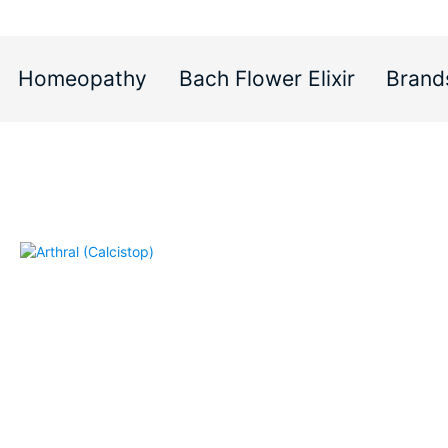
Homeopathy
Bach Flower Elixir
Brand