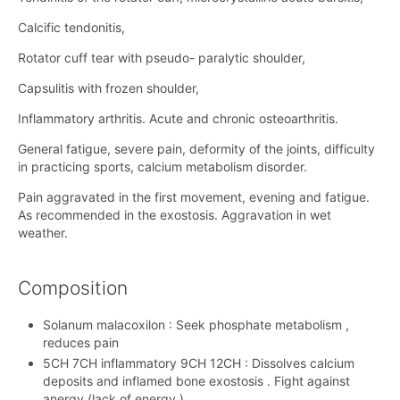
Calcific tendonitis,
Rotator cuff tear with pseudo- paralytic shoulder,
Capsulitis with frozen shoulder,
Inflammatory arthritis. Acute and chronic osteoarthritis.
General fatigue, severe pain, deformity of the joints, difficulty
in practicing sports, calcium metabolism disorder.
Pain aggravated in the first movement, evening and fatigue.
As recommended in the exostosis. Aggravation in wet
weather.
Composition
Solanum malacoxilon : Seek phosphate metabolism ,
reduces pain
5CH 7CH inflammatory 9CH 12CH : Dissolves calcium
deposits and inflamed bone exostosis . Fight against
anergy (lack of energy ).