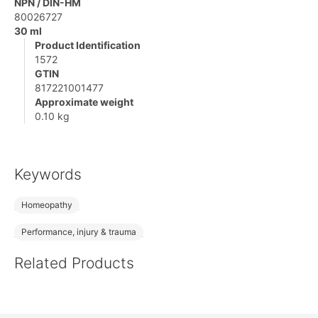
NPN / DIN-HM
80026727
30 ml
Product Identification
1572
GTIN
817221001477
Approximate weight
0.10 kg
Keywords
Homeopathy
Performance, injury & trauma
Related Products