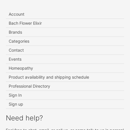
Account
Bach Flower Elixir
Brands
Categories
Contact
Events
Homeopathy
Product availability and shipping schedule
Professional Directory
Sign In
Sign up
Need help?