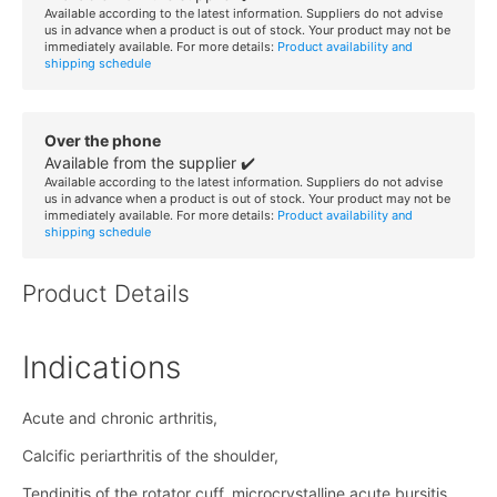
Available according to the latest information. Suppliers do not advise
us in advance when a product is out of stock. Your product may not be
immediately available. For more details:
Product availability and
shipping schedule
Over the phone
Available from the supplier ✔️
Available according to the latest information. Suppliers do not advise
us in advance when a product is out of stock. Your product may not be
immediately available. For more details:
Product availability and
shipping schedule
Product Details
Indications
Acute and chronic arthritis,
Calcific periarthritis of the shoulder,
Tendinitis of the rotator cuff, microcrystalline acute bursitis,