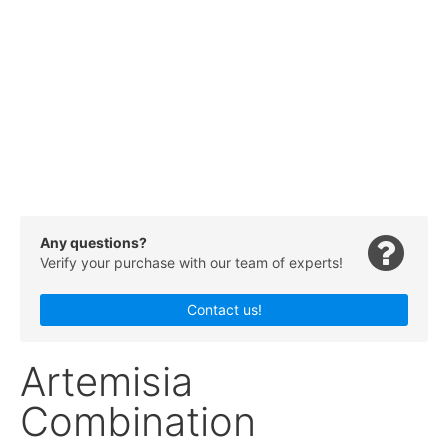
Any questions?
Verify your purchase with our team of experts!
Contact us!
Artemisia
Combination