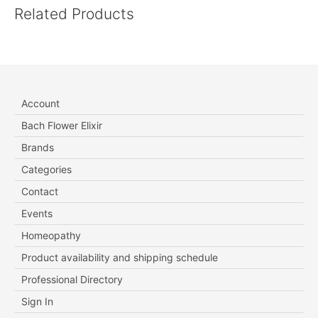
Related Products
Account
Bach Flower Elixir
Brands
Categories
Contact
Events
Homeopathy
Product availability and shipping schedule
Professional Directory
Sign In