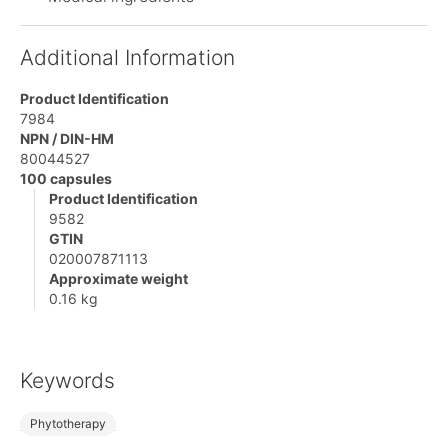
Additional Information
Product Identification
7984
NPN / DIN-HM
80044527
100 capsules
Product Identification
9582
GTIN
020007871113
Approximate weight
0.16 kg
Keywords
Phytotherapy