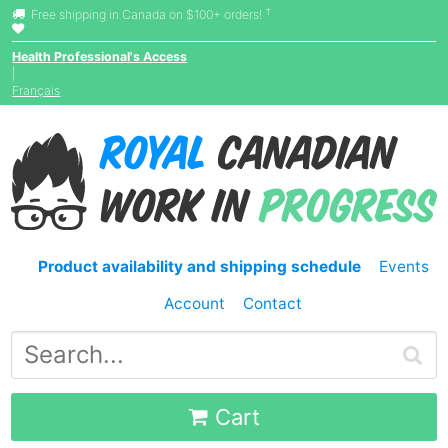
†
Free shipping in Canada on $100+ orders!
Health Professional's Access
|
Français
Product availability and shipping schedule
Events
Account
Contact
Cart