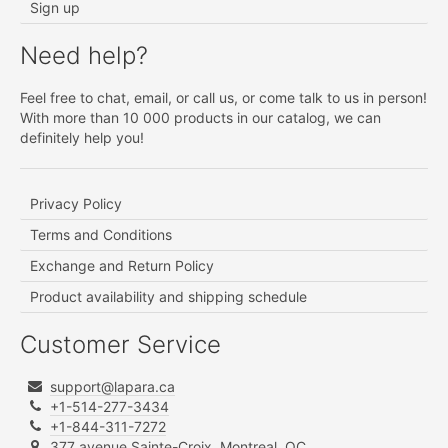
Sign up
Need help?
Feel free to chat, email, or call us, or come talk to us in person!
With more than 10 000 products in our catalog, we can
definitely help you!
Privacy Policy
Terms and Conditions
Exchange and Return Policy
Product availability and shipping schedule
Customer Service
support@lapara.ca
+1-514-277-3434
+1-844-311-7272
377 avenue Sainte-Croix, Montreal, QC