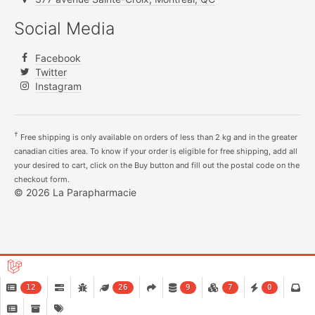
Social Media
Facebook
Twitter
Instagram
†
Free shipping is only available on orders of less than 2 kg and in the greater
canadian cities area. To know if your order is eligible for free shipping, add all
your desired to cart, click on the Buy button and fill out the postal code on the
checkout form.
© 2026 La Parapharmacie
12
26
9
7
0