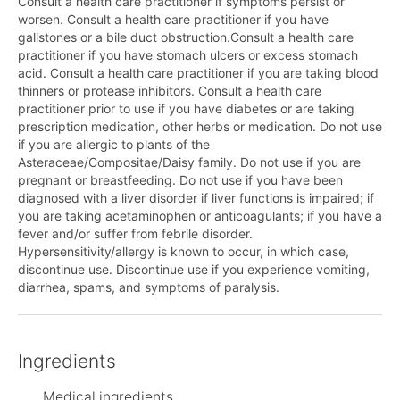
Consult a health care practitioner if symptoms persist or
worsen. Consult a health care practitioner if you have
gallstones or a bile duct obstruction.Consult a health care
practitioner if you have stomach ulcers or excess stomach
acid. Consult a health care practitioner if you are taking blood
thinners or protease inhibitors. Consult a health care
practitioner prior to use if you have diabetes or are taking
prescription medication, other herbs or medication. Do not use
if you are allergic to plants of the
Asteraceae/Compositae/Daisy family. Do not use if you are
pregnant or breastfeeding. Do not use if you have been
diagnosed with a liver disorder if liver functions is impaired; if
you are taking acetaminophen or anticoagulants; if you have a
fever and/or suffer from febrile disorder.
Hypersensitivity/allergy is known to occur, in which case,
discontinue use. Discontinue use if you experience vomiting,
diarrhea, spams, and symptoms of paralysis.
Ingredients
Medical ingredients