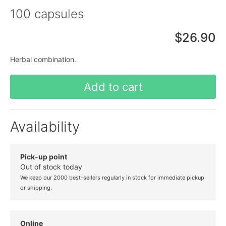
100 capsules
$26.90
Herbal combination.
Add to cart
Availability
Pick-up point
Out of stock today
We keep our 2000 best-sellers regularly in stock for immediate pickup
or shipping.
Online