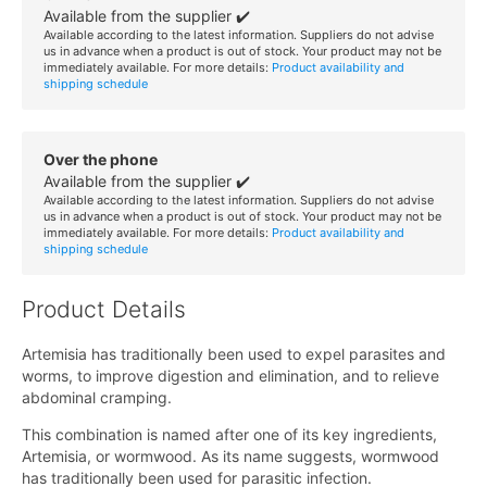
Available from the supplier ✔️
Available according to the latest information. Suppliers do not advise
us in advance when a product is out of stock. Your product may not be
immediately available. For more details:
Product availability and
shipping schedule
Over the phone
Available from the supplier ✔️
Available according to the latest information. Suppliers do not advise
us in advance when a product is out of stock. Your product may not be
immediately available. For more details:
Product availability and
shipping schedule
Product Details
Artemisia has traditionally been used to expel parasites and
worms, to improve digestion and elimination, and to relieve
abdominal cramping.
This combination is named after one of its key ingredients,
Artemisia, or wormwood. As its name suggests, wormwood
has traditionally been used for parasitic infection.