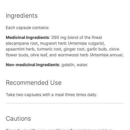
Ingredients
Each capsule contains:
Medicinal Ingredients
: 390 mg blend of the finest
elecampane root, mugwort herb (Artemisia vulgaris),
spearmint herb, turmeric root, ginger root, garlic bulb, clove
flower buds, olive leaf, and wormwood herb (Artemisia annua).
Non-medicinal Ingredients
: gelatin, water.
Recommended Use
Take two capsules with a meal three times daily.
Cautions