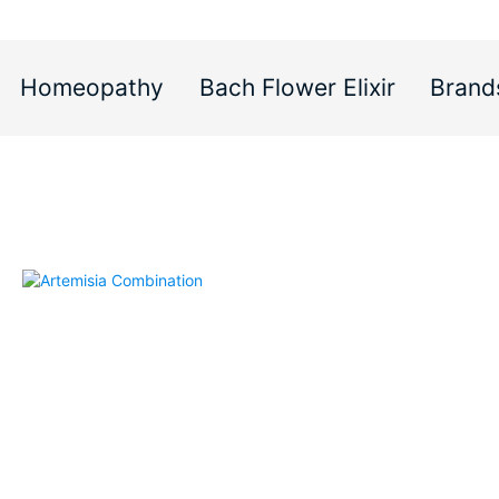
Homeopathy
Bach Flower Elixir
Brand