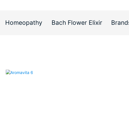
Homeopathy
Bach Flower Elixir
Brand