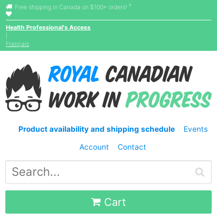
†
Free shipping in Canada on $100+ orders!
Health Professional's Access
|
Français
Product availability and shipping schedule
Events
Account
Contact
Cart