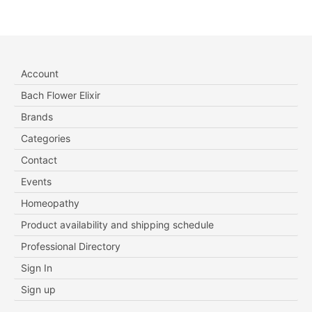
Account
Bach Flower Elixir
Brands
Categories
Contact
Events
Homeopathy
Product availability and shipping schedule
Professional Directory
Sign In
Sign up