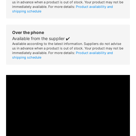
us in advance when a product is out of stock. Your product may not be
immediately available. For more details:
Product availability and
shipping schedule
Over the phone
Available from the supplier ✔️
Available according to the latest information. Suppliers do not advise
us in advance when a product is out of stock. Your product may not be
immediately available. For more details:
Product availability and
shipping schedule