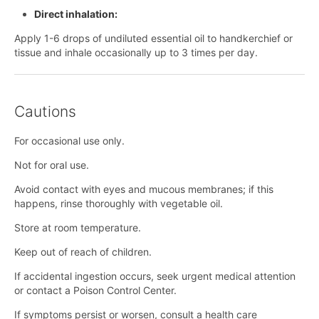
Direct inhalation:
Apply 1-6 drops of undiluted essential oil to handkerchief or
tissue and inhale occasionally up to 3 times per day.
Cautions
For occasional use only.
Not for oral use.
Avoid contact with eyes and mucous membranes; if this
happens, rinse thoroughly with vegetable oil.
Store at room temperature.
Keep out of reach of children.
If accidental ingestion occurs, seek urgent medical attention
or contact a Poison Control Center.
If symptoms persist or worsen, consult a health care