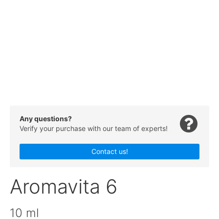
Any questions?
Verify your purchase with our team of experts!
Contact us!
Aromavita 6
10 ml