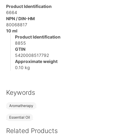
Product Identification
6664
NPN / DIN-HM
80068817
10 ml
Product Identification
8855
GTIN
5420008517792
Approximate weight
0.10 kg
Keywords
Aromatherapy
Essential Oil
Related Products