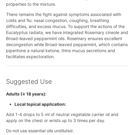
properties to the mixture.
There remains the fight against symptoms associated with
colds and flu: nasal congestion, coughing, breathing
difficulties, and excess mucus. To support the actions of the
Eucalyptus radiata, we have integrated Rosemary cineole and
Broad-leaved peppermint oils. Rosemary ensures excellent
decongestion while Broad-leaved peppermint, which contains
piperitone a natural ketone, thins mucus secretions and
facilitates expectoration.
Suggested Use
Adults (≥ 18 years):
Local topical application:
Add 1-4 drops to 5 ml of neutral vegetable carrier oil and
apply on the chest or wrists up to 3 times per day.
Do not use essential oils undiluted.