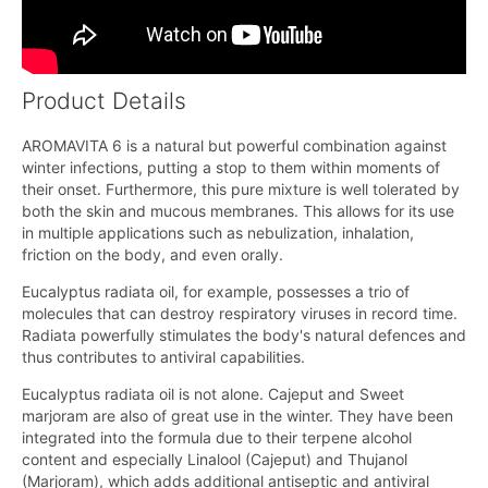
Product Details
AROMAVITA 6 is a natural but powerful combination against
winter infections, putting a stop to them within moments of
their onset. Furthermore, this pure mixture is well tolerated by
both the skin and mucous membranes. This allows for its use
in multiple applications such as nebulization, inhalation,
friction on the body, and even orally.
Eucalyptus radiata oil, for example, possesses a trio of
molecules that can destroy respiratory viruses in record time.
Radiata powerfully stimulates the body's natural defences and
thus contributes to antiviral capabilities.
Eucalyptus radiata oil is not alone. Cajeput and Sweet
marjoram are also of great use in the winter. They have been
integrated into the formula due to their terpene alcohol
content and especially Linalool (Cajeput) and Thujanol
(Marjoram), which adds additional antiseptic and antiviral