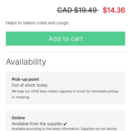
CAD
$19.49
$14.36
Helps to relieve colds and cough.
Add to cart
Availability
Pick-up point
Out of stock today
We keep our 2000 best-sellers regularly in stock for immediate pickup
or shipping.
Online
Available from the supplier ✔️
Available according to the latest information. Suppliers do not advise