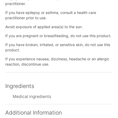
practitioner.
If you have epilepsy or asthma, consult a health care
practitioner prior to use.
Avoid exposure of applied area(s) to the sun.
If you are pregnant or breastfeeding, do not use this product.
If you have broken, irritated, or sensitive skin, do not use this
product.
If you experience nausea, dizziness, headache or an allergic
reaction, discontinue use.
Ingredients
Medical ingredients
Additional Information