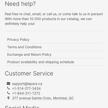
Need help?
Feel free to chat, email, or call us, or come talk to us in person!
With more than 10 000 products in our catalog, we can
definitely help you!
Privacy Policy
Terms and Conditions
Exchange and Return Policy
Product availability and shipping schedule
Customer Service
support@lapara.ca
+1-514-277-3434
+1-844-311-7272
377 avenue Sainte-Croix, Montreal, QC