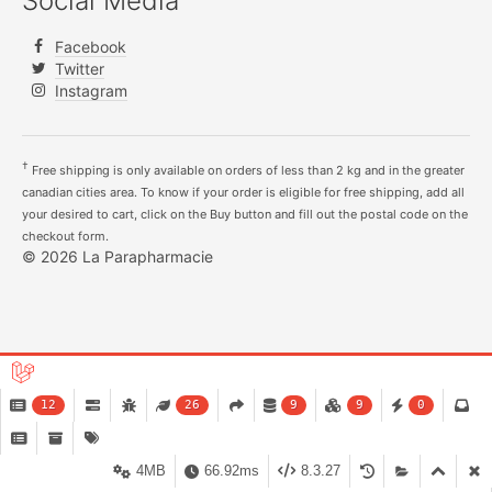
Social Media
Facebook
Twitter
Instagram
†
Free shipping is only available on orders of less than 2 kg and in the greater
canadian cities area. To know if your order is eligible for free shipping, add all
your desired to cart, click on the Buy button and fill out the postal code on the
checkout form.
© 2026 La Parapharmacie
12
26
9
9
0
4MB
66.92ms
8.3.27