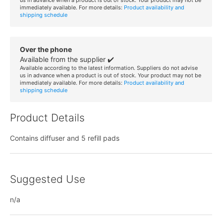
immediately available. For more details:
Product availability and
shipping schedule
Over the phone
Available from the supplier ✔️
Available according to the latest information. Suppliers do not advise
us in advance when a product is out of stock. Your product may not be
immediately available. For more details:
Product availability and
shipping schedule
Product Details
Contains diffuser and 5 refill pads
Suggested Use
n/a