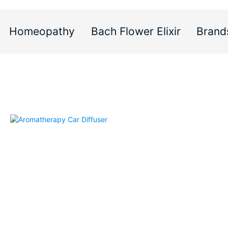
Homeopathy
Bach Flower Elixir
Brand