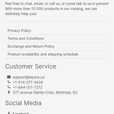
Feel free to chat, email, or call us, or come talk to us in person!
With more than 10 000 products in our catalog, we can
definitely help you!
Privacy Policy
Terms and Conditions
Exchange and Return Policy
Product availability and shipping schedule
Customer Service
support@lapara.ca
+1-514-277-3434
+1-844-311-7272
377 avenue Sainte-Croix, Montreal, QC
Social Media
Facebook