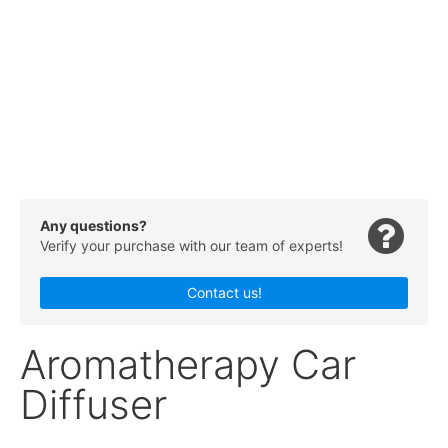
Any questions?
Verify your purchase with our team of experts!
Contact us!
Aromatherapy Car
Diffuser