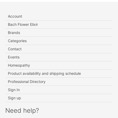
Account
Bach Flower Elixir
Brands
Categories
Contact
Events
Homeopathy
Product availability and shipping schedule
Professional Directory
Sign In
Sign up
Need help?