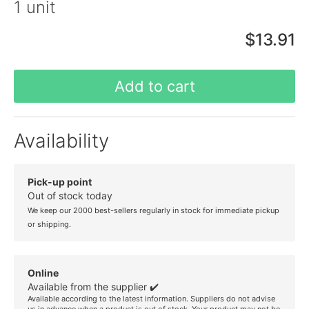
1 unit
$13.91
Add to cart
Availability
Pick-up point
Out of stock today
We keep our 2000 best-sellers regularly in stock for immediate pickup
or shipping.
Online
Available from the supplier ✔️
Available according to the latest information. Suppliers do not advise
us in advance when a product is out of stock. Your product may not be