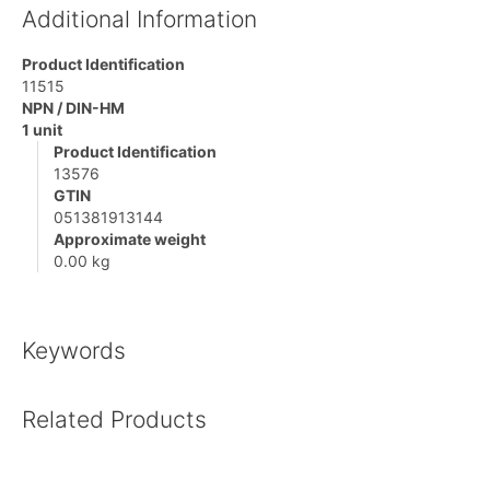
Additional Information
Product Identification
11515
NPN / DIN-HM
1 unit
Product Identification
13576
GTIN
051381913144
Approximate weight
0.00 kg
Keywords
Related Products