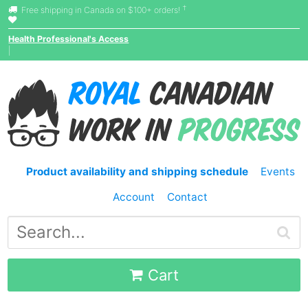
†
Free shipping in Canada on $100+ orders!
Health Professional's Access
|
Product availability and shipping schedule
Events
Account
Contact
Cart