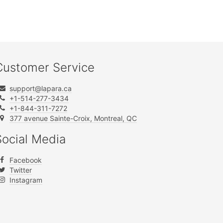
Customer Service
support@lapara.ca
+1-514-277-3434
+1-844-311-7272
377 avenue Sainte-Croix, Montreal, QC
Social Media
Facebook
Twitter
Instagram