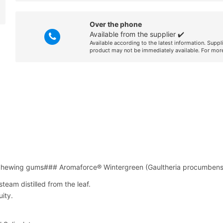
Over the phone
Available from the supplier ✔️
Available according to the latest information. Suppl
product may not be immediately available. For more
 chewing gums### Aromaforce® Wintergreen (Gaultheria procumbens
team distilled from the leaf.
ity.