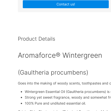
Contact us!
Product Details
Aromaforce® Wintergreen
(Gaultheria procumbens)
Goes into the making of woody scents, toothpastes and
Wintergreen Essential Oil (Gaultheria procumbens) is s
Strong yet sweet fragrance, woody and somewhat fru
100% Pure and undiluted essential oil.