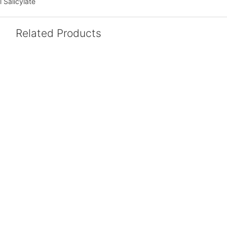
 Salicylate
Related Products