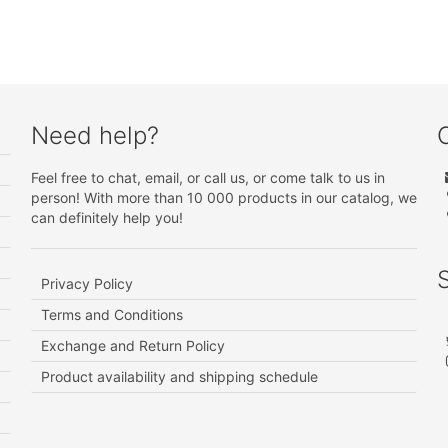
Need help?
Feel free to chat, email, or call us, or come talk to us in
person! With more than 10 000 products in our catalog, we
can definitely help you!
Privacy Policy
Terms and Conditions
Exchange and Return Policy
Product availability and shipping schedule