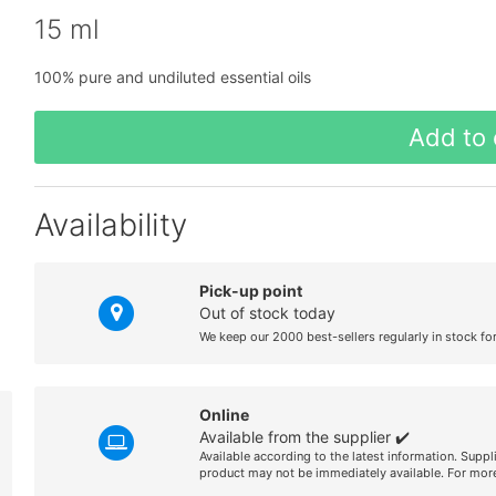
15 ml
100% pure and undiluted essential oils
Add to 
Availability
Pick-up point
Out of stock today
We keep our 2000 best-sellers regularly in stock fo
Online
Available from the supplier ✔️
Available according to the latest information. Suppl
product may not be immediately available. For more