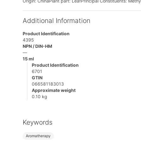
Origin: ChinaPlant part: LeafPrincipal Constituents: Methyl
Additional Information
Product Identification
4395
NPN / DIN-HM
—
15 ml
Product Identification
6701
GTIN
066581183013
Approximate weight
0.10 kg
Keywords
Aromatherapy