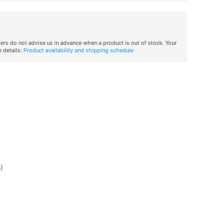
iers do not advise us in advance when a product is out of stock. Your
 details:
Product availability and shipping schedule
)