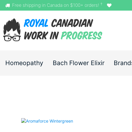
†
Free shipping in Canada on $100+ orders!
Homeopathy
Bach Flower Elixir
Brand