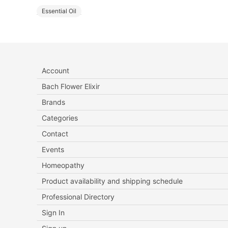
Essential Oil
Account
Bach Flower Elixir
Brands
Categories
Contact
Events
Homeopathy
Product availability and shipping schedule
Professional Directory
Sign In