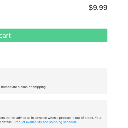
$9.99
cart
r immediate pickup or shipping.
iers do not advise us in advance when a product is out of stock. Your
 details:
Product availability and shipping schedule