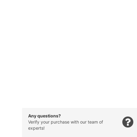
Any questions?
Verify your purchase with our team of
experts!