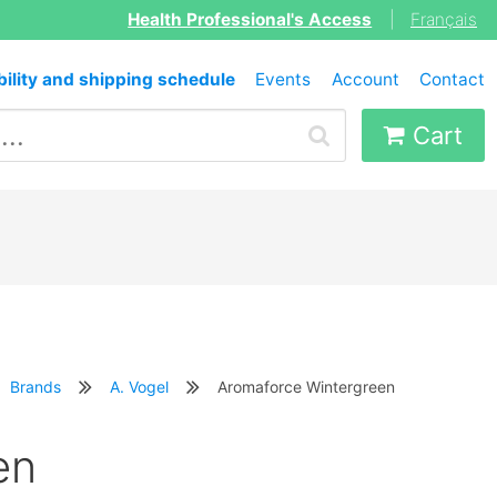
Health Professional's Access
|
Français
bility and shipping schedule
Events
Account
Contact
Cart
Brands
A. Vogel
Aromaforce Wintergreen
en