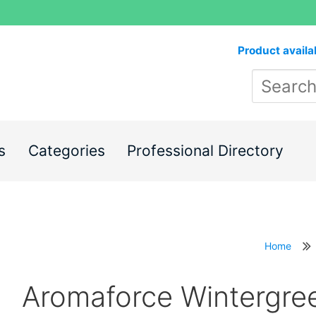
Product availa
s
Categories
Professional Directory
Home
Aromaforce Wintergre