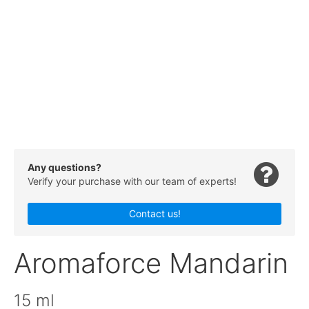
Any questions?
Verify your purchase with our team of experts!
Contact us!
Aromaforce Mandarin
15 ml