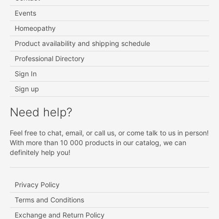
Events
Homeopathy
Product availability and shipping schedule
Professional Directory
Sign In
Sign up
Need help?
Feel free to chat, email, or call us, or come talk to us in person!
With more than 10 000 products in our catalog, we can
definitely help you!
Privacy Policy
Terms and Conditions
Exchange and Return Policy