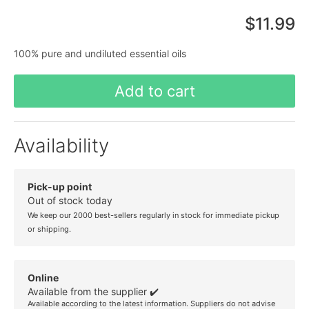
$11.99
100% pure and undiluted essential oils
Add to cart
Availability
Pick-up point
Out of stock today
We keep our 2000 best-sellers regularly in stock for immediate pickup
or shipping.
Online
Available from the supplier ✔️
Available according to the latest information. Suppliers do not advise