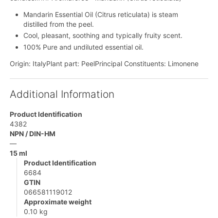
Mandarin Essential Oil (Citrus reticulata) is steam
distilled from the peel.
Cool, pleasant, soothing and typically fruity scent.
100% Pure and undiluted essential oil.
Origin: ItalyPlant part: PeelPrincipal Constituents: Limonene
Additional Information
Product Identification
4382
NPN / DIN-HM
—
15 ml
Product Identification
6684
GTIN
066581119012
Approximate weight
0.10 kg