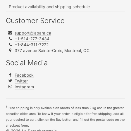
Product availability and shipping schedule
Customer Service
support@lapara.ca
+1-514-277-3434
+1-844-311-7272
377 avenue Sainte-Croix, Montreal, QC
Social Media
Facebook
Twitter
Instagram
†
Free shipping is only available on orders of less than 2 kg and in the greater
canadian cities area. To know if your order is eligible for free shipping, add all
your desired to cart, click on the Buy button and fill out the postal code on the
checkout form.
© 2026 La Parapharmacie