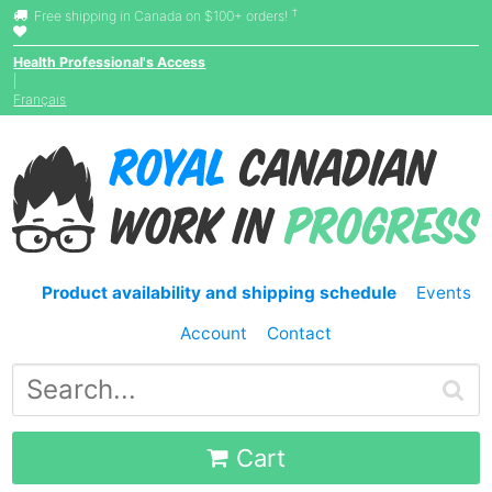
†
Free shipping in Canada on $100+ orders!
Health Professional's Access
|
Français
Product availability and shipping schedule
Events
Account
Contact
Cart