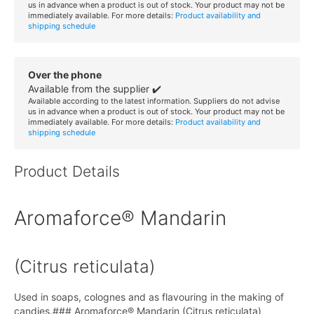
us in advance when a product is out of stock. Your product may not be
immediately available. For more details:
Product availability and
shipping schedule
Over the phone
Available from the supplier ✔️
Available according to the latest information. Suppliers do not advise
us in advance when a product is out of stock. Your product may not be
immediately available. For more details:
Product availability and
shipping schedule
Product Details
Aromaforce® Mandarin
(Citrus reticulata)
Used in soaps, colognes and as flavouring in the making of
candies.### Aromaforce® Mandarin (Citrus reticulata)