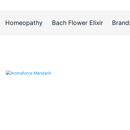
Homeopathy
Bach Flower Elixir
Brand