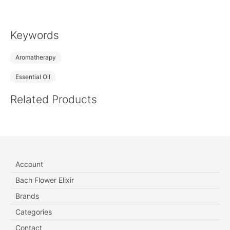
Keywords
Aromatherapy
Essential Oil
Related Products
Account
Bach Flower Elixir
Brands
Categories
Contact