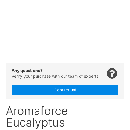
Any questions?
Verify your purchase with our team of experts!
Contact us!
Aromaforce
Eucalyptus