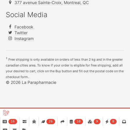
377 avenue Sainte-Croix, Montreal, QC
Social Media
Facebook
Twitter
Instagram
†
Free shipping is only available on orders of less than 2 kg and in the greater
canadian cities area. To know if your order is eligible for free shipping, add all
your desired to cart, click on the Buy button and fill out the postal code on the
checkout form.
© 2026 La Parapharmacie
16
26
10
9
0