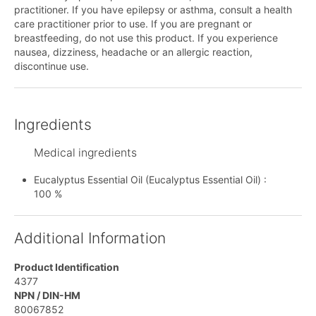
practitioner. If you have epilepsy or asthma, consult a health
care practitioner prior to use. If you are pregnant or
breastfeeding, do not use this product. If you experience
nausea, dizziness, headache or an allergic reaction,
discontinue use.
Ingredients
Medical ingredients
Eucalyptus Essential Oil (Eucalyptus Essential Oil) :
100 %
Additional Information
Product Identification
4377
NPN / DIN-HM
80067852