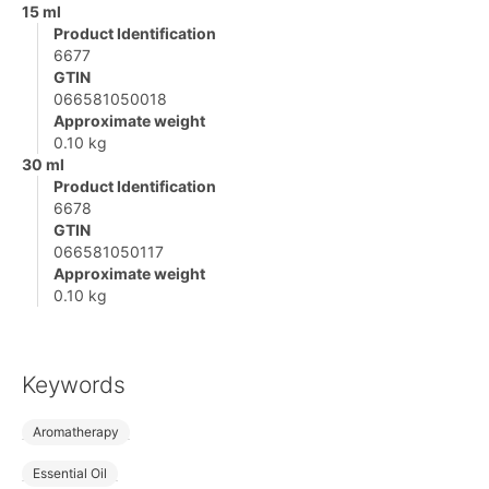
15 ml
Product Identification
6677
GTIN
066581050018
Approximate weight
0.10 kg
30 ml
Product Identification
6678
GTIN
066581050117
Approximate weight
0.10 kg
Keywords
Aromatherapy
Essential Oil