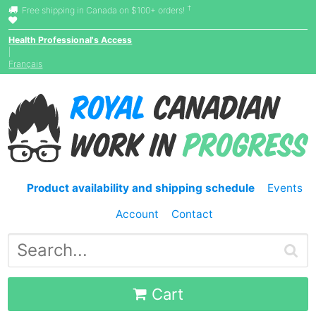
†
Free shipping in Canada on $100+ orders!
Health Professional's Access
|
Français
Product availability and shipping schedule
Events
Account
Contact
Cart