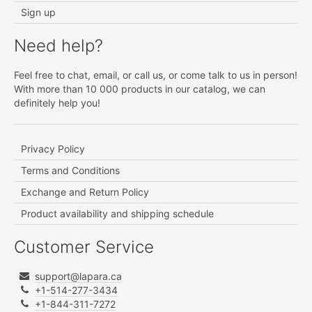
Sign up
Need help?
Feel free to chat, email, or call us, or come talk to us in person!
With more than 10 000 products in our catalog, we can
definitely help you!
Privacy Policy
Terms and Conditions
Exchange and Return Policy
Product availability and shipping schedule
Customer Service
support@lapara.ca
+1-514-277-3434
+1-844-311-7272