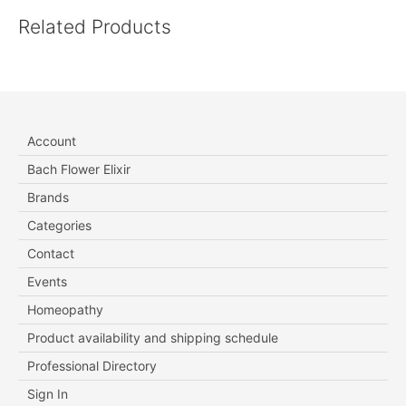
Related Products
Account
Bach Flower Elixir
Brands
Categories
Contact
Events
Homeopathy
Product availability and shipping schedule
Professional Directory
Sign In