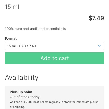
15 ml
$7.49
100% pure and undiluted essential oils
Format
Add to cart
Availability
Pick-up point
Out of stock today
We keep our 2000 best-sellers regularly in stock for immediate pickup
or shipping.