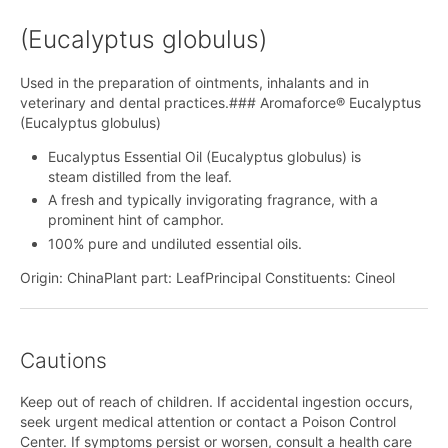
(Eucalyptus globulus)
Used in the preparation of ointments, inhalants and in
veterinary and dental practices.### Aromaforce® Eucalyptus
(Eucalyptus globulus)
Eucalyptus Essential Oil (Eucalyptus globulus) is
steam distilled from the leaf.
A fresh and typically invigorating fragrance, with a
prominent hint of camphor.
100% pure and undiluted essential oils.
Origin: ChinaPlant part: LeafPrincipal Constituents: Cineol
Cautions
Keep out of reach of children. If accidental ingestion occurs,
seek urgent medical attention or contact a Poison Control
Center. If symptoms persist or worsen, consult a health care