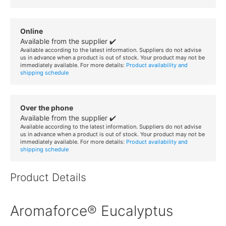
Online
Available from the supplier ✔️
Available according to the latest information. Suppliers do not advise
us in advance when a product is out of stock. Your product may not be
immediately available. For more details:
Product availability and
shipping schedule
Over the phone
Available from the supplier ✔️
Available according to the latest information. Suppliers do not advise
us in advance when a product is out of stock. Your product may not be
immediately available. For more details:
Product availability and
shipping schedule
Product Details
Aromaforce® Eucalyptus