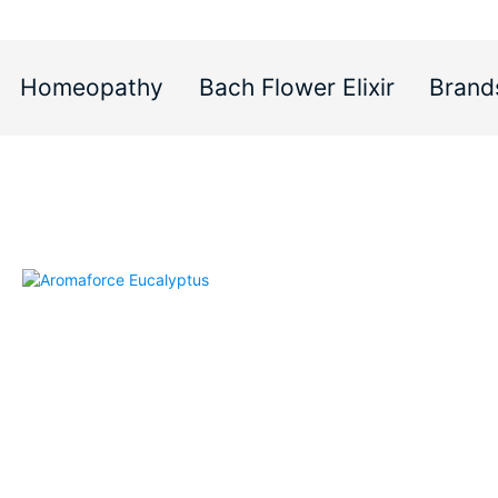
Homeopathy
Bach Flower Elixir
Brand