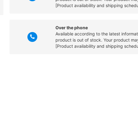
[Product availability and shipping sched
Over the phone
Available according to the latest informa
product is out of stock. Your product may
[Product availability and shipping sched