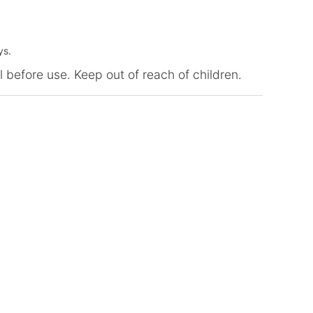
ys.
l before use. Keep out of reach of children.