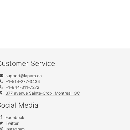
Customer Service
support@lapara.ca
+1-514-277-3434
+1-844-311-7272
377 avenue Sainte-Croix, Montreal, QC
Social Media
Facebook
Twitter
Instagram