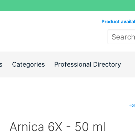
Product availa
s
Categories
Professional Directory
Ho
Arnica 6X - 50 ml