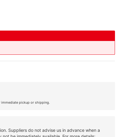
r immediate pickup or shipping.
tion. Suppliers do not advise us in advance when a
 not be immediately available. For more details: