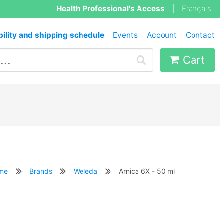
Health Professional's Access
|
Français
bility and shipping schedule
Events
Account
Contact
Cart
me
Brands
Weleda
Arnica 6X - 50 ml