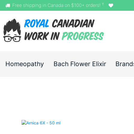
†
Free shipping in Canada on $100+ orders!
Homeopathy
Bach Flower Elixir
Brand