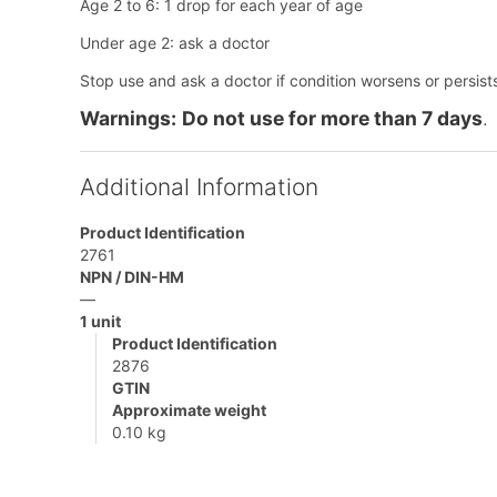
Age 2 to 6: 1 drop for each year of age
Under age 2: ask a doctor
Stop use and ask a doctor if condition worsens or persist
Warnings:
Do not use for more than 7 days
.
Additional Information
Product Identification
2761
NPN / DIN-HM
—
1 unit
Product Identification
2876
GTIN
Approximate weight
0.10 kg