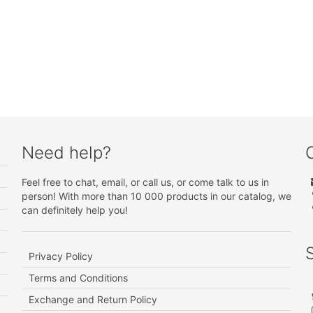
Need help?
Feel free to chat, email, or call us, or come talk to us in
person! With more than 10 000 products in our catalog, we
can definitely help you!
Privacy Policy
Terms and Conditions
Exchange and Return Policy