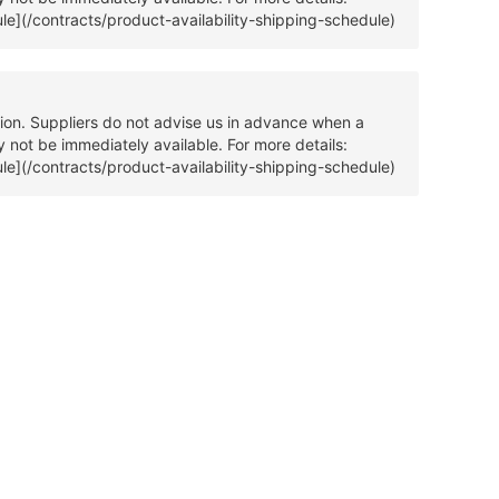
ule](/contracts/product-availability-shipping-schedule)
tion. Suppliers do not advise us in advance when a
 not be immediately available. For more details:
ule](/contracts/product-availability-shipping-schedule)