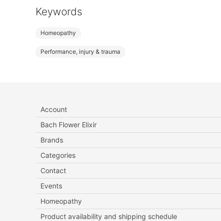
Keywords
Homeopathy
Performance, injury & trauma
Account
Bach Flower Elixir
Brands
Categories
Contact
Events
Homeopathy
Product availability and shipping schedule