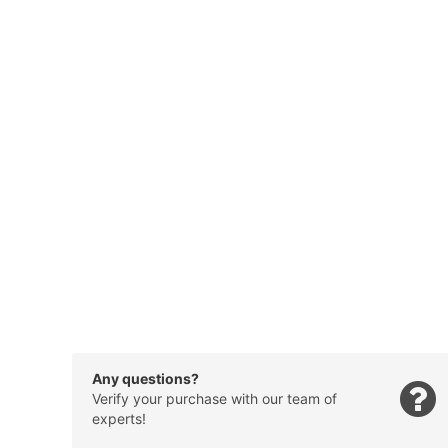
Any questions?
Verify your purchase with our team of
experts!