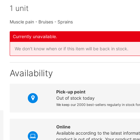
1 unit
Muscle pain - Bruises - Sprains
Currently unavailable.
We don't know when or if this item will be back in stock.
Availability
Pick-up point
Out of stock today
We keep our 2000 best-sellers regularly in stock fo
Online
Available according to the latest informa
product is out of stock. Your product may