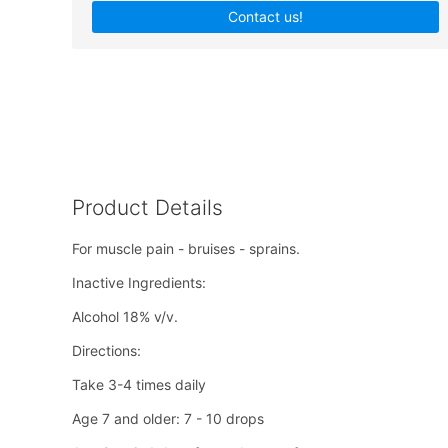
Contact us!
Product Details
For muscle pain - bruises - sprains.
Inactive Ingredients:
Alcohol 18% v/v.
Directions:
Take 3-4 times daily
Age 7 and older: 7 - 10 drops