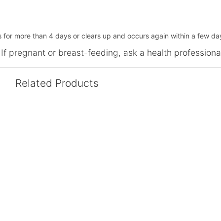
s for more than 4 days or clears up and occurs again within a few da
 If pregnant or breast-feeding, ask a health professiona
Related Products