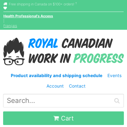
†
Free shipping in Canada on $100+ orders!
Health Professional's Access
|
Français
Product availability and shipping schedule
Events
Account
Contact
Cart