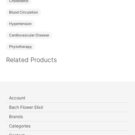
Cholesterol
Blood Circulation
Hypertension
Cardiovascular Disease
Phytotherapy
Related Products
Account
Bach Flower Elixir
Brands
Categories