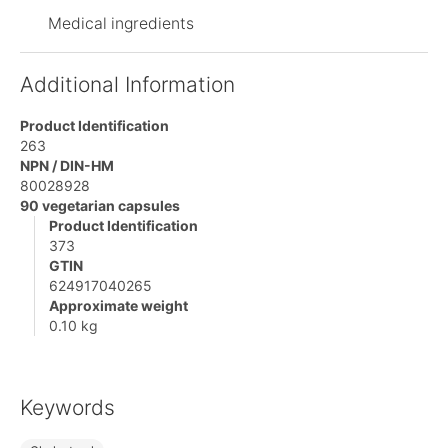
Medical ingredients
Additional Information
Product Identification
263
NPN / DIN-HM
80028928
90 vegetarian capsules
Product Identification
373
GTIN
624917040265
Approximate weight
0.10 kg
Keywords