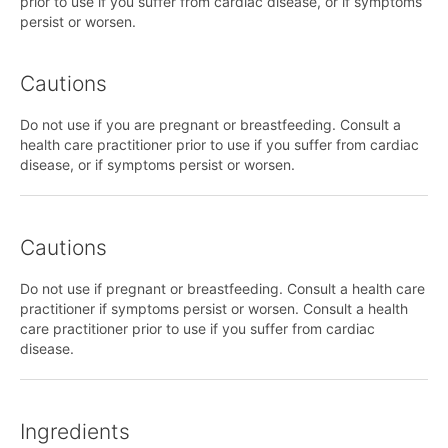
prior to use if you suffer from cardiac disease, or if symptoms
persist or worsen.
Cautions
Do not use if you are pregnant or breastfeeding. Consult a
health care practitioner prior to use if you suffer from cardiac
disease, or if symptoms persist or worsen.
Cautions
Do not use if pregnant or breastfeeding. Consult a health care
practitioner if symptoms persist or worsen. Consult a health
care practitioner prior to use if you suffer from cardiac
disease.
Ingredients