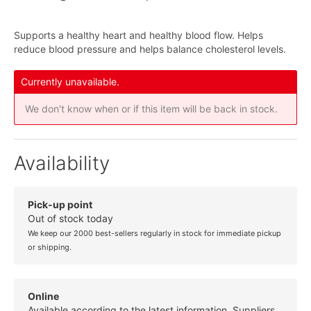
Supports a healthy heart and healthy blood flow. Helps
reduce blood pressure and helps balance cholesterol levels.
Currently unavailable.
We don't know when or if this item will be back in stock.
Availability
Pick-up point
Out of stock today
We keep our 2000 best-sellers regularly in stock for immediate pickup
or shipping.
Online
Available according to the latest information. Suppliers