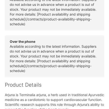
do not advise us in advance when a product is out of
stock. Your product may not be immediately available.
For more details: [Product availability and shipping
schedule](/contracts/product-availability-shipping-
schedule)
Over the phone
Available according to the latest information. Suppliers
do not advise us in advance when a product is out of
stock. Your product may not be immediately available.
For more details: [Product availability and shipping
schedule](/contracts/product-availability-shipping-
schedule)
Product Details
Arjuna is Terminalia arjuna, a herb used in traditional Ayurvedic
medicine as a cardiotonic to support cardiovascular function.
Scientific research supports this role through Arjuna’s ability to