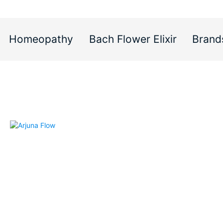
Homeopathy
Bach Flower Elixir
Brand