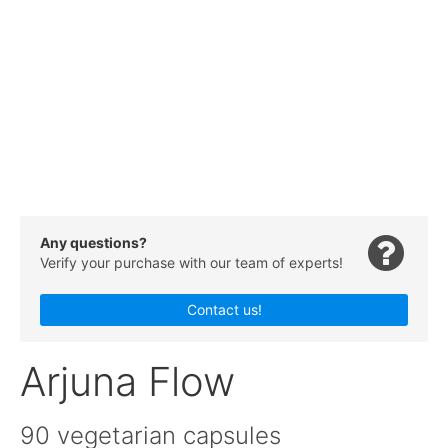
Any questions?
Verify your purchase with our team of experts!
Contact us!
Arjuna Flow
90 vegetarian capsules