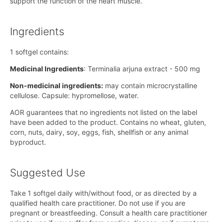
support the function of the heart muscle.
Ingredients
1 softgel contains:
Medicinal Ingredients
: Terminalia arjuna extract - 500 mg
Non-medicinal ingredients:
may contain microcrystalline
cellulose. Capsule: hypromellose, water.
AOR guarantees that no ingredients not listed on the label
have been added to the product. Contains no wheat, gluten,
corn, nuts, dairy, soy, eggs, fish, shellfish or any animal
byproduct.
Suggested Use
Take 1 softgel daily with/without food, or as directed by a
qualified health care practitioner. Do not use if you are
pregnant or breastfeeding. Consult a health care practitioner