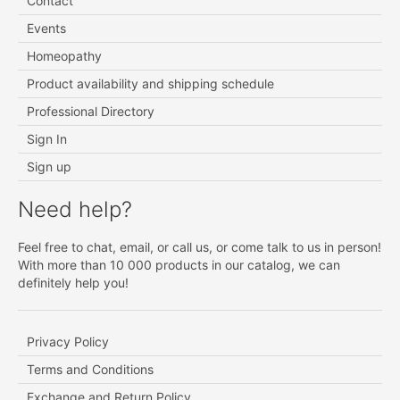
Contact
Events
Homeopathy
Product availability and shipping schedule
Professional Directory
Sign In
Sign up
Need help?
Feel free to chat, email, or call us, or come talk to us in person!
With more than 10 000 products in our catalog, we can
definitely help you!
Privacy Policy
Terms and Conditions
Exchange and Return Policy