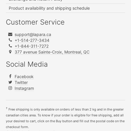
Product availability and shipping schedule
Customer Service
support@lapara.ca
+1-514-277-3434
+1-844-311-7272
377 avenue Sainte-Croix, Montreal, QC
Social Media
Facebook
Twitter
Instagram
†
Free shipping is only available on orders of less than 2 kg and in the greater
canadian cities area. To know if your order is eligible for free shipping, add all
your desired to cart, click on the Buy button and fill out the postal code on the
checkout form.