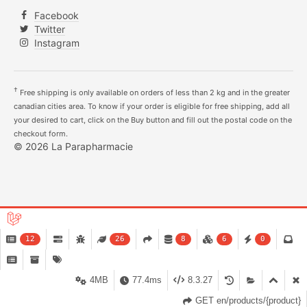
Facebook
Twitter
Instagram
†
Free shipping is only available on orders of less than 2 kg and in the greater
canadian cities area. To know if your order is eligible for free shipping, add all
your desired to cart, click on the Buy button and fill out the postal code on the
checkout form.
© 2026 La Parapharmacie
12
26
8
6
0
4MB
77.4ms
8.3.27
GET en/products/{product}