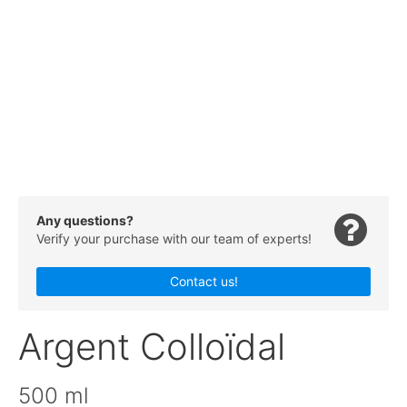
Any questions?
Verify your purchase with our team of experts!
Contact us!
Argent Colloïdal
500 ml