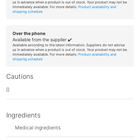
us in advance when a product is out of stock. Your product may not be
immediately available. For more details:
Product availability and
shipping schedule
Over the phone
Available from the supplier ✔️
Available according to the latest information. Suppliers do not advise
us in advance when a product is out of stock. Your product may not be
immediately available. For more details:
Product availability and
shipping schedule
Cautions
[]
Ingredients
Medical ingredients