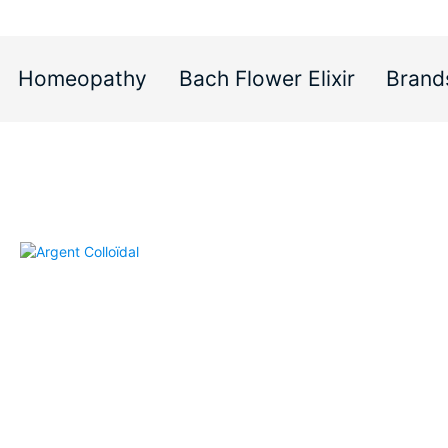
Homeopathy
Bach Flower Elixir
Brand