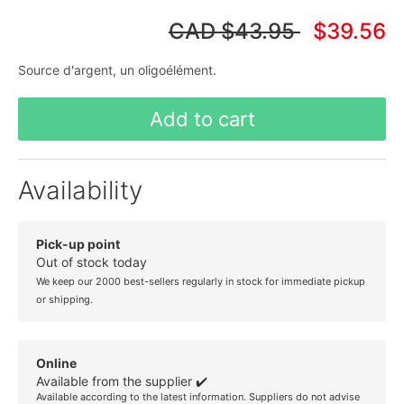
CAD
$43.95
$39.56
Source d'argent, un oligoélément.
Add to cart
Availability
Pick-up point
Out of stock today
We keep our 2000 best-sellers regularly in stock for immediate pickup
or shipping.
Online
Available from the supplier ✔️
Available according to the latest information. Suppliers do not advise