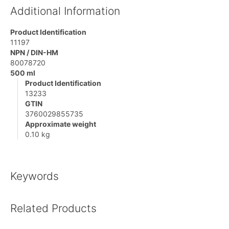
Additional Information
Product Identification
11197
NPN / DIN-HM
80078720
500 ml
Product Identification
13233
GTIN
3760029855735
Approximate weight
0.10 kg
Keywords
Related Products