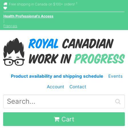
†
Free shipping in Canada on $100+ orders!
Health Professional's Access
|
Français
Product availability and shipping schedule
Events
Account
Contact
Cart