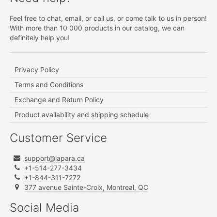
Feel free to chat, email, or call us, or come talk to us in person!
With more than 10 000 products in our catalog, we can
definitely help you!
Privacy Policy
Terms and Conditions
Exchange and Return Policy
Product availability and shipping schedule
Customer Service
support@lapara.ca
+1-514-277-3434
+1-844-311-7272
377 avenue Sainte-Croix, Montreal, QC
Social Media