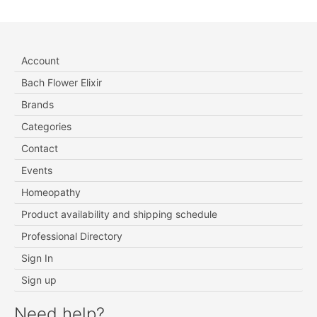
Account
Bach Flower Elixir
Brands
Categories
Contact
Events
Homeopathy
Product availability and shipping schedule
Professional Directory
Sign In
Sign up
Need help?