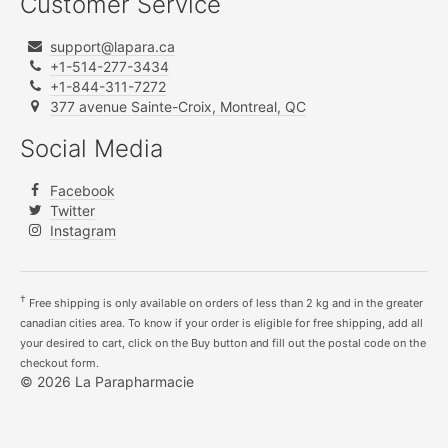
Customer Service
support@lapara.ca
+1-514-277-3434
+1-844-311-7272
377 avenue Sainte-Croix, Montreal, QC
Social Media
Facebook
Twitter
Instagram
†
Free shipping is only available on orders of less than 2 kg and in the greater
canadian cities area. To know if your order is eligible for free shipping, add all
your desired to cart, click on the Buy button and fill out the postal code on the
checkout form.
© 2026 La Parapharmacie