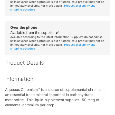
us in advance when a product is out of stock. Your product may not be
immediately available. For more details:
Product availability and
shipping schedule
Over the phone
Available from the supplier ✔️
Available according to the latest information. Suppliers do not advise
us in advance when a product is out of stock. Your product may not be
immediately available. For more details:
Product availability and
shipping schedule
Product Details
Information
Aqueous Chromium™ is a source of supplemental chromium,
an essential trace mineral important in carbohydrate
metabolism. This liquid supplement supplies 150 mcg of
elemental chromium per drop.