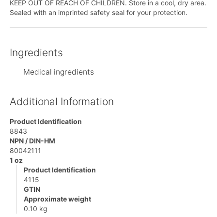
KEEP OUT OF REACH OF CHILDREN. Store in a cool, dry area.
Sealed with an imprinted safety seal for your protection.
Ingredients
Medical ingredients
Additional Information
Product Identification
8843
NPN / DIN-HM
80042111
1 oz
Product Identification
4115
GTIN
Approximate weight
0.10 kg