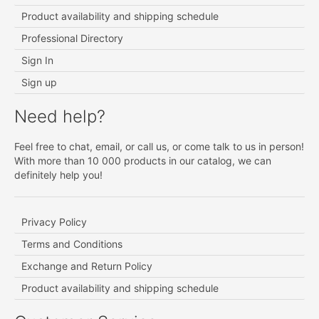
Product availability and shipping schedule
Professional Directory
Sign In
Sign up
Need help?
Feel free to chat, email, or call us, or come talk to us in person!
With more than 10 000 products in our catalog, we can
definitely help you!
Privacy Policy
Terms and Conditions
Exchange and Return Policy
Product availability and shipping schedule