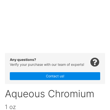
Any questions?
Verify your purchase with our team of experts!
Contact us!
Aqueous Chromium
1 oz