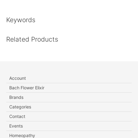
Keywords
Related Products
Account
Bach Flower Elixir
Brands
Categories
Contact
Events
Homeopathy