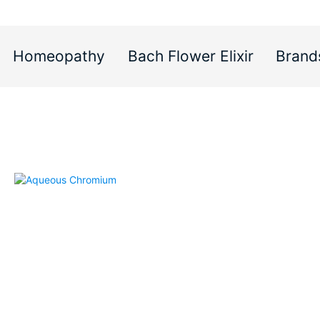
Homeopathy
Bach Flower Elixir
Brand