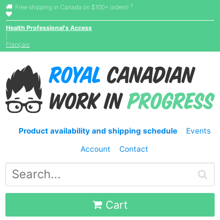
†
Free shipping in Canada on $100+ orders!
Health Professional's Access
|
Français
Product availability and shipping schedule
Events
Account
Contact
Cart