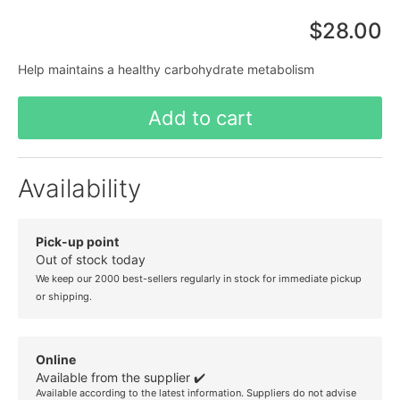
$28.00
Help maintains a healthy carbohydrate metabolism
Add to cart
Availability
Pick-up point
Out of stock today
We keep our 2000 best-sellers regularly in stock for immediate pickup
or shipping.
Online
Available from the supplier ✔️
Available according to the latest information. Suppliers do not advise