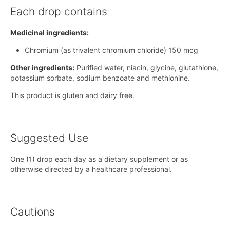
Each drop contains
Medicinal ingredients:
Chromium (as trivalent chromium chloride) 150 mcg
Other ingredients:
Purified water, niacin, glycine, glutathione,
potassium sorbate, sodium benzoate and methionine.
This product is gluten and dairy free.
Suggested Use
One (1) drop each day as a dietary supplement or as
otherwise directed by a healthcare professional.
Cautions