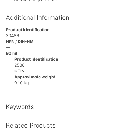
Additional Information
Product Identification
30486
NPN / DIN-HM
—
90 ml
Product Identification
25381
GTIN
Approximate weight
0.10 kg
Keywords
Related Products