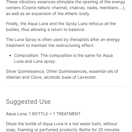
These vibratory essences stimulate the opening of the energy
centers (Cosmo-telluric channel, chakras, nadis, meridians ...),
as well as an expansion of the etheric body.
Finally, the Aqua Luna and the Spray Luna refocus all the
bodies, thus allowing a return to balance.
The Luna Spray is often used by therapists after an energy
treatment to maintain the restructuring effect.
Composition: The composition is the same for Aqua
Luna and Luna spray:
Silver Quintessence, Other Quintessences, essential oils of
Valerian and Clove, alcoholic base of Lavender.
Suggested Use
Aqua Luna: 1 BOTTLE = 1 TREATMENT
Dilute the bottle of Aqua Luna in a hot water bath, without
soap, foaming or perfumed products. Bathe for 20 minutes