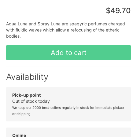
$49.70
Aqua Luna and Spray Luna are spagyric perfumes charged
with fluidic waves which allow a refocusing of the etheric
bodies.
Add to cart
Availability
Pick-up point
Out of stock today
We keep our 2000 best-sellers regularly in stock for immediate pickup
or shipping.
Online