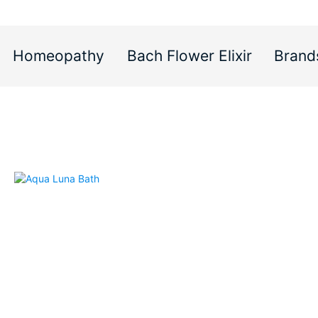
Homeopathy
Bach Flower Elixir
Brand