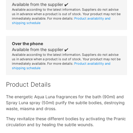
Available from the supplier ✔️
Available according to the latest information. Suppliers do not advise
us in advance when a product is out of stock. Your product may not be
immediately available. For more details:
Product availability and
shipping schedule
Over the phone
Available from the supplier ✔️
Available according to the latest information. Suppliers do not advise
us in advance when a product is out of stock. Your product may not be
immediately available. For more details:
Product availability and
shipping schedule
Product Details
The energetic Aqua Luna fragrances for the bath (90ml) and
Spray Luna spray (50ml) purify the subtle bodies, destroying
waste, miasma and dross.
They revitalize these different bodies by activating the Pranic
circulation and by healing the subtle wounds.