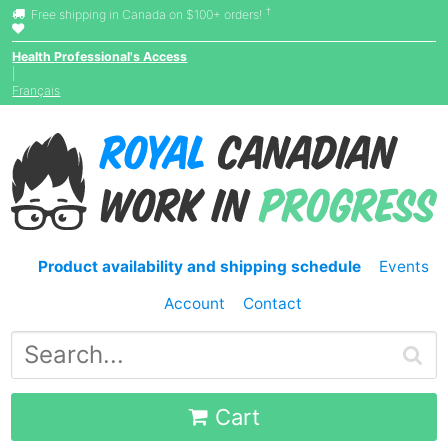
†
Free shipping in Canada on $100+ orders!
Health Professional's Access
|
Français
Product availability and shipping schedule
Events
Account
Contact
Cart