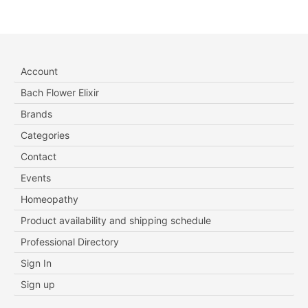
Account
Bach Flower Elixir
Brands
Categories
Contact
Events
Homeopathy
Product availability and shipping schedule
Professional Directory
Sign In
Sign up