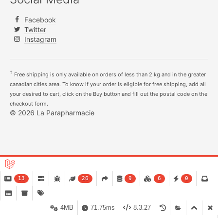
Facebook
Twitter
Instagram
†
Free shipping is only available on orders of less than 2 kg and in the greater
canadian cities area. To know if your order is eligible for free shipping, add all
your desired to cart, click on the Buy button and fill out the postal code on the
checkout form.
© 2026 La Parapharmacie
13
26
9
6
0
4MB
71.75ms
8.3.27