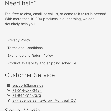
Need help?
Feel free to chat, email, or call us, or come talk to us in person!
With more than 10 000 products in our catalog, we can
definitely help you!
Privacy Policy
Terms and Conditions
Exchange and Return Policy
Product availability and shipping schedule
Customer Service
support@lapara.ca
+1-514-277-3434
+1-844-311-7272
377 avenue Sainte-Croix, Montreal, QC
Social Media