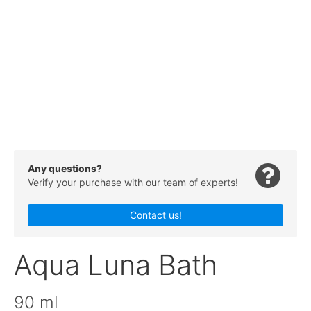
Any questions?
Verify your purchase with our team of experts!
Contact us!
Aqua Luna Bath
90 ml