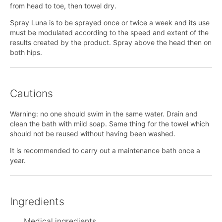
from head to toe, then towel dry.
Spray Luna is to be sprayed once or twice a week and its use
must be modulated according to the speed and extent of the
results created by the product. Spray above the head then on
both hips.
Cautions
Warning: no one should swim in the same water. Drain and
clean the bath with mild soap. Same thing for the towel which
should not be reused without having been washed.
It is recommended to carry out a maintenance bath once a
year.
Ingredients
Medical ingredients