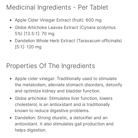
Medicinal Ingredients - Per Tablet
Apple Cider Vinegar Extract (fruit): 600 mg
Globe Artichoke Leaves Extract (Cynara scolymus
5%) [13.5:1]: 70 mg
Dandelion Whole Herb Extract (Taraxacum officinalis)
[5:1]: 120 mg
Properties Of The Ingredients
Apple cider vinegar: Traditionally used to stimulate
the metabolism, alleviate stomach disorders, detoxify
and optimize kidney and bladder function.
Globe artichoke: Stimulates liver function, lowers
cholesterol, is an antioxidant and is traditionally
known to reduce digestive problems.
Dandelion: Strong diuretic, a detoxifier and an
antioxidant. It also stimulates gall production and
helps digestion.