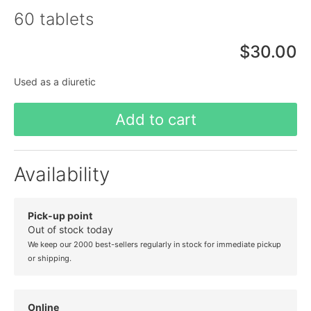
60 tablets
$30.00
Used as a diuretic
Add to cart
Availability
Pick-up point
Out of stock today
We keep our 2000 best-sellers regularly in stock for immediate pickup
or shipping.
Online