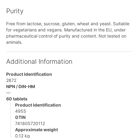
Purity
Free from lactose, sucrose, gluten, wheat and yeast. Suitable
for vegetarians and vegans. Manufactured in the EU, under
pharmaceutical control of purity and content. Not tested on
animals.
Additional Information
Product Identification
2872
NPN / DIN-HM
—
60 tablets
Product Identification
4955
GTIN
741805720112
Approximate weight
0.12 kg