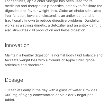
For centuries, apple cider vinegar has been used for its
medicinal and therapeutic properties, notably to facilitate the
digestion and favour weight-loss. Globe artichoke stimulates
liver function, lowers cholesterol, is an antioxidant and is
traditionally known to reduce digestive problems. Dandelion
works as a strong diuretic, a detoxifier and an antioxidant. It
also stimulates gall production and helps digestion.
Innovation
Maintain a healthy digestion, a normal body fluid balance and
facilitate weight loss with a formula of Apple cider, globe
artichoke and dandelion.
Dosage
1-3 tablets early in the day with a glass of water. Provides
600 mg of highly concentrated apple cider vinegar per
tablet.