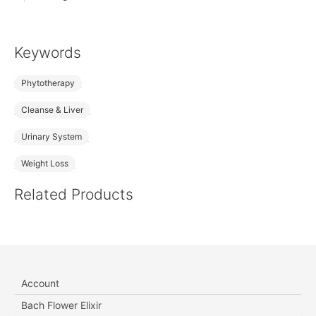
Keywords
Phytotherapy
Cleanse & Liver
Urinary System
Weight Loss
Related Products
Account
Bach Flower Elixir