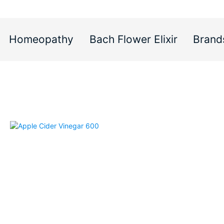
Homeopathy
Bach Flower Elixir
Brand