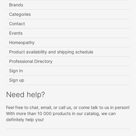
Brands
Categories
Contact
Events
Homeopathy
Product availability and shipping schedule
Professional Directory
Sign In
Sign up
Need help?
Feel free to chat, email, or call us, or come talk to us in person!
With more than 10 000 products in our catalog, we can
definitely help you!