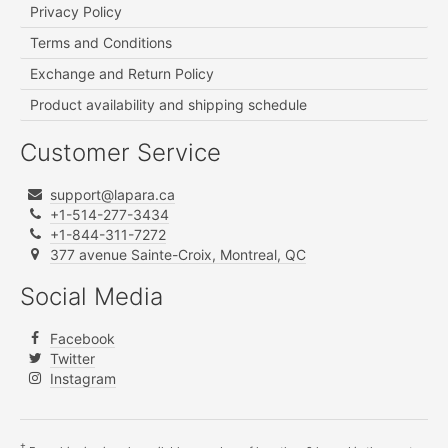
Privacy Policy
Terms and Conditions
Exchange and Return Policy
Product availability and shipping schedule
Customer Service
support@lapara.ca
+1-514-277-3434
+1-844-311-7272
377 avenue Sainte-Croix, Montreal, QC
Social Media
Facebook
Twitter
Instagram
†