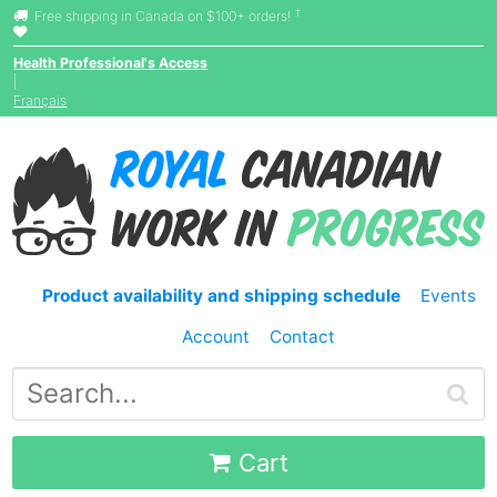
†
Free shipping in Canada on $100+ orders!
Health Professional's Access
|
Français
Product availability and shipping schedule
Events
Account
Contact
Cart