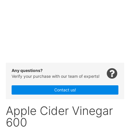
Any questions?
Verify your purchase with our team of experts!
Contact us!
Apple Cider Vinegar
600