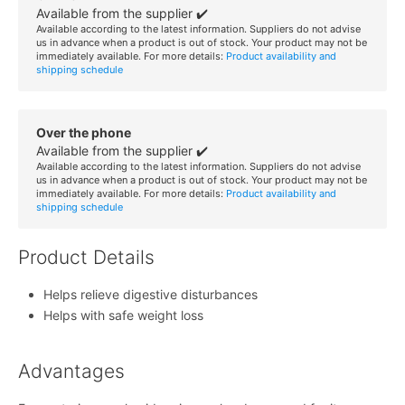
Available from the supplier ✔️
Available according to the latest information. Suppliers do not advise
us in advance when a product is out of stock. Your product may not be
immediately available. For more details:
Product availability and
shipping schedule
Over the phone
Available from the supplier ✔️
Available according to the latest information. Suppliers do not advise
us in advance when a product is out of stock. Your product may not be
immediately available. For more details:
Product availability and
shipping schedule
Product Details
Helps relieve digestive disturbances
Helps with safe weight loss
Advantages