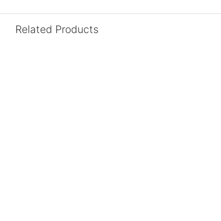
Related Products