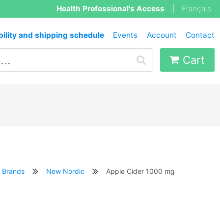
Health Professional's Access
|
Français
bility and shipping schedule
Events
Account
Contact
Cart
Brands
New Nordic
Apple Cider 1000 mg