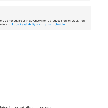
iers do not advise us in advance when a product is out of stock. Your
 details:
Product availability and shipping schedule
intestinal upset, discontinue use.