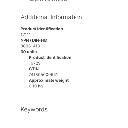
Additional Information
Product Identification
17111
NPN / DIN-HM
80081413
30 units
Product Identification
19729
GTIN
741805000641
Approximate weight
0.10 kg
Keywords