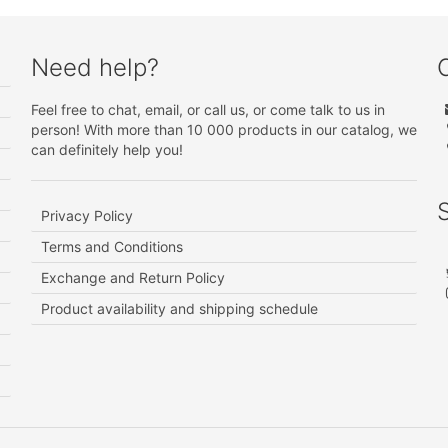
Need help?
Feel free to chat, email, or call us, or come talk to us in
person! With more than 10 000 products in our catalog, we
can definitely help you!
Privacy Policy
Terms and Conditions
Exchange and Return Policy
Product availability and shipping schedule