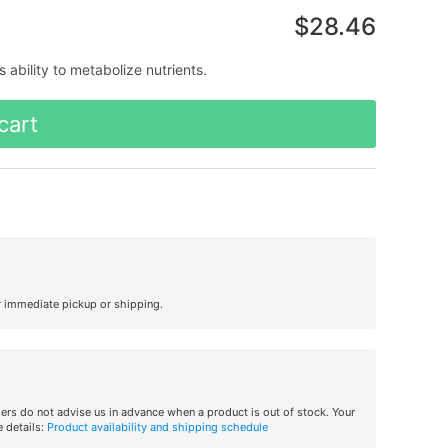
$28.46
 ability to metabolize nutrients.
cart
r immediate pickup or shipping.
iers do not advise us in advance when a product is out of stock. Your
 details:
Product availability and shipping schedule