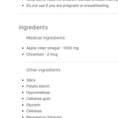
Do not use if you are pregnant or breastfeeding.
Ingredients
Medical ingredients
Apple cider vinegar : 1000 mg
Chromium : 2 mcg
Other ingredients
Silica
Potato starch
Hypromellose
Cellulose gum
Glycerin
Cellulose
Magnesium Stearate