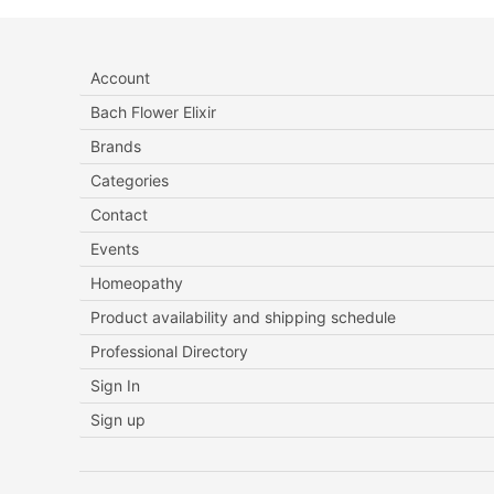
Account
Bach Flower Elixir
Brands
Categories
Contact
Events
Homeopathy
Product availability and shipping schedule
Professional Directory
Sign In
Sign up