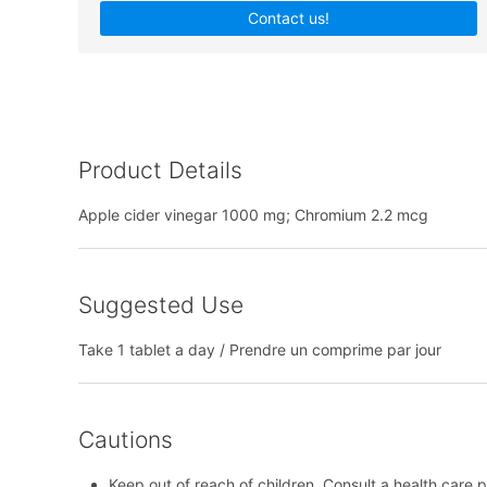
Contact us!
Product Details
Apple cider vinegar 1000 mg; Chromium 2.2 mcg
Suggested Use
Take 1 tablet a day / Prendre un comprime par jour
Cautions
Keep out of reach of children. Consult a health care p