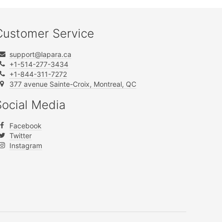
Customer Service
support@lapara.ca
+1-514-277-3434
+1-844-311-7272
377 avenue Sainte-Croix, Montreal, QC
Social Media
Facebook
Twitter
Instagram