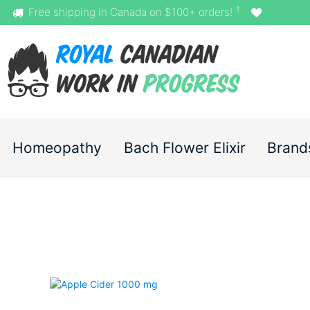
†
Free shipping in Canada on $100+ orders!
Homeopathy
Bach Flower Elixir
Brand