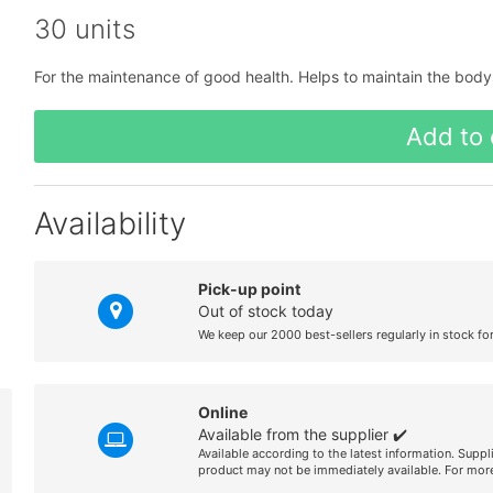
30 units
For the maintenance of good health. Helps to maintain the bodys
Add to 
Availability
Pick-up point
Out of stock today
We keep our 2000 best-sellers regularly in stock fo
Online
Available from the supplier ✔️
Available according to the latest information. Suppl
product may not be immediately available. For more