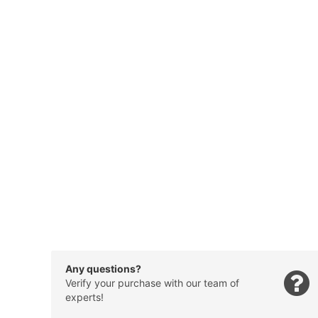
Any questions?
Verify your purchase with our team of
experts!