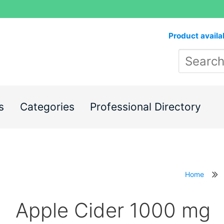
Product availa
s
Categories
Professional Directory
Home
Apple Cider 1000 mg