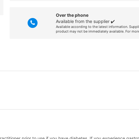
Over the phone
Available from the supplier ✔️
Available according to the latest information. Suppl
product may not be immediately available. For more
ractitioner prior to use if you have diabetes. If you experience gastro