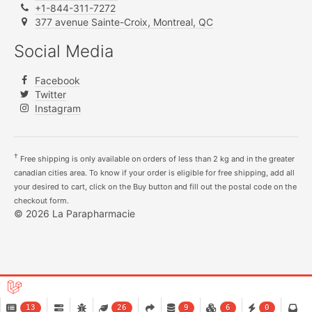
+1-844-311-7272
377 avenue Sainte-Croix, Montreal, QC
Social Media
Facebook
Twitter
Instagram
†
Free shipping is only available on orders of less than 2 kg and in the greater
canadian cities area. To know if your order is eligible for free shipping, add all
your desired to cart, click on the Buy button and fill out the postal code on the
checkout form.
© 2026 La Parapharmacie
13
26
9
6
0