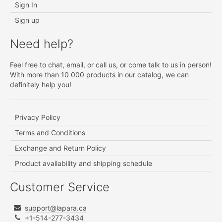
Sign In
Sign up
Need help?
Feel free to chat, email, or call us, or come talk to us in person!
With more than 10 000 products in our catalog, we can
definitely help you!
Privacy Policy
Terms and Conditions
Exchange and Return Policy
Product availability and shipping schedule
Customer Service
support@lapara.ca
+1-514-277-3434