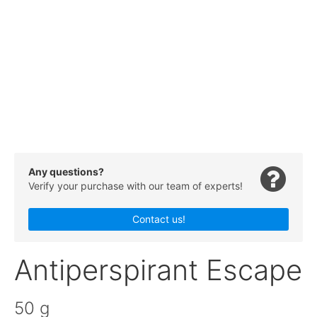
Any questions?
Verify your purchase with our team of experts!
Contact us!
Antiperspirant Escape
50 g