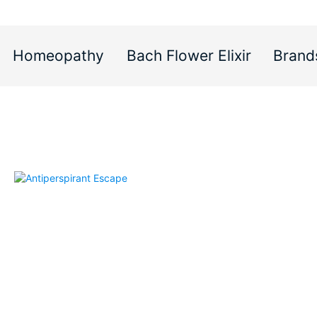
Homeopathy
Bach Flower Elixir
Brand