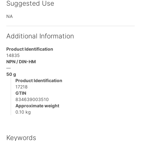
Suggested Use
NA
Additional Information
Product Identification
14835
NPN / DIN-HM
—
50 g
Product Identification
17218
GTIN
834639003510
Approximate weight
0.10 kg
Keywords