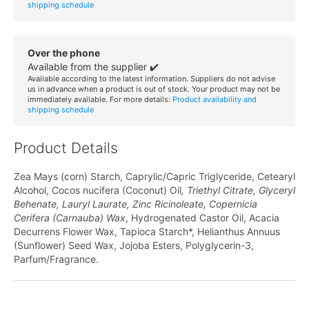
shipping schedule
Over the phone
Available from the supplier ✔️
Available according to the latest information. Suppliers do not advise
us in advance when a product is out of stock. Your product may not be
immediately available. For more details:
Product availability and
shipping schedule
Product Details
Zea Mays (corn) Starch, Caprylic/Capric Triglyceride, Cetearyl
Alcohol, Cocos nucifera (Coconut) Oil
, Triethyl Citrate, Glyceryl
Behenate, Lauryl Laurate, Zinc Ricinoleate, Copernicia
Cerifera (Carnauba) Wax
, Hydrogenated Castor Oil, Acacia
Decurrens Flower Wax, Tapioca Starch*, Helianthus Annuus
(Sunflower) Seed Wax, Jojoba Esters, Polyglycerin-3,
Parfum/Fragrance.