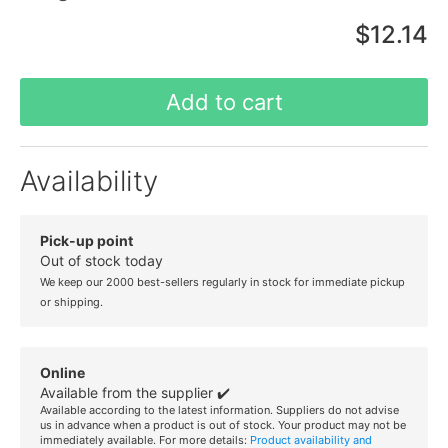
$12.14
Add to cart
Availability
Pick-up point
Out of stock today
We keep our 2000 best-sellers regularly in stock for immediate pickup
or shipping.
Online
Available from the supplier ✔️
Available according to the latest information. Suppliers do not advise
us in advance when a product is out of stock. Your product may not be
immediately available. For more details:
Product availability and