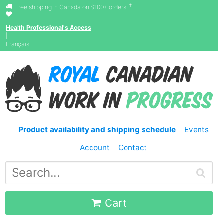
†
Free shipping in Canada on $100+ orders!
Health Professional's Access
|
Français
Product availability and shipping schedule
Events
Account
Contact
Cart