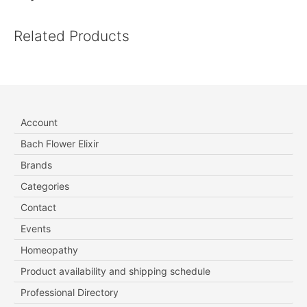
Related Products
Account
Bach Flower Elixir
Brands
Categories
Contact
Events
Homeopathy
Product availability and shipping schedule
Professional Directory