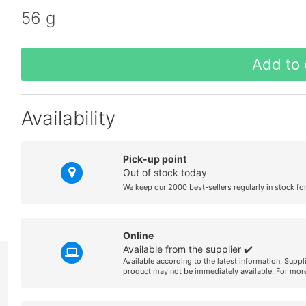
56 g
Add to 
Availability
Pick-up point
Out of stock today
We keep our 2000 best-sellers regularly in stock fo
Online
Available from the supplier ✔️
Available according to the latest information. Suppl
product may not be immediately available. For more