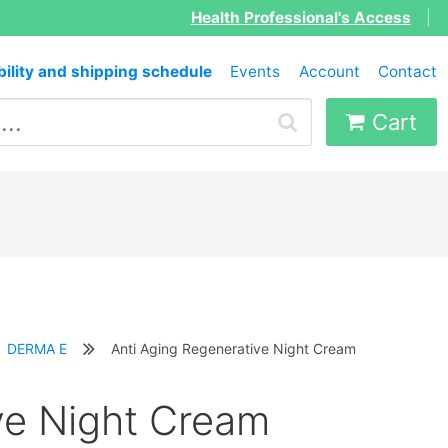
Health Professional's Access
|
bility and shipping schedule
Events
Account
Contact
Cart
DERMA E
Anti Aging Regenerative Night Cream
ve Night Cream