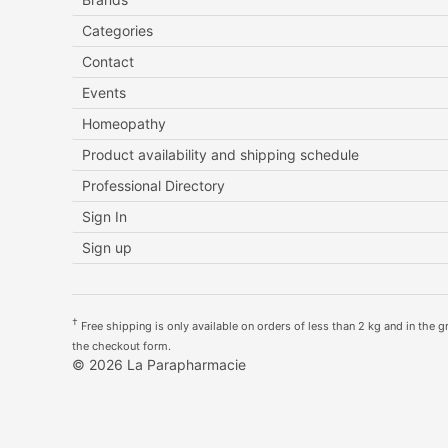
Categories
Contact
Events
Homeopathy
Product availability and shipping schedule
Professional Directory
Sign In
Sign up
†
Free shipping is only available on orders of less than 2 kg and in the gre
the checkout form.
© 2026 La Parapharmacie