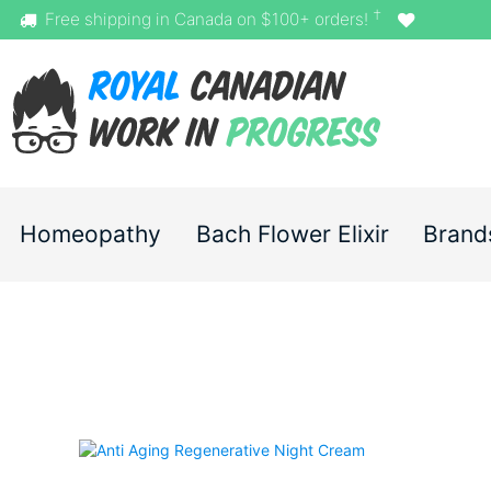
†
Free shipping in Canada on $100+ orders!
Homeopathy
Bach Flower Elixir
Brand