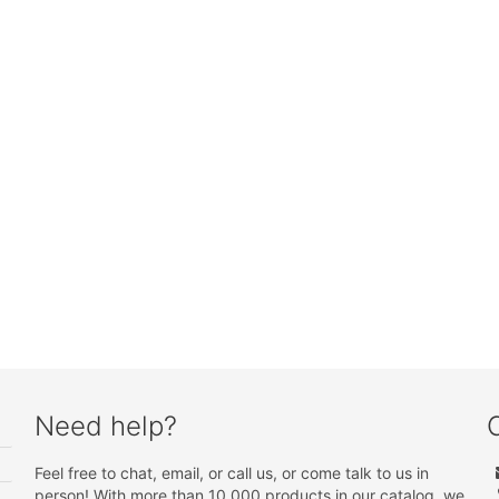
Need help?
Feel free to chat, email, or call us, or come talk to us in
person! With more than 10 000 products in our catalog, we