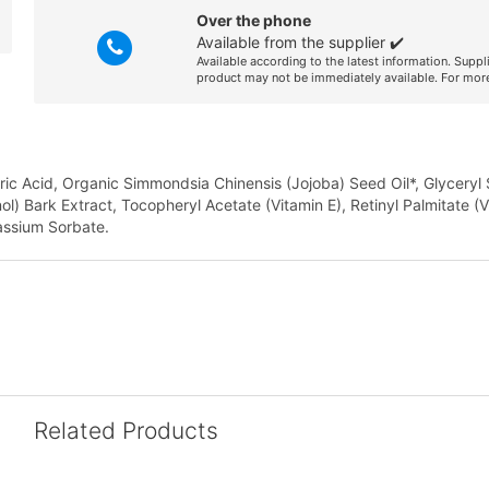
Over the phone
Available from the supplier ✔️
Available according to the latest information. Suppl
product may not be immediately available. For more
aric Acid, Organic Simmondsia Chinensis (Jojoba) Seed Oil*, Glyceryl
nol) Bark Extract, Tocopheryl Acetate (Vitamin E), Retinyl Palmitate (V
assium Sorbate.
Related Products