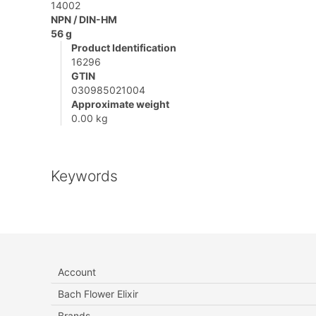
14002
NPN / DIN-HM
56 g
Product Identification
16296
GTIN
030985021004
Approximate weight
0.00 kg
Keywords
Account
Bach Flower Elixir
Brands