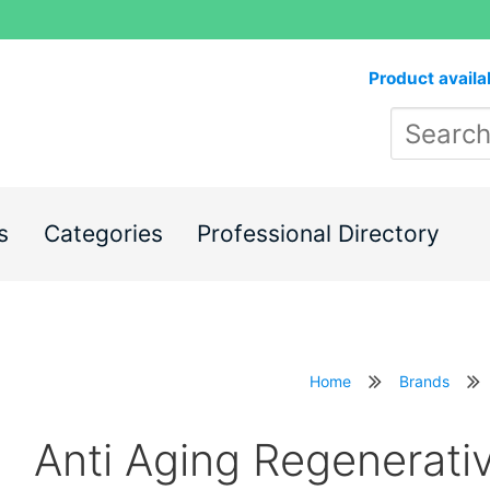
Product availa
s
Categories
Professional Directory
Home
Brands
Anti Aging Regenerati