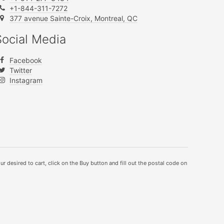
+1-844-311-7272
377 avenue Sainte-Croix, Montreal, QC
Social Media
Facebook
Twitter
Instagram
ur desired to cart, click on the Buy button and fill out the postal code on