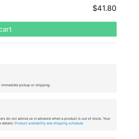
$41.80
cart
r immediate pickup or shipping.
iers do not advise us in advance when a product is out of stock. Your
 details:
Product availability and shipping schedule