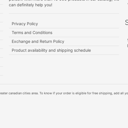
can definitely help you!
Privacy Policy
Terms and Conditions
Exchange and Return Policy
Product availability and shipping schedule
ater canadian cities area. To know if your order is eligible for free shipping, add all yo