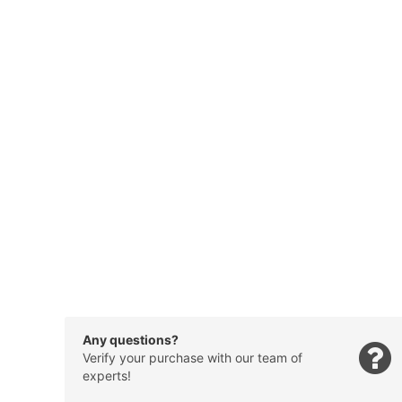
Any questions?
Verify your purchase with our team of
experts!