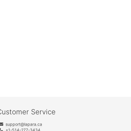
Customer Service
support@lapara.ca
+1-514-277-3434