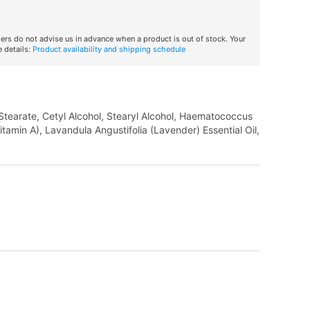
iers do not advise us in advance when a product is out of stock. Your
 details:
Product availability and shipping schedule
 Stearate, Cetyl Alcohol, Stearyl Alcohol, Haematococcus
itamin A), Lavandula Angustifolia (Lavender) Essential Oil,