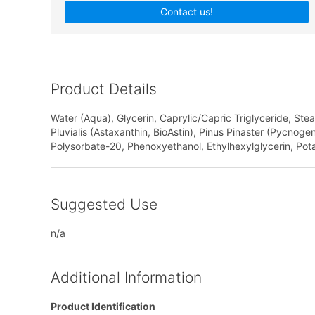
Contact us!
Product Details
Water (Aqua), Glycerin, Caprylic/Capric Triglyceride, Ste
Pluvialis (Astaxanthin, BioAstin), Pinus Pinaster (Pycnoge
Polysorbate-20, Phenoxyethanol, Ethylhexylglycerin, Pot
Suggested Use
n/a
Additional Information
Product Identification