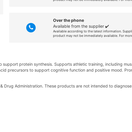
Over the phone
Available from the supplier ✔️
Available according to the latest information. Suppl
product may not be immediately available. For more
to support protein synthesis. Supports athletic training, including 
cid precursors to support cognitive function and positive mood. Pro
 Drug Administration. These products are not intended to diagnose, 