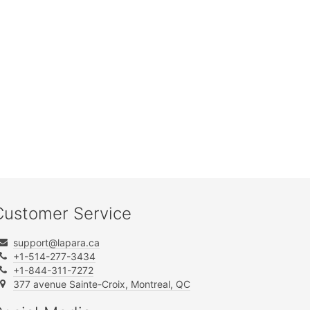
Customer Service
support@lapara.ca
+1-514-277-3434
+1-844-311-7272
377 avenue Sainte-Croix, Montreal, QC