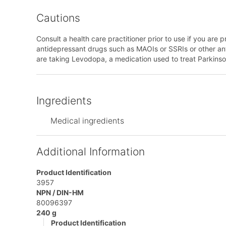
Cautions
Consult a health care practitioner prior to use if you are p
antidepressant drugs such as MAOIs or SSRIs or other anti-
are taking Levodopa, a medication used to treat Parkinson
Ingredients
Medical ingredients
Additional Information
Product Identification
3957
NPN / DIN-HM
80096397
240 g
Product Identification