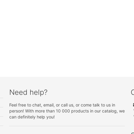
Need help?
Feel free to chat, email, or call us, or come talk to us in
person! With more than 10 000 products in our catalog, we
can definitely help you!