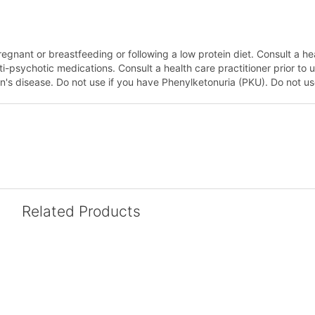
regnant or breastfeeding or following a low protein diet. Consult a hea
psychotic medications. Consult a health care practitioner prior to us
's disease. Do not use if you have Phenylketonuria (PKU). Do not use
Related Products