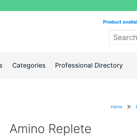
Product availa
s
Categories
Professional Directory
Home
Amino Replete