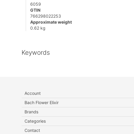
6059
GTIN
766298022253
Approximate weight
0.62 kg
Keywords
Account
Bach Flower Elixir
Brands
Categories
Contact