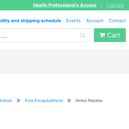
Health Professional's Access
|
Français
bility and shipping schedule
Events
Account
Contact
Cart
Brands
Pure Encapsulations
Amino Replete