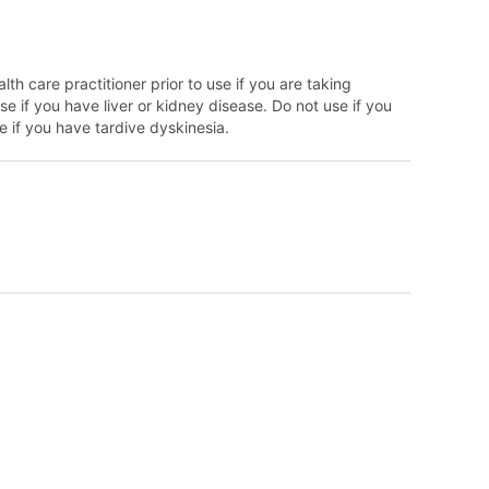
lth care practitioner prior to use if you are taking
e if you have liver or kidney disease. Do not use if you
 if you have tardive dyskinesia.