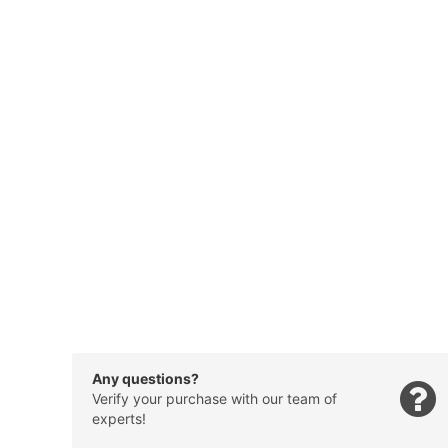
Any questions?
Verify your purchase with our team of
experts!