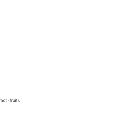
ract (fruit).