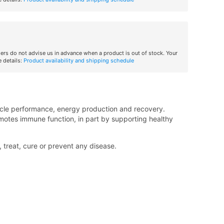
iers do not advise us in advance when a product is out of stock. Your
 details:
Product availability and shipping schedule
muscle performance, energy production and recovery.
motes immune function, in part by supporting healthy
treat, cure or prevent any disease.