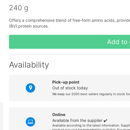
240 g
Offers a comprehensive blend of free-form amino acids, provided 
(BV) protein sources.
Add to 
Availability
Pick-up point
Out of stock today
We keep our 2000 best-sellers regularly in stock fo
Online
Available from the supplier ✔️
Available according to the latest information. Suppl
product may not be immediately available. For more