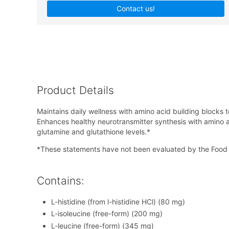
Contact us!
Product Details
Maintains daily wellness with amino acid building blocks 
Enhances healthy neurotransmitter synthesis with amino a
glutamine and glutathione levels.*
*These statements have not been evaluated by the Food &
Contains:
L-histidine (from l-histidine HCl) (80 mg)
L-isoleucine (free-form) (200 mg)
L-leucine (free-form) (345 mg)