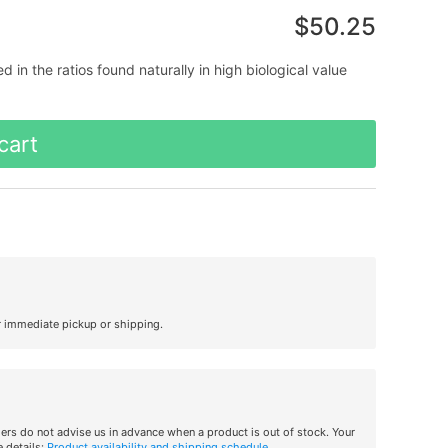
$50.25
in the ratios found naturally in high biological value
cart
r immediate pickup or shipping.
iers do not advise us in advance when a product is out of stock. Your
 details:
Product availability and shipping schedule