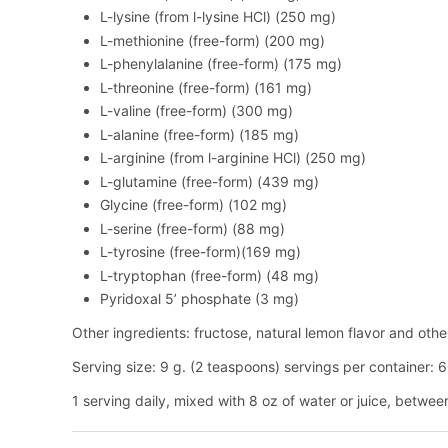
L-lysine (from l-lysine HCl) (250 mg)
L-methionine (free-form) (200 mg)
L-phenylalanine (free-form) (175 mg)
L-threonine (free-form) (161 mg)
L-valine (free-form) (300 mg)
L-alanine (free-form) (185 mg)
L-arginine (from l-arginine HCl) (250 mg)
L-glutamine (free-form) (439 mg)
Glycine (free-form) (102 mg)
L-serine (free-form) (88 mg)
L-tyrosine (free-form)(169 mg)
L-tryptophan (free-form) (48 mg)
Pyridoxal 5’ phosphate (3 mg)
Other ingredients: fructose, natural lemon flavor and other 
Serving size: 9 g. (2 teaspoons) servings per container: 
1 serving daily, mixed with 8 oz of water or juice, betwee