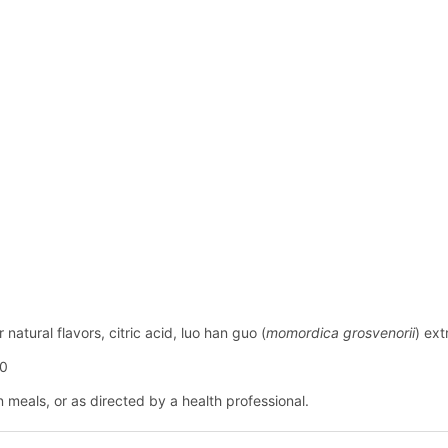
natural flavors, citric acid, luo han guo (
momordica grosvenorii
) ext
60
n meals, or as directed by a health professional.