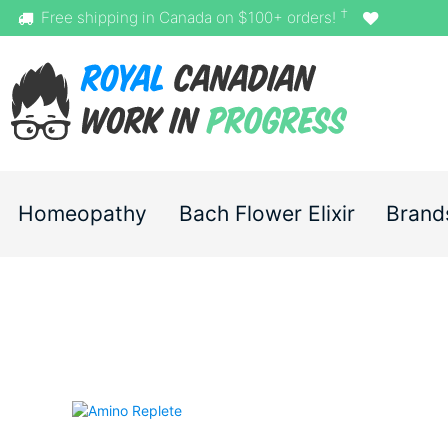
†
Free shipping in Canada on $100+ orders!
Homeopathy
Bach Flower Elixir
Brand