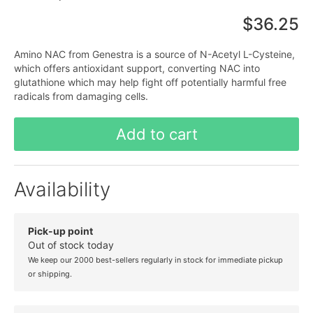
$36.25
Amino NAC from Genestra is a source of N-Acetyl L-Cysteine,
which offers antioxidant support, converting NAC into
glutathione which may help fight off potentially harmful free
radicals from damaging cells.
Add to cart
Availability
Pick-up point
Out of stock today
We keep our 2000 best-sellers regularly in stock for immediate pickup
or shipping.