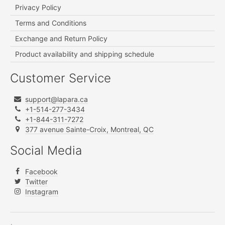
Privacy Policy
Terms and Conditions
Exchange and Return Policy
Product availability and shipping schedule
Customer Service
support@lapara.ca
+1-514-277-3434
+1-844-311-7272
377 avenue Sainte-Croix, Montreal, QC
Social Media
Facebook
Twitter
Instagram