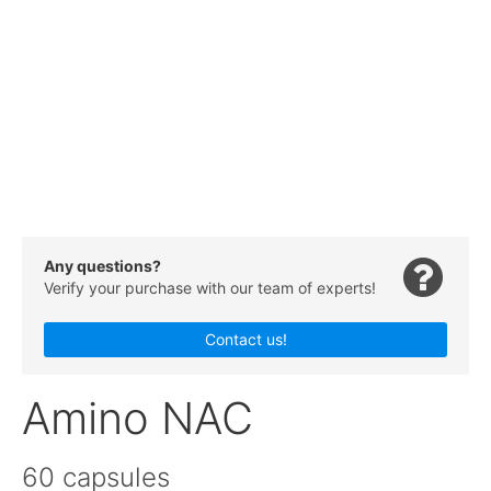
Any questions?
Verify your purchase with our team of experts!
Contact us!
Amino NAC
60 capsules