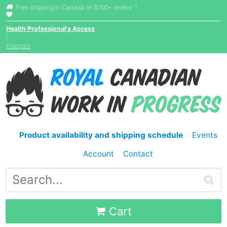
†
Free shipping in Canada on $100+ orders!
Health Professional's Access
|
Français
Product availability and shipping schedule
Events
Account
Contact
Cart