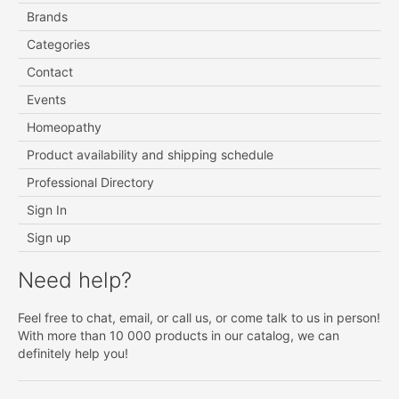
Brands
Categories
Contact
Events
Homeopathy
Product availability and shipping schedule
Professional Directory
Sign In
Sign up
Need help?
Feel free to chat, email, or call us, or come talk to us in person!
With more than 10 000 products in our catalog, we can
definitely help you!