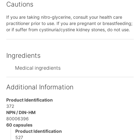
Cautions
If you are taking nitro-glycerine, consult your health care
practitioner prior to use. If you are pregnant or breastfeeding;
or if suffer from cystinuria/cystine kidney stones, do not use.
Ingredients
Medical ingredients
Additional Information
Product Identification
372
NPN / DIN-HM
80006396
60 capsules
Product Identification
527