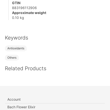
GTIN
883196112906
Approximate weight
0.10 kg
Keywords
Antioxidants
Others
Related Products
Account
Bach Flower Elixir