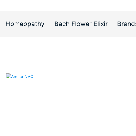
Homeopathy
Bach Flower Elixir
Brand