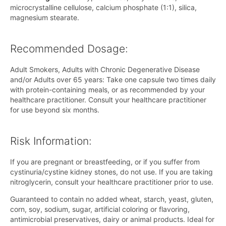
microcrystalline cellulose, calcium phosphate (1:1), silica,
magnesium stearate.
Recommended Dosage:
Adult Smokers, Adults with Chronic Degenerative Disease
and/or Adults over 65 years: Take one capsule two times daily
with protein-containing meals, or as recommended by your
healthcare practitioner. Consult your healthcare practitioner
for use beyond six months.
Risk Information:
If you are pregnant or breastfeeding, or if you suffer from
cystinuria/cystine kidney stones, do not use. If you are taking
nitroglycerin, consult your healthcare practitioner prior to use.
Guaranteed to contain no added wheat, starch, yeast, gluten,
corn, soy, sodium, sugar, artificial coloring or flavoring,
antimicrobial preservatives, dairy or animal products. Ideal for