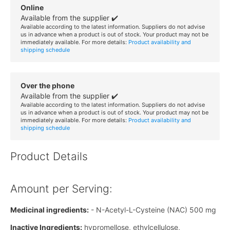
Online
Available from the supplier ✔️
Available according to the latest information. Suppliers do not advise
us in advance when a product is out of stock. Your product may not be
immediately available. For more details:
Product availability and
shipping schedule
Over the phone
Available from the supplier ✔️
Available according to the latest information. Suppliers do not advise
us in advance when a product is out of stock. Your product may not be
immediately available. For more details:
Product availability and
shipping schedule
Product Details
Amount per Serving:
Medicinal ingredients:
- N-Acetyl-L-Cysteine (NAC) 500 mg
Inactive Ingredients:
hypromellose, ethylcellulose,