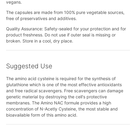
vegans.
The capsules are made from 100% pure vegetable sources,
free of preservatives and additives.
Quality Assurance: Safety-sealed for your protection and for
product freshness. Do not use if outer seal is missing or
broken. Store in a cool, dry place.
Suggested Use
The amino acid cysteine is required for the synthesis of
glutathione which is one of the most effective antioxidants
and free radical scavengers. Free scavengers can damage
genetic material by destroying the cell's protective
membranes. The Amino NAC formule provides a high
concentration of N-Acetly Cysteine, the most stable and
bioavailable form of this amino acid.