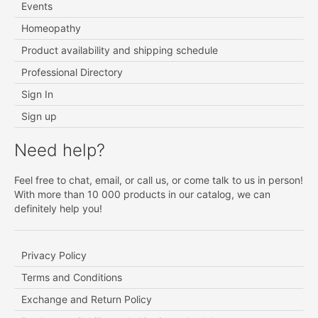
Events
Homeopathy
Product availability and shipping schedule
Professional Directory
Sign In
Sign up
Need help?
Feel free to chat, email, or call us, or come talk to us in person!
With more than 10 000 products in our catalog, we can
definitely help you!
Privacy Policy
Terms and Conditions
Exchange and Return Policy