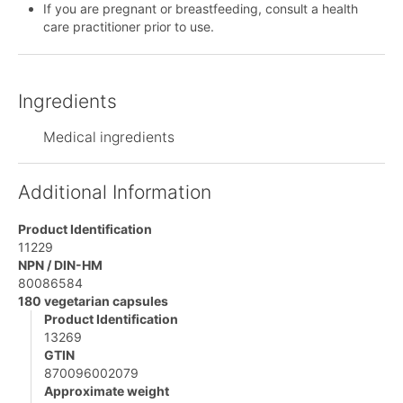
If you are pregnant or breastfeeding, consult a health
care practitioner prior to use.
Ingredients
Medical ingredients
Additional Information
Product Identification
11229
NPN / DIN-HM
80086584
180 vegetarian capsules
Product Identification
13269
GTIN
870096002079
Approximate weight