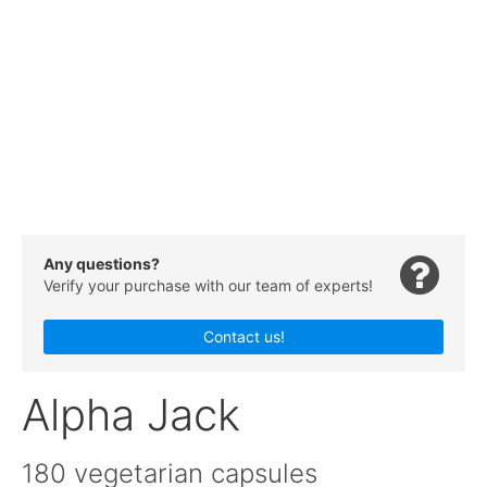
Any questions?
Verify your purchase with our team of experts!
Contact us!
Alpha Jack
180 vegetarian capsules