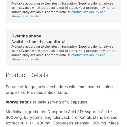
Available according to the latest information. Suppliers do not advise
us in advance when a product is out of stock. Your product may not be
immediately available. For more details:
Product availability and
shipping schedule
Over the phone
Available from the supplier ✔️
Available according to the latest information. Suppliers do not advise
us in advance when a product is out of stock. Your product may not be
immediately available. For more details:
Product availability and
shipping schedule
Product Details
Source of fungal polysaccharides with immunomodulating
properties. Provides antioxidants.
Ingredients:
Per daily serving of 6 capsules
Medicinal ingredients: D-aspartic Acid / D-Aspartic Acid -
3000mg, Eurycoma longifolia Jack (Tonkat ali, standardized
extract 100: 1) - 400mg, Cordyceps sinensis - 300mg, Maca