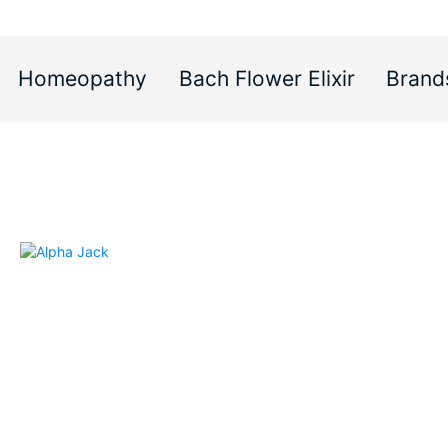
Homeopathy
Bach Flower Elixir
Brand