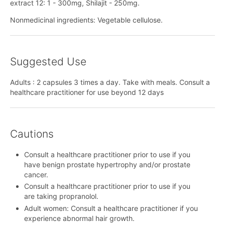
extract 12: 1 - 300mg, Shilajit - 250mg.
Nonmedicinal ingredients: Vegetable cellulose.
Suggested Use
Adults : 2 capsules 3 times a day. Take with meals. Consult a
healthcare practitioner for use beyond 12 days
Cautions
Consult a healthcare practitioner prior to use if you
have benign prostate hypertrophy and/or prostate
cancer.
Consult a healthcare practitioner prior to use if you
are taking propranolol.
Adult women: Consult a healthcare practitioner if you
experience abnormal hair growth.