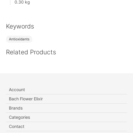
0.30 kg
Keywords
Antioxidants
Related Products
Account
Bach Flower Elixir
Brands
Categories
Contact