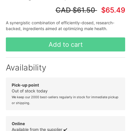
CAD
$61.50
$65.49
A synergistic combination of efficiently-dosed, research-
backed, ingredients aimed at optimizing male health.
Add to cart
Availability
Pick-up point
Out of stock today
We keep our 2000 best-sellers regularly in stock for immediate pickup
or shipping.
Online
Available from the supplier ✔️