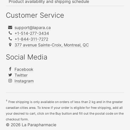
Product availability and shipping schedule
Customer Service
support@lapara.ca
+1-514-277-3434
+1-844-311-7272
377 avenue Sainte-Croix, Montreal, QC
Social Media
Facebook
Twitter
Instagram
†
Free shipping is only available on orders of less than 2 kg and in the greater
canadian cities area. To know if your order is eligible for free shipping, add all
your desired to cart, click on the Buy button and fill out the postal code on the
checkout form.
© 2026 La Parapharmacie