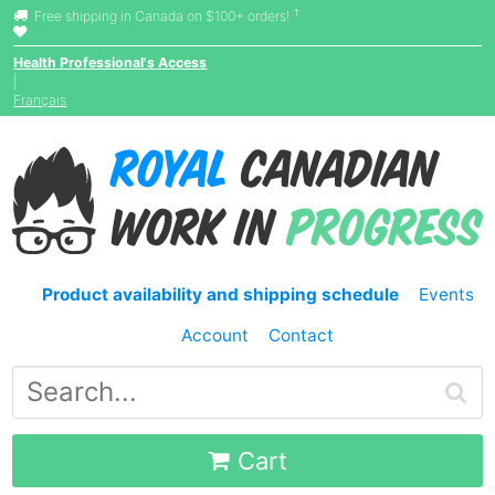
†
Free shipping in Canada on $100+ orders!
Health Professional's Access
|
Français
Product availability and shipping schedule
Events
Account
Contact
Cart