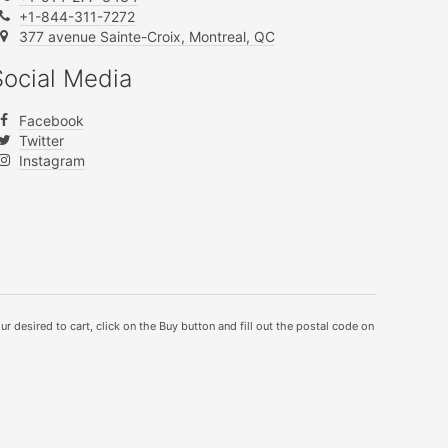
+1-844-311-7272
377 avenue Sainte-Croix, Montreal, QC
Social Media
Facebook
Twitter
Instagram
ur desired to cart, click on the Buy button and fill out the postal code on