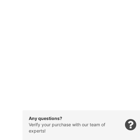
Any questions?
Verify your purchase with our team of
experts!