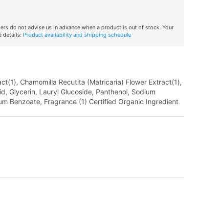
iers do not advise us in advance when a product is out of stock. Your
 details:
Product availability and shipping schedule
t(1), Chamomilla Recutita (Matricaria) Flower Extract(1),
cid, Glycerin, Lauryl Glucoside, Panthenol, Sodium
um Benzoate, Fragrance (1) Certified Organic Ingredient