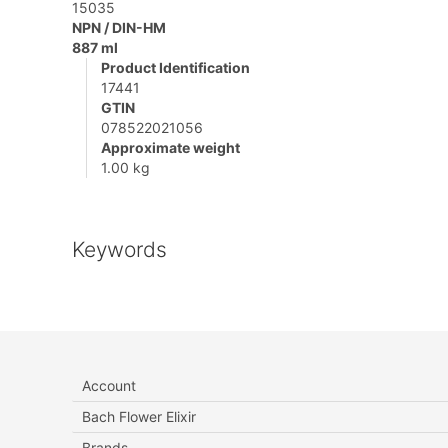
15035
NPN / DIN-HM
887 ml
Product Identification
17441
GTIN
078522021056
Approximate weight
1.00 kg
Keywords
Account
Bach Flower Elixir
Brands