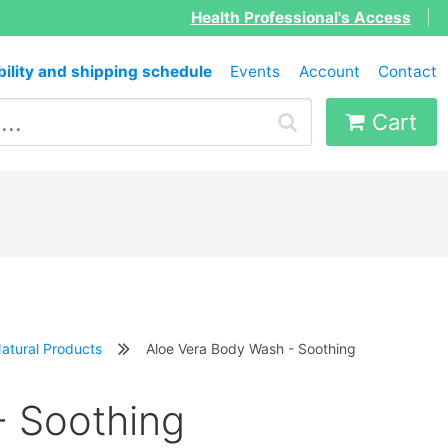
Health Professional's Access
|
bility and shipping schedule
Events
Account
Contact
Cart
atural Products
Aloe Vera Body Wash - Soothing
- Soothing