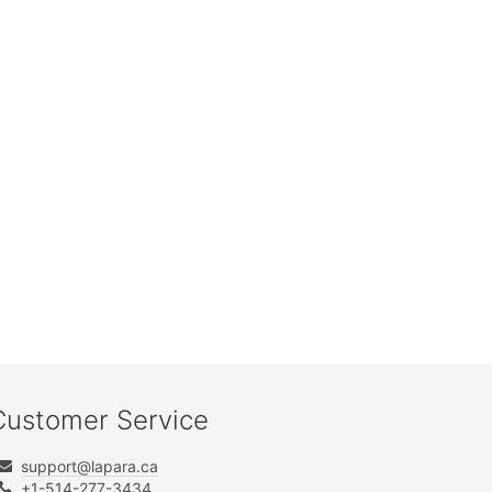
Customer Service
support@lapara.ca
+1-514-277-3434