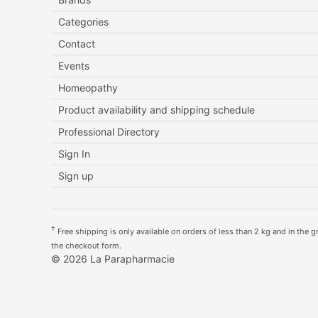
Categories
Contact
Events
Homeopathy
Product availability and shipping schedule
Professional Directory
Sign In
Sign up
†
Free shipping is only available on orders of less than 2 kg and in the gre
the checkout form.
© 2026 La Parapharmacie