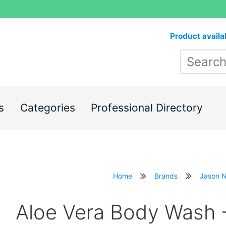
Product availa
s
Categories
Professional Directory
Home
Brands
Jason N
Aloe Vera Body Wash 