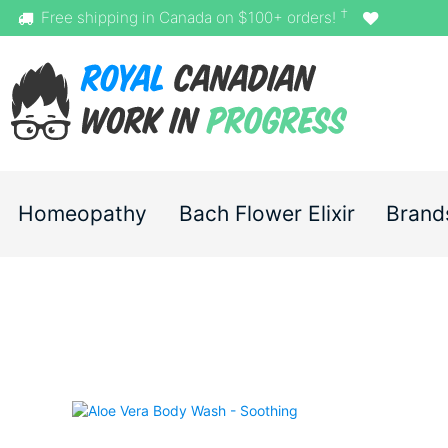
†
Free shipping in Canada on $100+ orders!
Homeopathy
Bach Flower Elixir
Brand