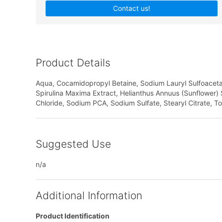
Contact us!
Product Details
Aqua, Cocamidopropyl Betaine, Sodium Lauryl Sulfoacetate,
Spirulina Maxima Extract, Helianthus Annuus (Sunflower) Se
Chloride, Sodium PCA, Sodium Sulfate, Stearyl Citrate, T
Suggested Use
n/a
Additional Information
Product Identification