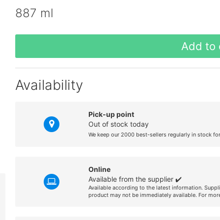
887 ml
Add to 
Availability
Pick-up point
Out of stock today
We keep our 2000 best-sellers regularly in stock fo
Online
Available from the supplier ✔️
Available according to the latest information. Suppl
product may not be immediately available. For more