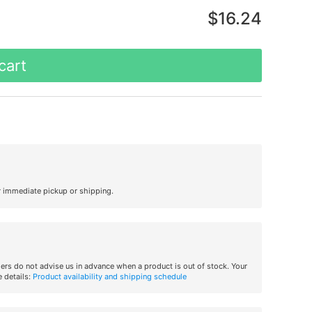
$16.24
cart
r immediate pickup or shipping.
iers do not advise us in advance when a product is out of stock. Your
 details:
Product availability and shipping schedule