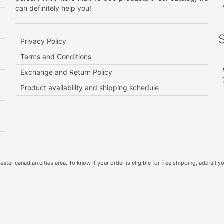
can definitely help you!
Privacy Policy
Terms and Conditions
Exchange and Return Policy
Product availability and shipping schedule
ater canadian cities area. To know if your order is eligible for free shipping, add all yo