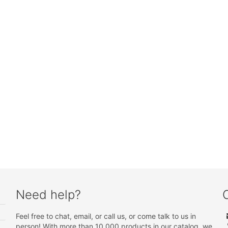
Need help?
Feel free to chat, email, or call us, or come talk to us in
person! With more than 10 000 products in our catalog, we