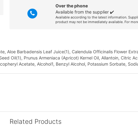
Over the phone
Available from the supplier ✔️
Available according to the latest information. Suppl
product may not be immediately available. For more
 Aloe Barbadensis Leaf Juice(1), Calendula Officinalis Flower Extrac
ed Oil(1), Prunus Armeniaca (Apricot) Kernel Oil, Allantoin, Citric A
ocopheryl Acetate, Alcohol1, Benzyl Alcohol, Potassium Sorbate, Sodi
Related Products