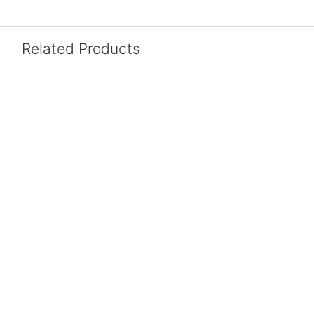
Related Products