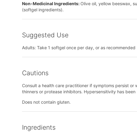
Non-Medicinal Ingredients:
Olive oil, yellow beeswax, su
(softgel ingredients).
Suggested Use
Adults: Take 1 softgel once per day, or as recommended b
Cautions
Consult a health care practitioner if symptoms persist or w
thinners or protease inhibitors. Hypersensitivity has bee
Does not contain gluten.
Ingredients