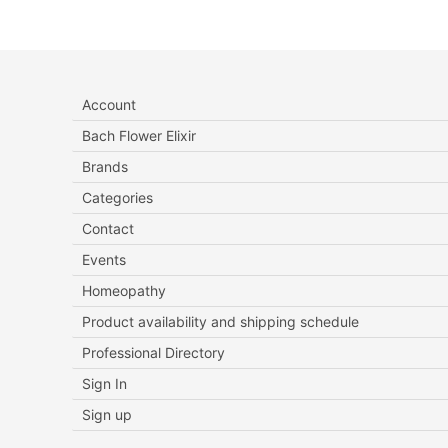
Account
Bach Flower Elixir
Brands
Categories
Contact
Events
Homeopathy
Product availability and shipping schedule
Professional Directory
Sign In
Sign up