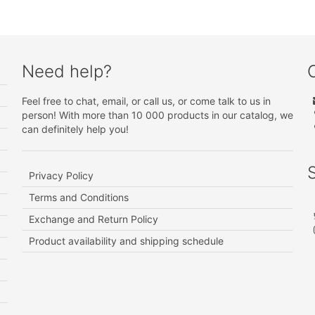
Need help?
Feel free to chat, email, or call us, or come talk to us in
person! With more than 10 000 products in our catalog, we
can definitely help you!
Privacy Policy
Terms and Conditions
Exchange and Return Policy
Product availability and shipping schedule