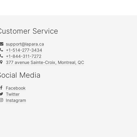
Customer Service
support@lapara.ca
+1-514-277-3434
+1-844-311-7272
377 avenue Sainte-Croix, Montreal, QC
Social Media
Facebook
Twitter
Instagram