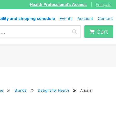
Health Professional's Access
|
Français
bility and shipping schedule
Events
Account
Contact
Cart
me
Brands
Designs for Health
Allicillin