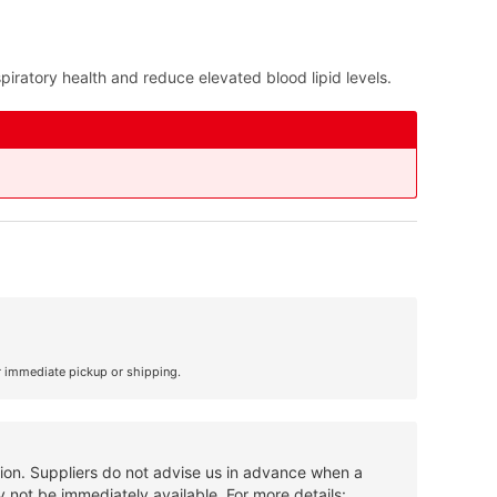
piratory health and reduce elevated blood lipid levels.
r immediate pickup or shipping.
tion. Suppliers do not advise us in advance when a
 not be immediately available. For more details: