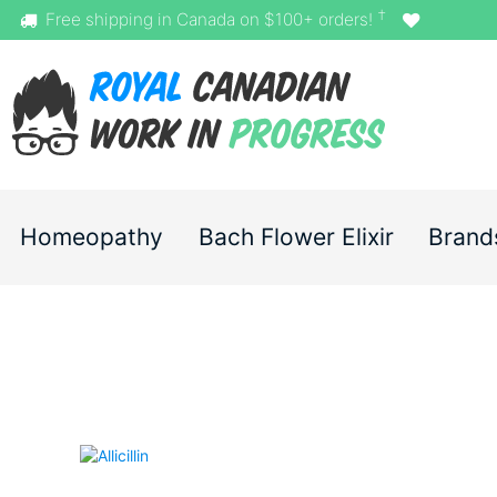
†
Free shipping in Canada on $100+ orders!
Homeopathy
Bach Flower Elixir
Brand