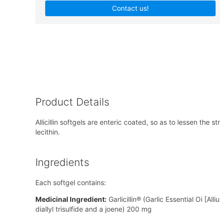
Contact us!
Product Details
Allicillin softgels are enteric coated, so as to lessen t
lecithin.
Ingredients
Each softgel contains:
Medicinal Ingredient:
Garlicillin® (Garlic Essential Oi [Al
diallyl trisulfide and a joene) 200 mg