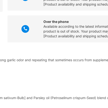
[Product availability and shipping sched
Over the phone
Available according to the latest informa
product is out of stock. Your product may
[Product availability and shipping sched
he strong garlic odor and repeating that sometimes occurs from supple
lium sativum-Bulb] and Parsley oil (Petroselinum crispum-Seed) blend co