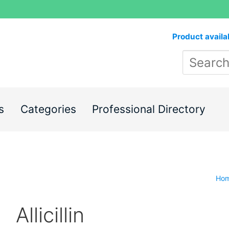
Product availa
s
Categories
Professional Directory
Ho
Allicillin