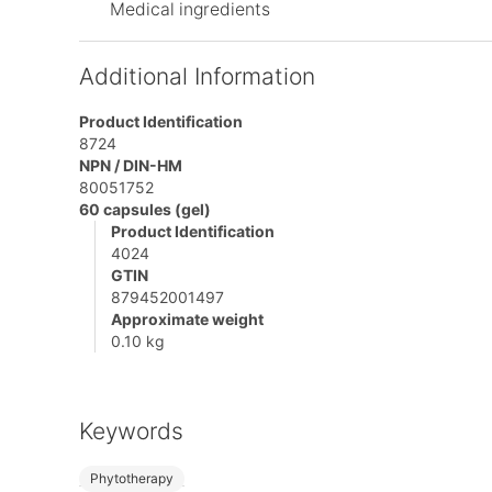
Medical ingredients
Additional Information
Product Identification
8724
NPN / DIN-HM
80051752
60 capsules (gel)
Product Identification
4024
GTIN
879452001497
Approximate weight
0.10 kg
Keywords
Phytotherapy