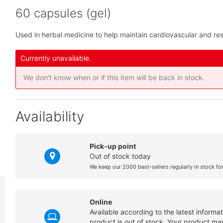
60 capsules (gel)
Used in herbal medicine to help maintain cardiovascular and res
Currently unavailable.
We don't know when or if this item will be back in stock.
Availability
Pick-up point
Out of stock today
We keep our 2000 best-sellers regularly in stock fo
Online
Available according to the latest informa
product is out of stock. Your product may