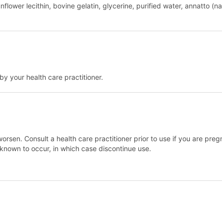
nflower lecithin, bovine gelatin, glycerine, purified water, annatto (
y your health care practitioner.
orsen. Consult a health care practitioner prior to use if you are preg
n known to occur, in which case discontinue use.