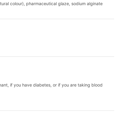
natural colour), pharmaceutical glaze, sodium alginate
nant, if you have diabetes, or if you are taking blood