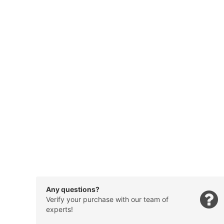
Any questions?
Verify your purchase with our team of
experts!