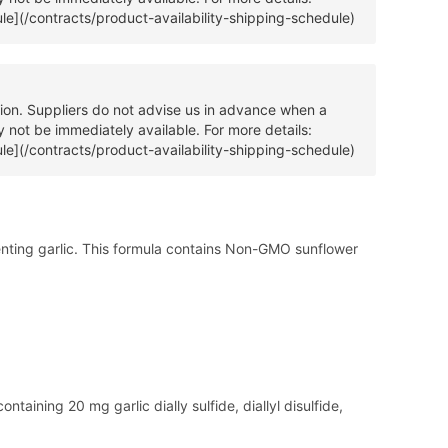
ule](/contracts/product-availability-shipping-schedule)
tion. Suppliers do not advise us in advance when a
 not be immediately available. For more details:
ule](/contracts/product-availability-shipping-schedule)
menting garlic. This formula contains Non-GMO sunflower
ntaining 20 mg garlic dially sulfide, diallyl disulfide,